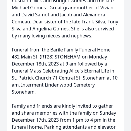
husband Nick and Bridget Gomes and the late
Michael Gomes. Great grandmother of Vivian
and David Samot and Jacob and Alexandra
Comeau. Dear sister of the late Frank Silva, Tony
Silva and Angelina Gomes. She is also survived
by many loving nieces and nephews.
Funeral from the Barile Family Funeral Home
482 Main St. (RT28) STONEHAM on Monday
December 18th, 2023 at 9 am followed by a
Funeral Mass Celebrating Alice's Eternal Life in
St. Patrick Church 71 Central St. Stoneham at 10
am. Interment Lindenwood Cemetery,
Stoneham.
Family and friends are kindly invited to gather
and share memories with the family on Sunday
December 17th, 2023 from 1 pm to 4 pm in the
funeral home. Parking attendants and elevator