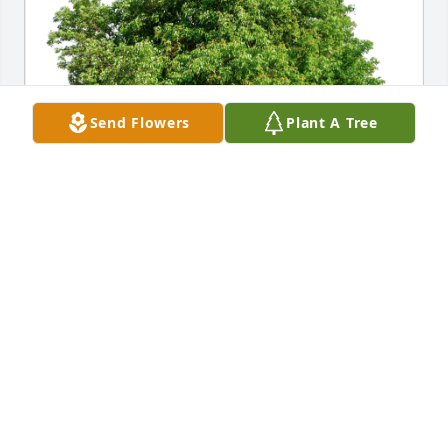
Send Flowers
Plant A Tree
Joy Silva & Aria has purchased Eco-Friendly 
Memorial Trees for Alice Gomes
JOY SILVA & ARIA
Dec 17, 2023