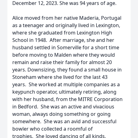
December 12, 2023. She was 94 years of age.
Alice moved from her native Maderia, Portugal
as a teenager and originally lived in Lexington,
where she graduated from Lexington High
School in 1948. After marriage, she and her
husband settled in Somerville for a short time
before moving to Malden where they would
remain and raise their family for almost 20
years. Downsizing, they found a small house in
Stoneham where she lived for the last 43
years. She worked at multiple companies as a
keypunch operator, ultimately retiring, along
with her husband, from the MITRE Corporation
in Bedford. She was an active and vivacious
woman, always doing something or going
somewhere. She was an avid and successful
bowler who collected a roomful of
trophies. She loved dancing of all kinds,