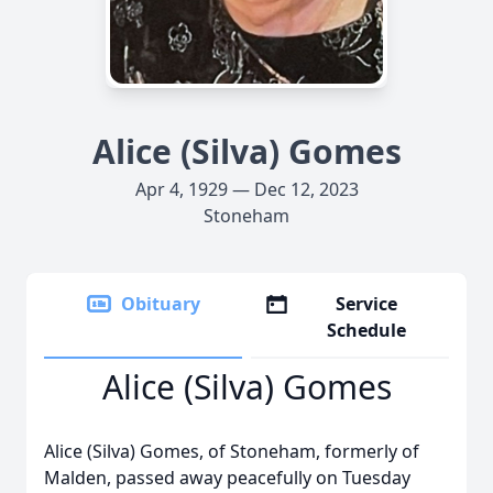
Alice (Silva) Gomes
Apr 4, 1929 — Dec 12, 2023
Stoneham
Obituary
Service
Schedule
Alice (Silva) Gomes
Alice (Silva) Gomes, of Stoneham, formerly of
Malden, passed away peacefully on Tuesday