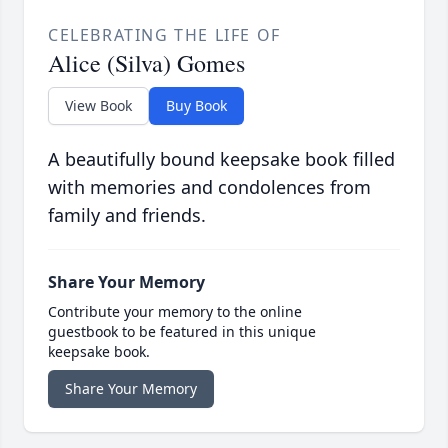
CELEBRATING THE LIFE OF
Alice (Silva) Gomes
View Book
Buy Book
A beautifully bound keepsake book filled
with memories and condolences from
family and friends.
Share Your Memory
Contribute your memory to the online
guestbook to be featured in this unique
keepsake book.
Share Your Memory