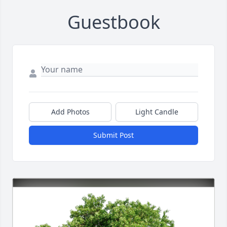
Guestbook
Add Photos
Light Candle
Submit Post