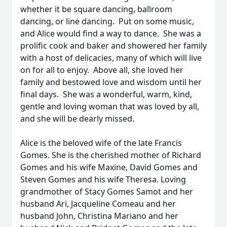
whether it be square dancing, ballroom
dancing, or line dancing. Put on some music,
and Alice would find a way to dance. She was a
prolific cook and baker and showered her family
with a host of delicacies, many of which will live
on for all to enjoy. Above all, she loved her
family and bestowed love and wisdom until her
final days. She was a wonderful, warm, kind,
gentle and loving woman that was loved by all,
and she will be dearly missed.
Alice is the beloved wife of the late Francis
Gomes. She is the cherished mother of Richard
Gomes and his wife Maxine, David Gomes and
Steven Gomes and his wife Theresa. Loving
grandmother of Stacy Gomes Samot and her
husband Ari, Jacqueline Comeau and her
husband John, Christina Mariano and her