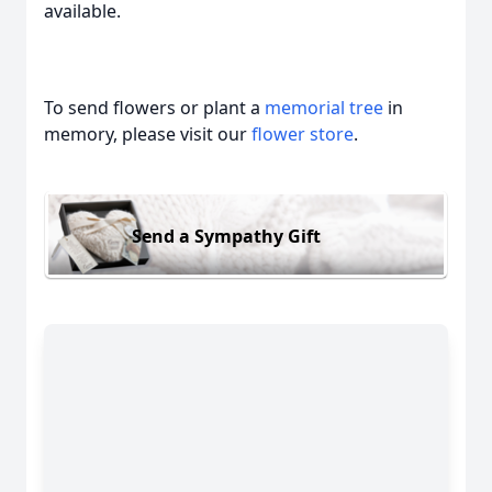
available.
To send flowers or plant a
memorial tree
in
memory, please visit our
flower store
.
Send a Sympathy Gift