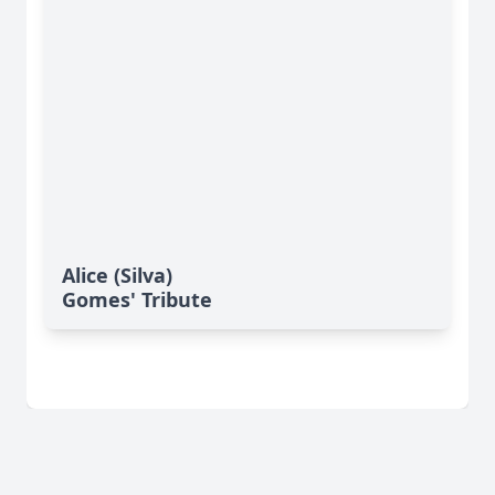
Alice (Silva)
Gomes' Tribute