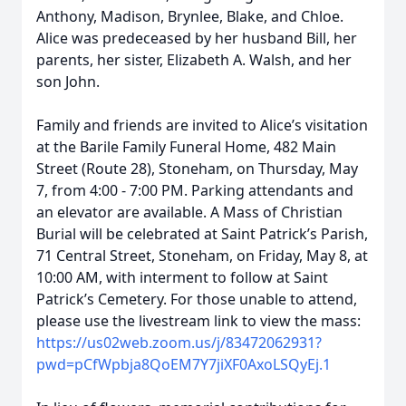
Anthony, Madison, Brynlee, Blake, and Chloe.
Alice was predeceased by her husband Bill, her
parents, her sister, Elizabeth A. Walsh, and her
son John.
Family and friends are invited to Alice’s visitation
at the Barile Family Funeral Home, 482 Main
Street (Route 28), Stoneham, on Thursday, May
7, from 4:00 - 7:00 PM. Parking attendants and
an elevator are available. A Mass of Christian
Burial will be celebrated at Saint Patrick’s Parish,
71 Central Street, Stoneham, on Friday, May 8, at
10:00 AM, with interment to follow at Saint
Patrick’s Cemetery. For those unable to attend,
please use the livestream link to view the mass:
https://us02web.zoom.us/j/83472062931?
pwd=pCfWpbja8QoEM7Y7jiXF0AxoLSQyEj.1