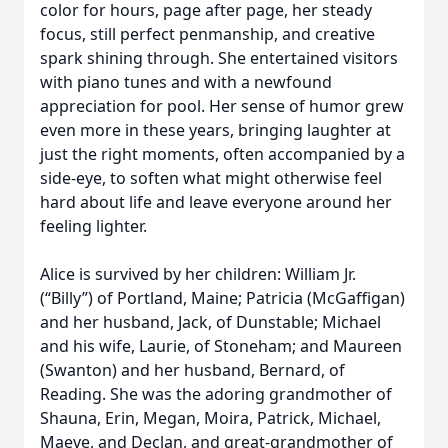
color for hours, page after page, her steady
focus, still perfect penmanship, and creative
spark shining through. She entertained visitors
with piano tunes and with a newfound
appreciation for pool. Her sense of humor grew
even more in these years, bringing laughter at
just the right moments, often accompanied by a
side-eye, to soften what might otherwise feel
hard about life and leave everyone around her
feeling lighter.
Alice is survived by her children: William Jr.
(“Billy”) of Portland, Maine; Patricia (McGaffigan)
and her husband, Jack, of Dunstable; Michael
and his wife, Laurie, of Stoneham; and Maureen
(Swanton) and her husband, Bernard, of
Reading. She was the adoring grandmother of
Shauna, Erin, Megan, Moira, Patrick, Michael,
Maeve, and Declan, and great-grandmother of