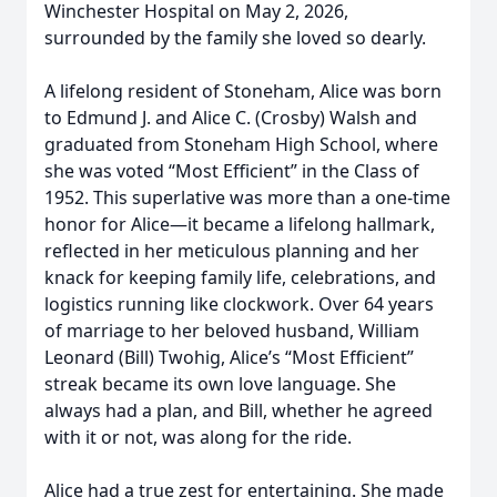
Winchester Hospital on May 2, 2026,
surrounded by the family she loved so dearly.
A lifelong resident of Stoneham, Alice was born
to Edmund J. and Alice C. (Crosby) Walsh and
graduated from Stoneham High School, where
she was voted “Most Efficient” in the Class of
1952. This superlative was more than a one-time
honor for Alice—it became a lifelong hallmark,
reflected in her meticulous planning and her
knack for keeping family life, celebrations, and
logistics running like clockwork. Over 64 years
of marriage to her beloved husband, William
Leonard (Bill) Twohig, Alice’s “Most Efficient”
streak became its own love language. She
always had a plan, and Bill, whether he agreed
with it or not, was along for the ride.
Alice had a true zest for entertaining. She made