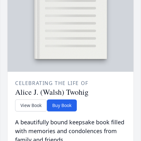
CELEBRATING THE LIFE OF
Alice J. (Walsh) Twohig
View Book
Buy Book
A beautifully bound keepsake book filled
with memories and condolences from
family and friends.