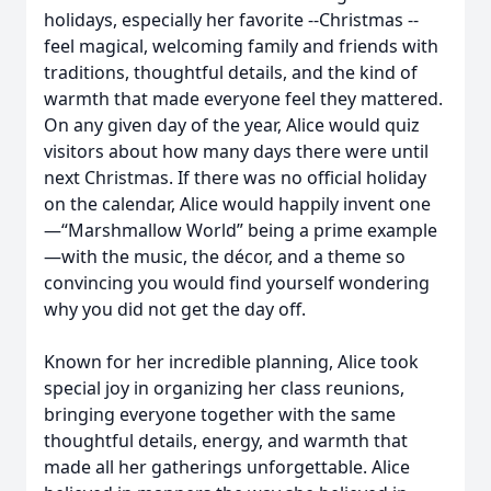
holidays, especially her favorite --Christmas --
feel magical, welcoming family and friends with
traditions, thoughtful details, and the kind of
warmth that made everyone feel they mattered.
On any given day of the year, Alice would quiz
visitors about how many days there were until
next Christmas. If there was no official holiday
on the calendar, Alice would happily invent one
—“Marshmallow World” being a prime example
—with the music, the décor, and a theme so
convincing you would find yourself wondering
why you did not get the day off.
Known for her incredible planning, Alice took
special joy in organizing her class reunions,
bringing everyone together with the same
thoughtful details, energy, and warmth that
made all her gatherings unforgettable. Alice