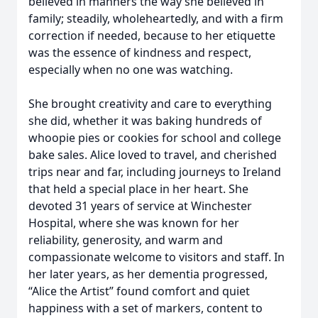
believed in manners the way she believed in
family; steadily, wholeheartedly, and with a firm
correction if needed, because to her etiquette
was the essence of kindness and respect,
especially when no one was watching.
She brought creativity and care to everything
she did, whether it was baking hundreds of
whoopie pies or cookies for school and college
bake sales. Alice loved to travel, and cherished
trips near and far, including journeys to Ireland
that held a special place in her heart. She
devoted 31 years of service at Winchester
Hospital, where she was known for her
reliability, generosity, and warm and
compassionate welcome to visitors and staff. In
her later years, as her dementia progressed,
“Alice the Artist” found comfort and quiet
happiness with a set of markers, content to