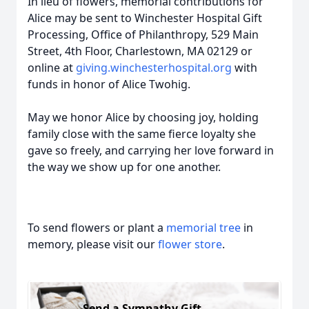
In lieu of flowers, memorial contributions for
Alice may be sent to Winchester Hospital Gift
Processing, Office of Philanthropy, 529 Main
Street, 4th Floor, Charlestown, MA 02129 or
online at
giving.winchesterhospital.org
with
funds in honor of Alice Twohig.
May we honor Alice by choosing joy, holding
family close with the same fierce loyalty she
gave so freely, and carrying her love forward in
the way we show up for one another.
To send flowers or plant a
memorial tree
in
memory, please visit our
flower store
.
Send a Sympathy Gift