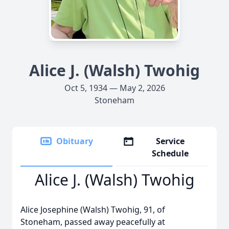
Alice J. (Walsh) Twohig
Oct 5, 1934 — May 2, 2026
Stoneham
Obituary
Service
Schedule
Alice J. (Walsh) Twohig
Alice Josephine (Walsh) Twohig, 91, of
Stoneham, passed away peacefully at