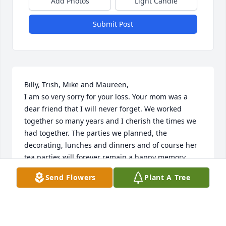
Add Photos
Light Candle
Submit Post
Billy, Trish, Mike and Maureen,

I am so very sorry for your loss. Your mom was a 
dear friend that I will never forget. We worked 
together so many years and I cherish the times we 
had together. The parties we planned, the 
decorating, lunches and dinners and of course her 
tea parties will forever remain a happy memory. 

I truly loved her and will miss her so, until we meet 
Send Flowers
Plant A Tree
again❤️
ARLENE SULLIVAN
May 09, 2026