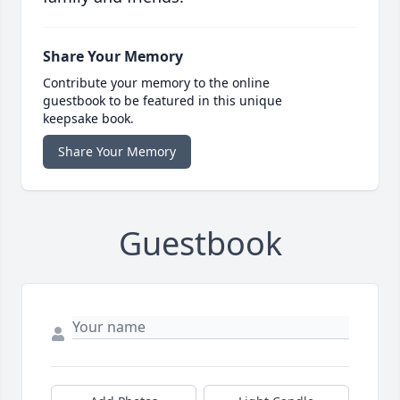
Share Your Memory
Contribute your memory to the online
guestbook to be featured in this unique
keepsake book.
Share Your Memory
Guestbook