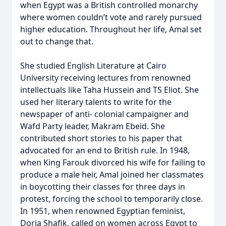
when Egypt was a British controlled monarchy
where women couldn’t vote and rarely pursued
higher education. Throughout her life, Amal set
out to change that.
She studied English Literature at Cairo
University receiving lectures from renowned
intellectuals like Taha Hussein and TS Eliot. She
used her literary talents to write for the
newspaper of anti- colonial campaigner and
Wafd Party leader, Makram Ebeid. She
contributed short stories to his paper that
advocated for an end to British rule. In 1948,
when King Farouk divorced his wife for failing to
produce a male heir, Amal joined her classmates
in boycotting their classes for three days in
protest, forcing the school to temporarily close.
In 1951, when renowned Egyptian feminist,
Doria Shafik, called on women across Egypt to