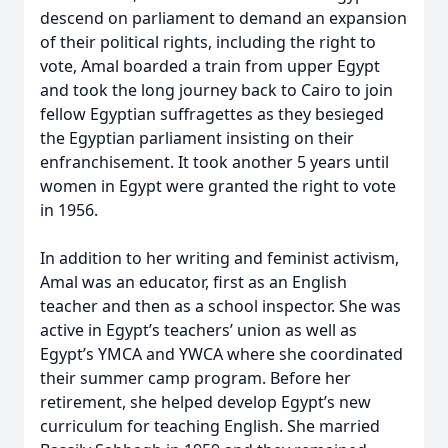
descend on parliament to demand an expansion
of their political rights, including the right to
vote, Amal boarded a train from upper Egypt
and took the long journey back to Cairo to join
fellow Egyptian suffragettes as they besieged
the Egyptian parliament insisting on their
enfranchisement. It took another 5 years until
women in Egypt were granted the right to vote
in 1956.
In addition to her writing and feminist activism,
Amal was an educator, first as an English
teacher and then as a school inspector. She was
active in Egypt’s teachers’ union as well as
Egypt’s YMCA and YWCA where she coordinated
their summer camp program. Before her
retirement, she helped develop Egypt’s new
curriculum for teaching English. She married