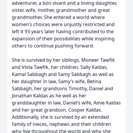
adventurer, a bon vivant and a loving daughter,
sister, wife, mother, grandmother and great
grandmother. She entered a world where
women’s choices were unjustly restricted and
left it 93 years later having contributed to the
expansion of their possibilities while inspiring
others to continue pushing forward.
She is survived by her siblings, Moneer Tawfik
and Viola Tawfik, her children, Sally Kaldas,
Kamal Sabbagh and Samy Sabbagh as well as
her daughter in law, Samy’s wife, Betina
Sabbagh, her grandsons Timothy, Daniel and
Jonathan Kaldas as he well as her
granddaughter in law, Daniel’s wife, Amie Kaldas
and her great grandson, Cooper Kaldas.
Additionally, she is survived by an extended
family of nieces, nephews and their children
who live throughout the world and who she