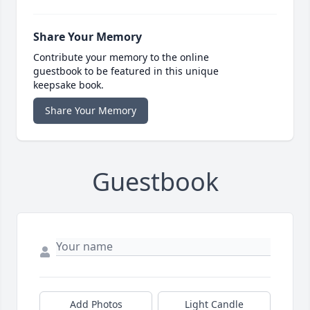
Share Your Memory
Contribute your memory to the online
guestbook to be featured in this unique
keepsake book.
Share Your Memory
Guestbook
Add Photos
Light Candle