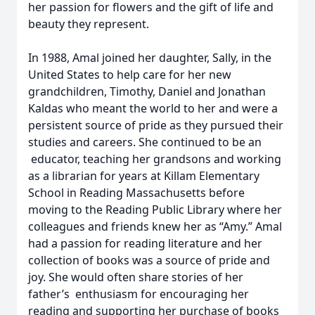
her passion for flowers and the gift of life and
beauty they represent.
In 1988, Amal joined her daughter, Sally, in the
United States to help care for her new
grandchildren, Timothy, Daniel and Jonathan
Kaldas who meant the world to her and were a
persistent source of pride as they pursued their
studies and careers. She continued to be an
educator, teaching her grandsons and working
as a librarian for years at Killam Elementary
School in Reading Massachusetts before
moving to the Reading Public Library where her
colleagues and friends knew her as “Amy.” Amal
had a passion for reading literature and her
collection of books was a source of pride and
joy. She would often share stories of her
father’s enthusiasm for encouraging her
reading and supporting her purchase of books