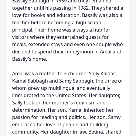
Bassily Sabbagh in 1959 and they remained
together until his passing in 1982. They shared a
love for books and education. Bassily was also a
teacher before becoming a high school
principal. Their home was always a hub for
visitors where they entertained guests for
meals, extended stays and even one couple who
decided to spend their honeymoon in Amal and
Bassily’s home.
Amal was a mother to 3 children: Sally Kaldas,
Kamal Sabbagh and Samy Sabbagh; the three of
whom grew up multilingual and eventually
immigrated to the United States. Her daughter,
Sally took on her mother’s feminism and
determination. Her son, Kamal inherited her
passion for reading and politics. Her son, Samy
embraced her love of people and building
community. Her daughter in law, Betina, shared