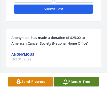
Submit Post
Anonymous has made a donation of $25.00 to 
American Cancer Society (National Home Office)
ANONYMOUS
Oct 31, 2022
Send Flowers
Plant A Tree
Anonymous has made a donation of $50.00 to 
American Cancer Society (National Home Office)
ANONYMOUS
Aug 16, 2022