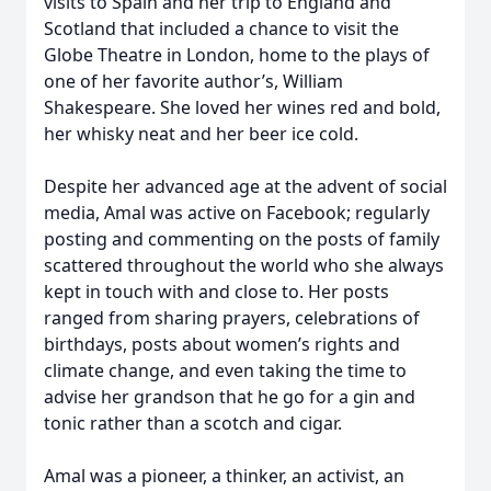
visits to Spain and her trip to England and
Scotland that included a chance to visit the
Globe Theatre in London, home to the plays of
one of her favorite author’s, William
Shakespeare. She loved her wines red and bold,
her whisky neat and her beer ice cold.
Despite her advanced age at the advent of social
media, Amal was active on Facebook; regularly
posting and commenting on the posts of family
scattered throughout the world who she always
kept in touch with and close to. Her posts
ranged from sharing prayers, celebrations of
birthdays, posts about women’s rights and
climate change, and even taking the time to
advise her grandson that he go for a gin and
tonic rather than a scotch and cigar.
Amal was a pioneer, a thinker, an activist, an