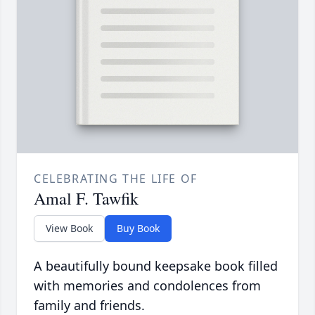
CELEBRATING THE LIFE OF
Amal F. Tawfik
View Book
Buy Book
A beautifully bound keepsake book filled
with memories and condolences from
family and friends.