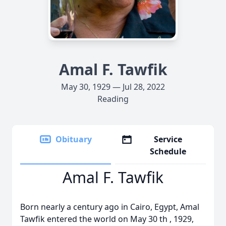
Amal F. Tawfik
May 30, 1929 — Jul 28, 2022
Reading
Obituary
Service
Schedule
Amal F. Tawfik
Born nearly a century ago in Cairo, Egypt, Amal
Tawfik entered the world on May 30 th , 1929,