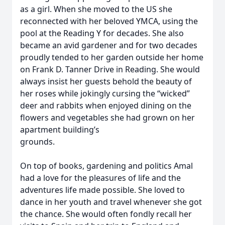
as a girl. When she moved to the US she
reconnected with her beloved YMCA, using the
pool at the Reading Y for decades. She also
became an avid gardener and for two decades
proudly tended to her garden outside her home
on Frank D. Tanner Drive in Reading. She would
always insist her guests behold the beauty of
her roses while jokingly cursing the “wicked”
deer and rabbits when enjoyed dining on the
flowers and vegetables she had grown on her
apartment building’s
grounds.
On top of books, gardening and politics Amal
had a love for the pleasures of life and the
adventures life made possible. She loved to
dance in her youth and travel whenever she got
the chance. She would often fondly recall her