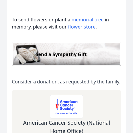
To send flowers or plant a
memorial tree
in
memory, please visit our
flower store
.
Send a Sympathy Gift
Consider a donation, as requested by the family.
American Cancer Society (National
Home Office)