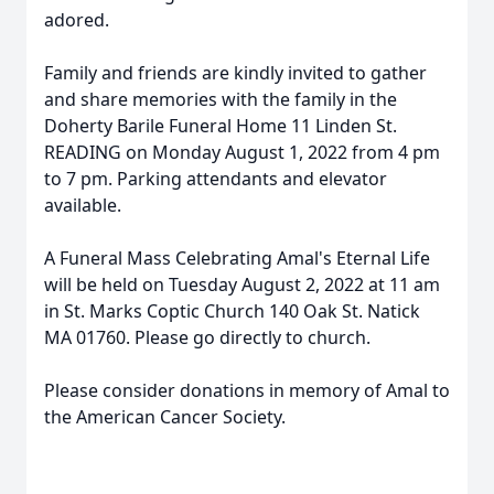
adored.
Family and friends are kindly invited to gather
and share memories with the family in the
Doherty Barile Funeral Home 11 Linden St.
READING on Monday August 1, 2022 from 4 pm
to 7 pm. Parking attendants and elevator
available.
A Funeral Mass Celebrating Amal's Eternal Life
will be held on Tuesday August 2, 2022 at 11 am
in St. Marks Coptic Church 140 Oak St. Natick
MA 01760. Please go directly to church.
Please consider donations in memory of Amal to
the American Cancer Society.