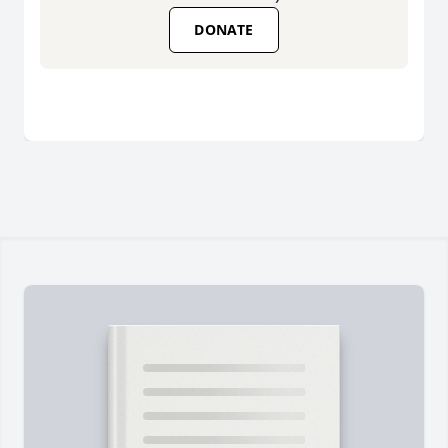
DONATE