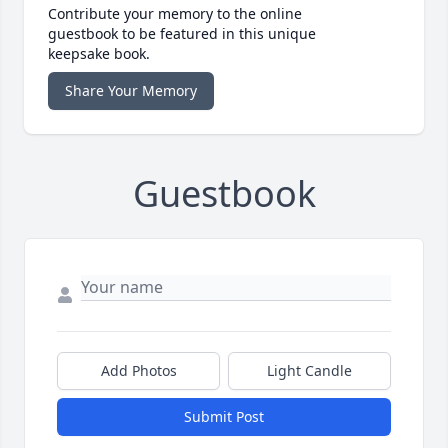
Contribute your memory to the online
guestbook to be featured in this unique
keepsake book.
Share Your Memory
Guestbook
Add Photos
Light Candle
Submit Post