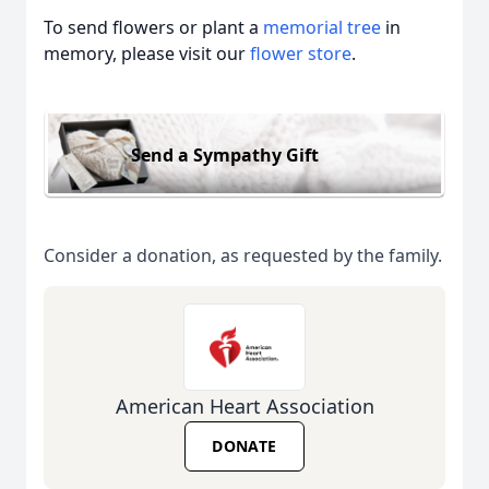
To send flowers or plant a
memorial tree
in
memory, please visit our
flower store
.
Send a Sympathy Gift
Consider a donation, as requested by the family.
American Heart Association
DONATE