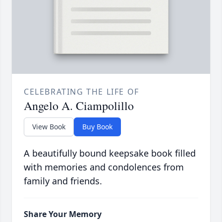
CELEBRATING THE LIFE OF
Angelo A. Ciampolillo
View Book
Buy Book
A beautifully bound keepsake book filled
with memories and condolences from
family and friends.
Share Your Memory