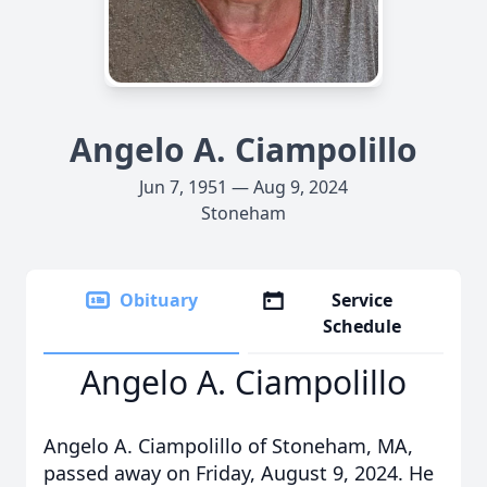
Angelo A. Ciampolillo
Jun 7, 1951 — Aug 9, 2024
Stoneham
Obituary
Service
Schedule
Angelo A. Ciampolillo
Angelo A. Ciampolillo of Stoneham, MA,
passed away on Friday, August 9, 2024. He