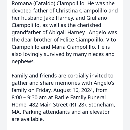
Romana (Cataldo) Ciampolillo. He was the
devoted father of Christina Ciampolillo and
her husband Jake Harney, and Giuliano
Ciampolillo, as well as the cherished
grandfather of Abigail Harney. Angelo was
the dear brother of Felice Ciampolillo, Vito
Ciampolillo and Maria Ciampolillo. He is
also lovingly survived by many nieces and
nephews.
Family and friends are cordially invited to
gather and share memories with Angelo’s
family on Friday, August 16, 2024, from
8:00 – 9:30 am at Barile Family Funeral
Home, 482 Main Street (RT 28), Stoneham,
MA. Parking attendants and an elevator
are available.