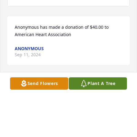
Anonymous has made a donation of $40.00 to 
American Heart Association
ANONYMOUS
Sep 11, 2024
Send Flowers
Plant A Tree