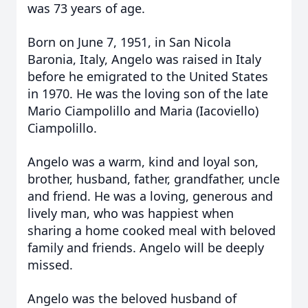
was 73 years of age.
Born on June 7, 1951, in San Nicola
Baronia, Italy, Angelo was raised in Italy
before he emigrated to the United States
in 1970. He was the loving son of the late
Mario Ciampolillo and Maria (Iacoviello)
Ciampolillo.
Angelo was a warm, kind and loyal son,
brother, husband, father, grandfather, uncle
and friend. He was a loving, generous and
lively man, who was happiest when
sharing a home cooked meal with beloved
family and friends. Angelo will be deeply
missed.
Angelo was the beloved husband of