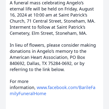
A funeral mass celebrating Angelo’s
eternal life will be held on Friday, August
16, 2024 at 10:00 am at Saint Patrick’s
Church, 71 Central Street, Stoneham, MA.
Interment to follow at Saint Patrick’s
Cemetery, Elm Street, Stoneham, MA.
In lieu of flowers, please consider making
donations in Angelo’s memory to the
American Heart Association, PO Box
840692, Dallas, TX 75284-0692, or by
referring to the link below.
For more
information,
www.facebook.com/BarileFa
milyFuneralHome