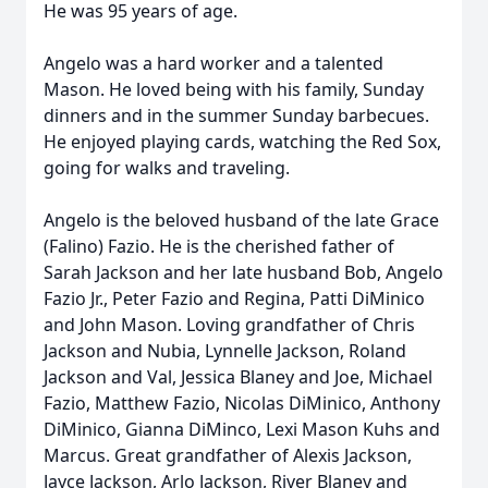
He was 95 years of age.
Angelo was a hard worker and a talented
Mason. He loved being with his family, Sunday
dinners and in the summer Sunday barbecues.
He enjoyed playing cards, watching the Red Sox,
going for walks and traveling.
Angelo is the beloved husband of the late Grace
(Falino) Fazio. He is the cherished father of
Sarah Jackson and her late husband Bob, Angelo
Fazio Jr., Peter Fazio and Regina, Patti DiMinico
and John Mason. Loving grandfather of Chris
Jackson and Nubia, Lynnelle Jackson, Roland
Jackson and Val, Jessica Blaney and Joe, Michael
Fazio, Matthew Fazio, Nicolas DiMinico, Anthony
DiMinico, Gianna DiMinco, Lexi Mason Kuhs and
Marcus. Great grandfather of Alexis Jackson,
Jayce Jackson, Arlo Jackson, River Blaney and