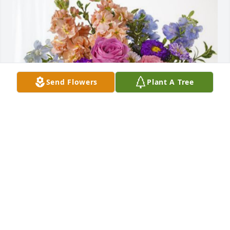
Send Flowers
Plant A Tree
Joseph and Madeline Fruciano has purchased 
Essence of Heaven for Angelo Fazio
JOSEPH AND MADELINE FRUCIANO
Dec 17, 2024