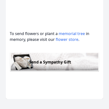
To send flowers or plant a
memorial tree
in
memory, please visit our
flower store
.
Send a Sympathy Gift