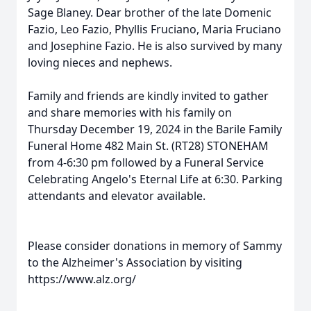
Sage Blaney. Dear brother of the late Domenic
Fazio, Leo Fazio, Phyllis Fruciano, Maria Fruciano
and Josephine Fazio. He is also survived by many
loving nieces and nephews.
Family and friends are kindly invited to gather
and share memories with his family on
Thursday December 19, 2024 in the Barile Family
Funeral Home 482 Main St. (RT28) STONEHAM
from 4-6:30 pm followed by a Funeral Service
Celebrating Angelo's Eternal Life at 6:30. Parking
attendants and elevator available.
Please consider donations in memory of Sammy
to the Alzheimer's Association by visiting
https://www.alz.org/