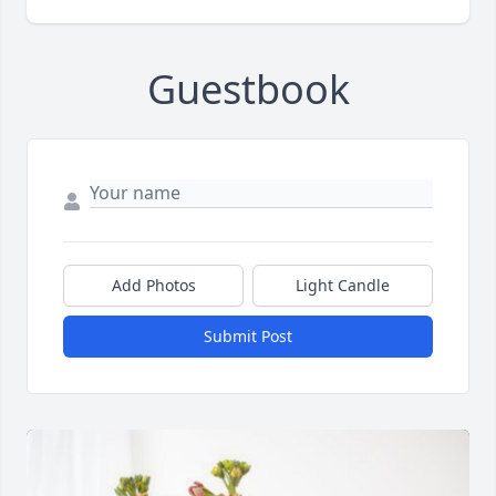
Guestbook
Add Photos
Light Candle
Submit Post