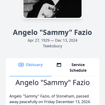
Angelo "Sammy" Fazio
Apr 27, 1929 — Dec 13, 2024
Tewksbury
Obituary
Service
Schedule
Angelo "Sammy" Fazio
Angelo "Sammy" Fazio, of Stoneham, passed
away peacefully on Friday December 13, 2024.