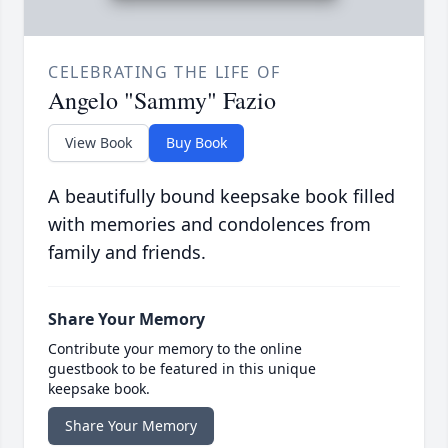
CELEBRATING THE LIFE OF
Angelo "Sammy" Fazio
View Book
Buy Book
A beautifully bound keepsake book filled
with memories and condolences from
family and friends.
Share Your Memory
Contribute your memory to the online
guestbook to be featured in this unique
keepsake book.
Share Your Memory