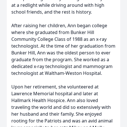
at a redlight while driving around with high
school friends, and the rest is history.
After raising her children, Ann began college
where she graduated from Bunker Hill
Community College Class of 1988 as an x-ray
technologist. At the time of her graduation from
Bunker Hill, Ann was the oldest person to ever
graduate from the program. She worked as a
dedicated x-ray technologist and mammogram
technologist at Waltham-Weston Hospital.
Upon her retirement, she volunteered at
Lawrence Memorial hospital and later at
Hallmark Health Hospice. Ann also loved
traveling the world and did so extensively with
her husband and their family. She enjoyed
rooting for the Patriots and was an avid animal