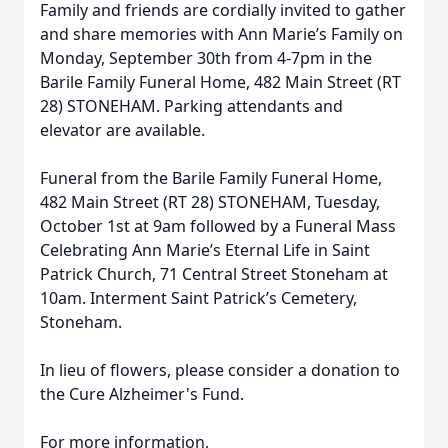
Family and friends are cordially invited to gather
and share memories with Ann Marie’s Family on
Monday, September 30th from 4-7pm in the
Barile Family Funeral Home, 482 Main Street (RT
28) STONEHAM. Parking attendants and
elevator are available.
Funeral from the Barile Family Funeral Home,
482 Main Street (RT 28) STONEHAM, Tuesday,
October 1st at 9am followed by a Funeral Mass
Celebrating Ann Marie’s Eternal Life in Saint
Patrick Church, 71 Central Street Stoneham at
10am. Interment Saint Patrick’s Cemetery,
Stoneham.
In lieu of flowers, please consider a donation to
the Cure Alzheimer's Fund.
For more information,