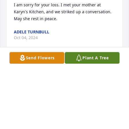
I am sorry for your loss. I met your mother at 
Karyn's Kitchen, and we striked up a conversation. 
May she rest in peace.
ADELE TURNBULL
Oct 04, 2024
Send Flowers
Plant A Tree
Dear Donna and family. Very sad to 
learn about the loss of your beloved 
mom.

Tough losing a mother. Sounds like a great lady. 
May she rest in peace, Brad White
BRAD WHITE
Sep 30, 2024