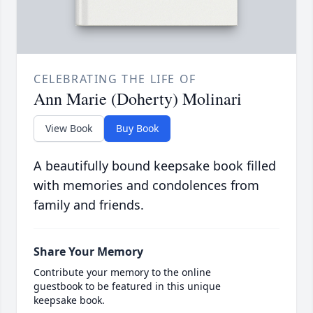
CELEBRATING THE LIFE OF
Ann Marie (Doherty) Molinari
View Book
Buy Book
A beautifully bound keepsake book filled
with memories and condolences from
family and friends.
Share Your Memory
Contribute your memory to the online
guestbook to be featured in this unique
keepsake book.