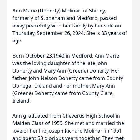
Ann Marie (Doherty) Molinari of Shirley,
formerly of Stoneham and Medford, passed
away peacefully with her family by her side on
Thursday, September 26, 2024. She is 83 years of
age.
Born October 23,1940 in Medford, Ann Marie
was the loving daughter of the late John
Doherty and Mary Ann (Greene) Doherty. Her
father, John Nelson Doherty came from County
Donegal, Ireland and her mother, Mary Ann
(Greene) Doherty came from County Clare,
Ireland.
Ann graduated from Cheverus High School in
Malden Class of 1959. She met and married the
love of her life Joseph Richard Molinari in 1961
and spent 53 glorious years together. They met