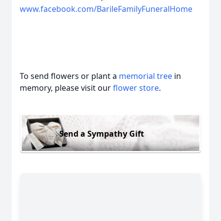
www.facebook.com/BarileFamilyFuneralHome
To send flowers or plant a
memorial tree
in
memory, please visit our
flower store
.
Send a Sympathy Gift