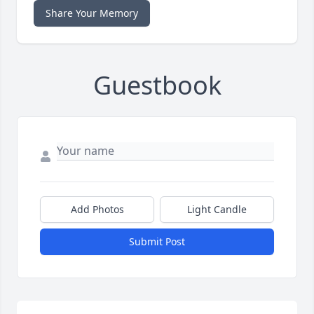
Share Your Memory
Guestbook
Add Photos
Light Candle
Submit Post