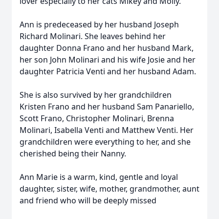
lover especially to her cats Mikey and Molly.
Ann is predeceased by her husband Joseph
Richard Molinari. She leaves behind her
daughter Donna Frano and her husband Mark,
her son John Molinari and his wife Josie and her
daughter Patricia Venti and her husband Adam.
She is also survived by her grandchildren
Kristen Frano and her husband Sam Panariello,
Scott Frano, Christopher Molinari, Brenna
Molinari, Isabella Venti and Matthew Venti. Her
grandchildren were everything to her, and she
cherished being their Nanny.
Ann Marie is a warm, kind, gentle and loyal
daughter, sister, wife, mother, grandmother, aunt
and friend who will be deeply missed