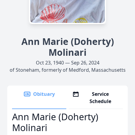
Ann Marie (Doherty)
Molinari
Oct 23, 1940 — Sep 26, 2024
of Stoneham, formerly of Medford, Massachusetts
Obituary
Service
Schedule
Ann Marie (Doherty)
Molinari