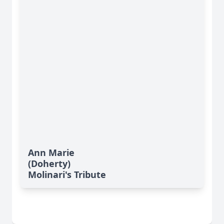
Ann Marie
(Doherty)
Molinari's Tribute