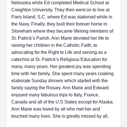
Nebraska while Ed completed Medical School at
Creighton University. They then went on to live at
Paris Island, S.C. where Ed was stationed while in
the Navy. Finally, they built their forever home in
Stoneham where they became lifelong members of
St. Patrick’s Parish. Ann Marie devoted her life to
raising her children in the Catholic Faith, to
advocating for the Right to Life and serving as a
catechist at St. Patrick’s Religious Education for
many, many years. Her greatest joy was spending
time with her family. She spent many years cooking
elaborate Sunday dinners which started with the
family saying the Rosary. Ann Marie and Edward
enjoyed many fabulous trips to Italy, France,
Canada and all of the U.S States except for Alaska.
Ann Marie was loved by all who met her and
touched many lives. She is greatly missed by all.