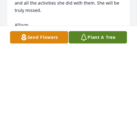
and all the activities she did with them. She will be 
truly missed. 

Allison

Saint Patrick Parish Religious Education
Send Flowers
Plant A Tree
ALLISON CAPUANO
Mar 27, 2023
So very very sorry.
PATTY KILTY
Mar 27, 2023
Auntie Ann Marie was one of the kindest people I’ve 