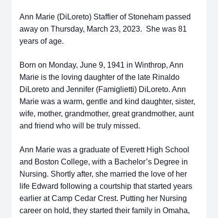
Ann Marie (DiLoreto) Staffier of Stoneham passed
away on Thursday, March 23, 2023. She was 81
years of age.
Born on Monday, June 9, 1941 in Winthrop, Ann
Marie is the loving daughter of the late Rinaldo
DiLoreto and Jennifer (Famiglietti) DiLoreto. Ann
Marie was a warm, gentle and kind daughter, sister,
wife, mother, grandmother, great grandmother, aunt
and friend who will be truly missed.
Ann Marie was a graduate of Everett High School
and Boston College, with a Bachelor’s Degree in
Nursing. Shortly after, she married the love of her
life Edward following a courtship that started years
earlier at Camp Cedar Crest. Putting her Nursing
career on hold, they started their family in Omaha,