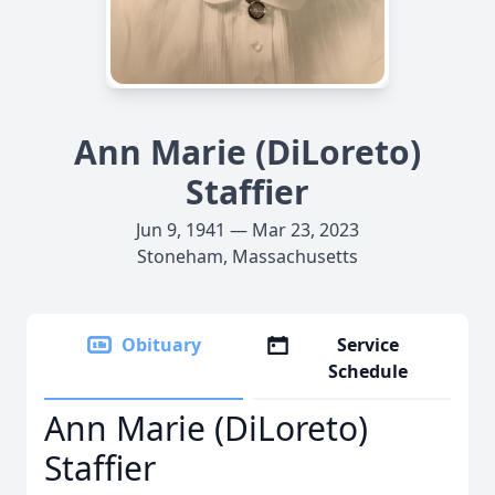
Ann Marie (DiLoreto)
Staffier
Jun 9, 1941 — Mar 23, 2023
Stoneham, Massachusetts
Obituary
Service
Schedule
Ann Marie (DiLoreto)
Staffier