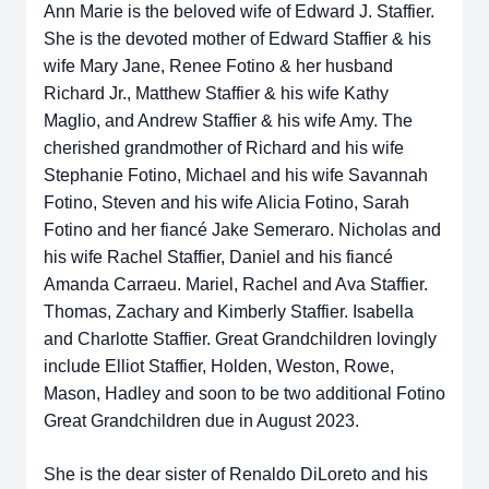
Ann Marie is the beloved wife of Edward J. Staffier.
She is the devoted mother of Edward Staffier & his
wife Mary Jane, Renee Fotino & her husband
Richard Jr., Matthew Staffier & his wife Kathy
Maglio, and Andrew Staffier & his wife Amy. The
cherished grandmother of Richard and his wife
Stephanie Fotino, Michael and his wife Savannah
Fotino, Steven and his wife Alicia Fotino, Sarah
Fotino and her fiancé Jake Semeraro. Nicholas and
his wife Rachel Staffier, Daniel and his fiancé
Amanda Carraeu. Mariel, Rachel and Ava Staffier.
Thomas, Zachary and Kimberly Staffier. Isabella
and Charlotte Staffier. Great Grandchildren lovingly
include Elliot Staffier, Holden, Weston, Rowe,
Mason, Hadley and soon to be two additional Fotino
Great Grandchildren due in August 2023.
She is the dear sister of Renaldo DiLoreto and his