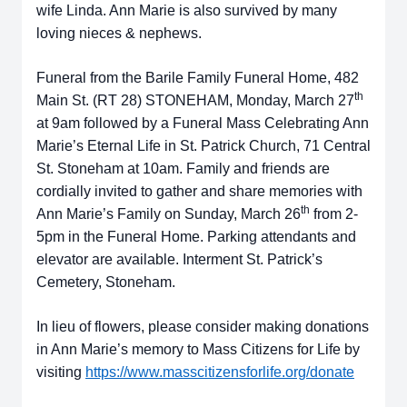
wife Linda. Ann Marie is also survived by many
loving nieces & nephews.
Funeral from the Barile Family Funeral Home, 482
th
Main St. (RT 28) STONEHAM, Monday, March 27
at 9am followed by a Funeral Mass Celebrating Ann
Marie’s Eternal Life in St. Patrick Church, 71 Central
St. Stoneham at 10am. Family and friends are
cordially invited to gather and share memories with
th
Ann Marie’s Family on Sunday, March 26
from 2-
5pm in the Funeral Home. Parking attendants and
elevator are available. Interment St. Patrick’s
Cemetery, Stoneham.
In lieu of flowers, please consider making donations
in Ann Marie’s memory to Mass Citizens for Life by
visiting
https://www.masscitizensforlife.org/donate