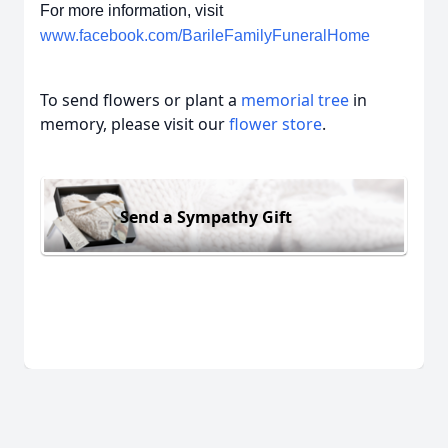
For more information, visit
www.facebook.com/BarileFamilyFuneralHome
To send flowers or plant a
memorial tree
in
memory, please visit our
flower store
.
Send a Sympathy Gift