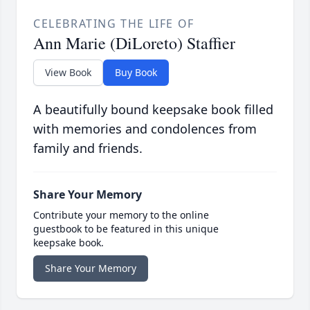
CELEBRATING THE LIFE OF
Ann Marie (DiLoreto) Staffier
View Book
Buy Book
A beautifully bound keepsake book filled
with memories and condolences from
family and friends.
Share Your Memory
Contribute your memory to the online
guestbook to be featured in this unique
keepsake book.
Share Your Memory