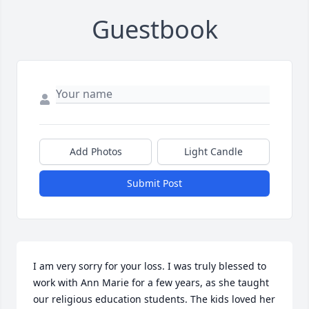
Guestbook
Add Photos
Light Candle
Submit Post
I am very sorry for your loss. I was truly blessed to 
work with Ann Marie for a few years, as she taught 
our religious education students. The kids loved her 