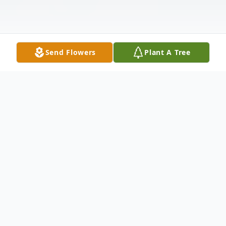
Send Flowers
Plant A Tree
Obituary
Anna (Cafazzo) Champa, beloved wife of
the late Joseph Champa, passed away