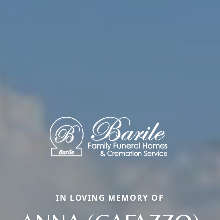
IN LOVING MEMORY OF