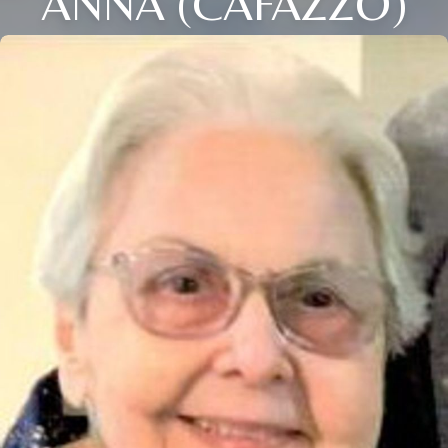
ANNA (CAFAZZO)