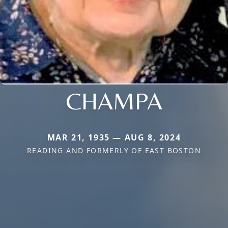
CHAMPA
MAR 21, 1935 — AUG 8, 2024
READING AND FORMERLY OF EAST BOSTON