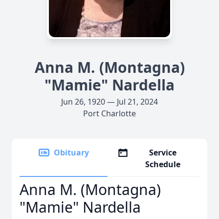
Anna M. (Montagna)
"Mamie" Nardella
Jun 26, 1920 — Jul 21, 2024
Port Charlotte
Obituary
Service
Schedule
Anna M. (Montagna)
"Mamie" Nardella