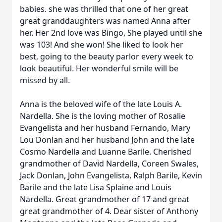
babies. she was thrilled that one of her great
great granddaughters was named Anna after
her. Her 2nd love was Bingo, She played until she
was 103! And she won! She liked to look her
best, going to the beauty parlor every week to
look beautiful. Her wonderful smile will be
missed by all.
Anna is the beloved wife of the late Louis A.
Nardella. She is the loving mother of Rosalie
Evangelista and her husband Fernando, Mary
Lou Donlan and her husband John and the late
Cosmo Nardella and Luanne Barile. Cherished
grandmother of David Nardella, Coreen Swales,
Jack Donlan, John Evangelista, Ralph Barile, Kevin
Barile and the late Lisa Splaine and Louis
Nardella. Great grandmother of 17 and great
great grandmother of 4. Dear sister of Anthony