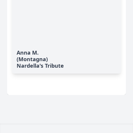
Anna M.
(Montagna)
Nardella's Tribute