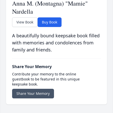
Anna M. (Montagna) "Mamie"
Nardella
View Book
Buy Book
A beautifully bound keepsake book filled
with memories and condolences from
family and friends.
Share Your Memory
Contribute your memory to the online
guestbook to be featured in this unique
keepsake book.
Share Your Memory