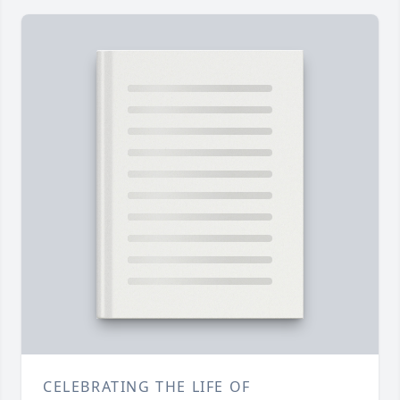
CELEBRATING THE LIFE OF