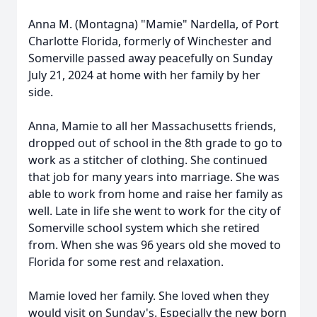
Anna M. (Montagna) "Mamie" Nardella, of Port
Charlotte Florida, formerly of Winchester and
Somerville passed away peacefully on Sunday
July 21, 2024 at home with her family by her
side.
Anna, Mamie to all her Massachusetts friends,
dropped out of school in the 8th grade to go to
work as a stitcher of clothing. She continued
that job for many years into marriage. She was
able to work from home and raise her family as
well. Late in life she went to work for the city of
Somerville school system which she retired
from. When she was 96 years old she moved to
Florida for some rest and relaxation.
Mamie loved her family. She loved when they
would visit on Sunday's. Especially the new born