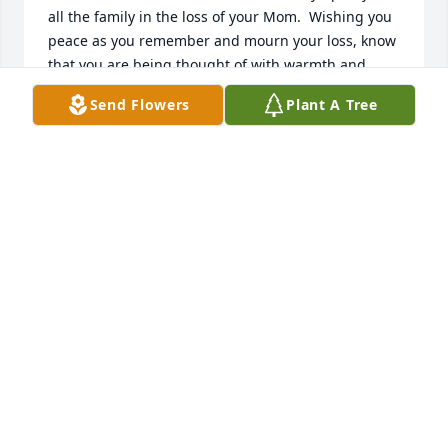
all the family in the loss of your Mom.  Wishing you 
peace as you remember and mourn your loss, know 
that you are being thought of with warmth and 
love.
Send Flowers
Plant A Tree
CARROLL & CHERYL EASTMAN
Aug 09, 2024
I will always be thankful for getting to 
be around her and being a small part 
in her wonderful life. I will miss her. 
Thankyou
AMBER CHERBONNEAUX
Aug 05, 2024