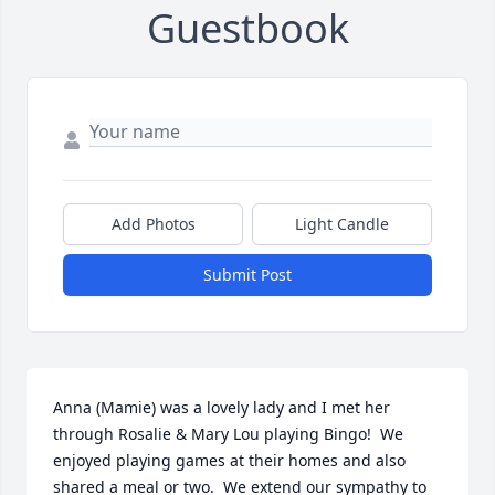
Guestbook
Add Photos
Light Candle
Submit Post
Anna (Mamie) was a lovely lady and I met her 
through Rosalie & Mary Lou playing Bingo!  We 
enjoyed playing games at their homes and also 
shared a meal or two.  We extend our sympathy to 