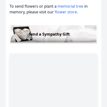
To send flowers or plant a
memorial tree
in
memory, please visit our
flower store
.
Send a Sympathy Gift