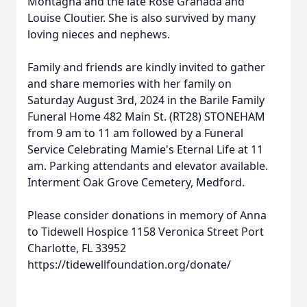
Montagna and the late Rose Granada and
Louise Cloutier. She is also survived by many
loving nieces and nephews.
Family and friends are kindly invited to gather
and share memories with her family on
Saturday August 3rd, 2024 in the Barile Family
Funeral Home 482 Main St. (RT28) STONEHAM
from 9 am to 11 am followed by a Funeral
Service Celebrating Mamie's Eternal Life at 11
am. Parking attendants and elevator available.
Interment Oak Grove Cemetery, Medford.
Please consider donations in memory of Anna
to Tidewell Hospice 1158 Veronica Street Port
Charlotte, FL 33952
https://tidewellfoundation.org/donate/