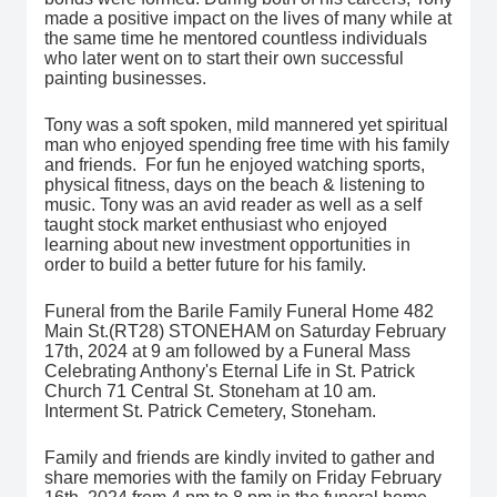
made a positive impact on the lives of many while at
the same time he mentored countless individuals
who later went on to start their own successful
painting businesses.
Tony was a soft spoken, mild mannered yet spiritual
man who enjoyed spending free time with his family
and friends. For fun he enjoyed watching sports,
physical fitness, days on the beach & listening to
music. Tony was an avid reader as well as a self
taught stock market enthusiast who enjoyed
learning about new investment opportunities in
order to build a better future for his family.
Funeral from the Barile Family Funeral Home 482
Main St.(RT28) STONEHAM on Saturday February
17th, 2024 at 9 am followed by a Funeral Mass
Celebrating Anthony's Eternal Life in St. Patrick
Church 71 Central St. Stoneham at 10 am.
Interment St. Patrick Cemetery, Stoneham.
Family and friends are kindly invited to gather and
share memories with the family on Friday February