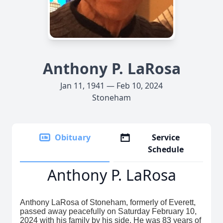
Anthony P. LaRosa
Jan 11, 1941 — Feb 10, 2024
Stoneham
Obituary
Service
Schedule
Anthony P. LaRosa
Anthony LaRosa of Stoneham, formerly of Everett,
passed away peacefully on Saturday February 10,
2024 with his family by his side. He was 83 years of