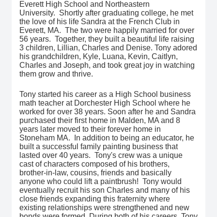
Everett High School and Northeastern
University. Shortly after graduating college, he met
the love of his life Sandra at the French Club in
Everett, MA. The two were happily married for over
56 years. Together, they built a beautiful life raising
3 children, Lillian, Charles and Denise. Tony adored
his grandchildren, Kyle, Luana, Kevin, Caitlyn,
Charles and Joseph, and took great joy in watching
them grow and thrive.
Tony started his career as a High School business
math teacher at Dorchester High School where he
worked for over 38 years. Soon after he and Sandra
purchased their first home in Malden, MA and 8
years later moved to their forever home in
Stoneham MA. In addition to being an educator, he
built a successful family painting business that
lasted over 40 years. Tony's crew was a unique
cast of characters composed of his brothers,
brother-in-law, cousins, friends and basically
anyone who could lift a paintbrush! Tony would
eventually recruit his son Charles and many of his
close friends expanding this fraternity where
existing relationships were strengthened and new
bonds were formed. During both of his careers, Tony