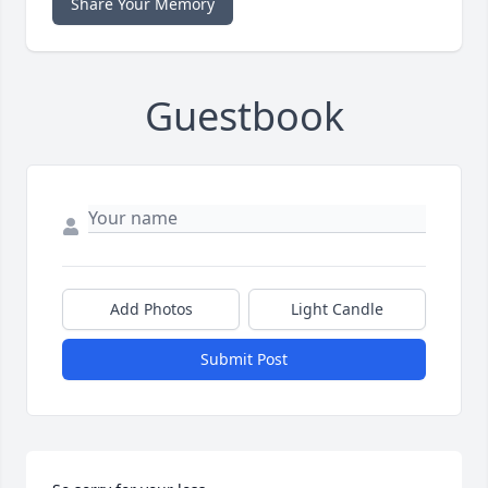
Share Your Memory
Guestbook
Add Photos
Light Candle
Submit Post