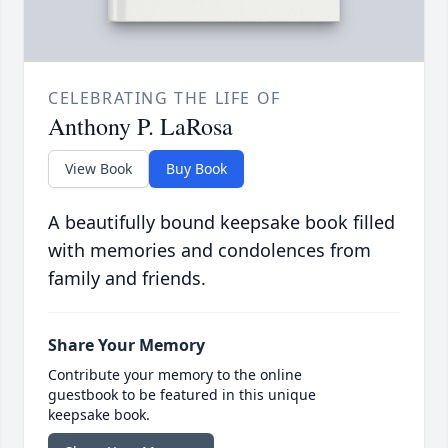
CELEBRATING THE LIFE OF
Anthony P. LaRosa
View Book
Buy Book
A beautifully bound keepsake book filled
with memories and condolences from
family and friends.
Share Your Memory
Contribute your memory to the online
guestbook to be featured in this unique
keepsake book.