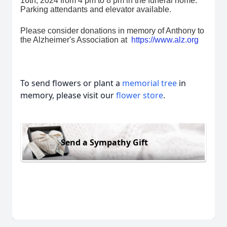
16th, 2024 from 4 pm to 8 pm in the funeral home.
Parking attendants and elevator available.
Please consider donations in memory of Anthony to
the Alzheimer's Association at
https://www.alz.org
To send flowers or plant a
memorial tree
in
memory, please visit our
flower store
.
Send a Sympathy Gift