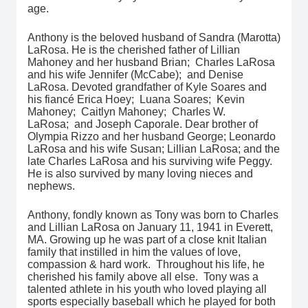
age.
Anthony is the beloved husband of Sandra (Marotta)
LaRosa. He is the cherished father of Lillian
Mahoney and her husband Brian; Charles LaRosa
and his wife Jennifer (McCabe); and Denise
LaRosa. Devoted grandfather of Kyle Soares and
his fiancé Erica Hoey; Luana Soares; Kevin
Mahoney; Caitlyn Mahoney; Charles W.
LaRosa; and Joseph Caporale. Dear brother of
Olympia Rizzo and her husband George; Leonardo
LaRosa and his wife Susan; Lillian LaRosa; and the
late Charles LaRosa and his surviving wife Peggy.
He is also survived by many loving nieces and
nephews.
Anthony, fondly known as Tony was born to Charles
and Lillian LaRosa on January 11, 1941 in Everett,
MA. Growing up he was part of a close knit Italian
family that instilled in him the values of love,
compassion & hard work. Throughout his life, he
cherished his family above all else. Tony was a
talented athlete in his youth who loved playing all
sports especially baseball which he played for both