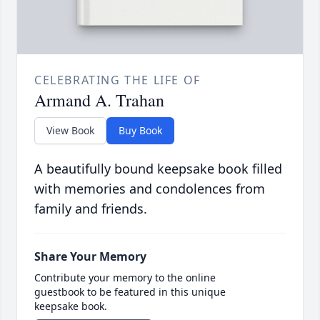
CELEBRATING THE LIFE OF
Armand A. Trahan
View Book
Buy Book
A beautifully bound keepsake book filled
with memories and condolences from
family and friends.
Share Your Memory
Contribute your memory to the online
guestbook to be featured in this unique
keepsake book.