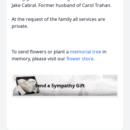
Jake Cabral. Former husband of Carol Trahan.
At the request of the family all services are
private.
To send flowers or plant a
memorial tree
in
memory, please visit our
flower store
.
Send a Sympathy Gift