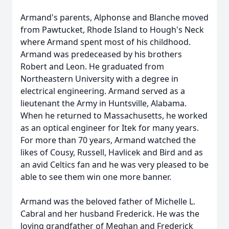
Armand's parents, Alphonse and Blanche moved
from Pawtucket, Rhode Island to Hough's Neck
where Armand spent most of his childhood.
Armand was predeceased by his brothers
Robert and Leon. He graduated from
Northeastern University with a degree in
electrical engineering. Armand served as a
lieutenant the Army in Huntsville, Alabama.
When he returned to Massachusetts, he worked
as an optical engineer for Itek for many years.
For more than 70 years, Armand watched the
likes of Cousy, Russell, Havlicek and Bird and as
an avid Celtics fan and he was very pleased to be
able to see them win one more banner.
Armand was the beloved father of Michelle L.
Cabral and her husband Frederick. He was the
loving grandfather of Meghan and Frederick