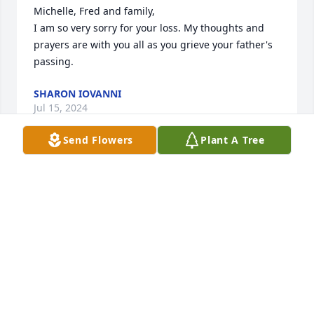
Michelle, Fred and family, 

I am so very sorry for your loss. My thoughts and 
prayers are with you all as you grieve your father's 
passing.
SHARON IOVANNI
Jul 15, 2024
Send Flowers
Plant A Tree
Thank you for your service to our country, Sir.  Job 
well done and it’s now time to Rest In Peace. May 
God Bless You and your family.

~Salute~

VFW Post 1012, Medford, MA
MICHAEL C RIVERA
Jul 14, 2024