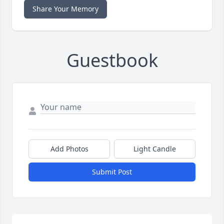
Share Your Memory
Guestbook
Add Photos
Light Candle
Submit Post