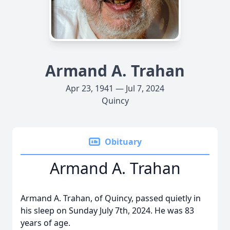
Armand A. Trahan
Apr 23, 1941 — Jul 7, 2024
Quincy
Obituary
Armand A. Trahan
Armand A. Trahan, of Quincy, passed quietly in
his sleep on Sunday July 7th, 2024. He was 83
years of age.