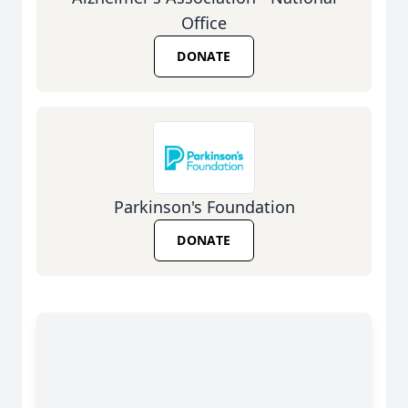
Office
DONATE
Parkinson's Foundation
DONATE