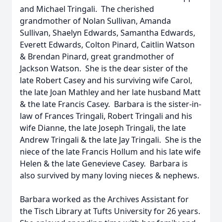
and Michael Tringali. The cherished
grandmother of Nolan Sullivan, Amanda
Sullivan, Shaelyn Edwards, Samantha Edwards,
Everett Edwards, Colton Pinard, Caitlin Watson
& Brendan Pinard, great grandmother of
Jackson Watson. She is the dear sister of the
late Robert Casey and his surviving wife Carol,
the late Joan Mathley and her late husband Matt
& the late Francis Casey. Barbara is the sister-in-
law of Frances Tringali, Robert Tringali and his
wife Dianne, the late Joseph Tringali, the late
Andrew Tringali & the late Jay Tringali. She is the
niece of the late Francis Hollum and his late wife
Helen & the late Genevieve Casey. Barbara is
also survived by many loving nieces & nephews.
Barbara worked as the Archives Assistant for
the Tisch Library at Tufts University for 26 years.