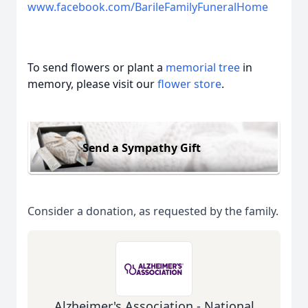
www.facebook.com/BarileFamilyFuneralHome
To send flowers or plant a
memorial tree
in
memory, please visit our
flower store
.
Send a Sympathy Gift
Consider a donation, as requested by the family.
Alzheimer's Association - National