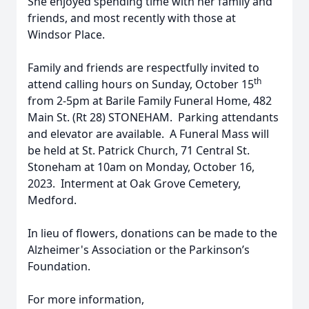
She enjoyed spending time with her family and
friends, and most recently with those at
Windsor Place.
Family and friends are respectfully invited to
th
attend calling hours on Sunday, October 15
from 2-5pm at Barile Family Funeral Home, 482
Main St. (Rt 28) STONEHAM. Parking attendants
and elevator are available. A Funeral Mass will
be held at St. Patrick Church, 71 Central St.
Stoneham at 10am on Monday, October 16,
2023. Interment at Oak Grove Cemetery,
Medford.
In lieu of flowers, donations can be made to the
Alzheimer's Association or the Parkinson’s
Foundation.
For more information,