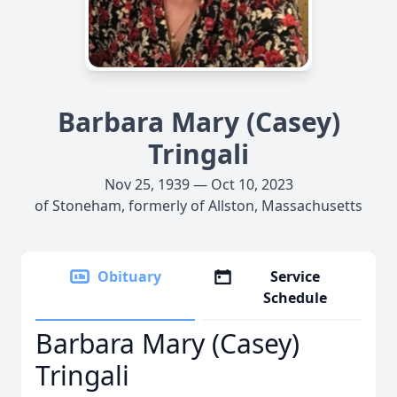
Barbara Mary (Casey)
Tringali
Nov 25, 1939 — Oct 10, 2023
of Stoneham, formerly of Allston, Massachusetts
Obituary
Service
Schedule
Barbara Mary (Casey)
Tringali