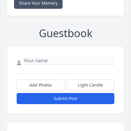
Share Your Memory
Guestbook
Add Photos
Light Candle
Submit Post