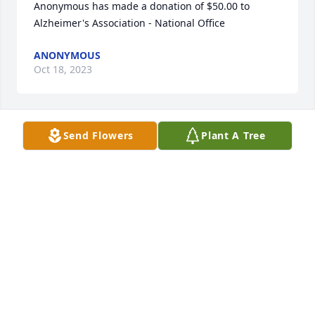
Anonymous has made a donation of $50.00 to 
Alzheimer's Association - National Office
ANONYMOUS
Oct 18, 2023
Send Flowers
Plant A Tree
Lisa Belmarsh has made a donation of $150.00 to 
Alzheimer's Association - National Office
LISA BELMARSH
Oct 15, 2023
Anonymous has made a donation of $100.00 to 
Alzheimer's Association - National Office