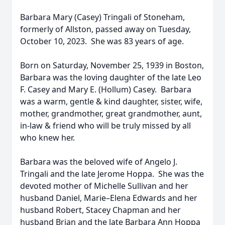
Barbara Mary (Casey) Tringali of Stoneham,
formerly of Allston, passed away on Tuesday,
October 10, 2023. She was 83 years of age.
Born on Saturday, November 25, 1939 in Boston,
Barbara was the loving daughter of the late Leo
F. Casey and Mary E. (Hollum) Casey. Barbara
was a warm, gentle & kind daughter, sister, wife,
mother, grandmother, great grandmother, aunt,
in-law & friend who will be truly missed by all
who knew her.
Barbara was the beloved wife of Angelo J.
Tringali and the late Jerome Hoppa. She was the
devoted mother of Michelle Sullivan and her
husband Daniel, Marie–Elena Edwards and her
husband Robert, Stacey Chapman and her
husband Brian and the late Barbara Ann Hoppa