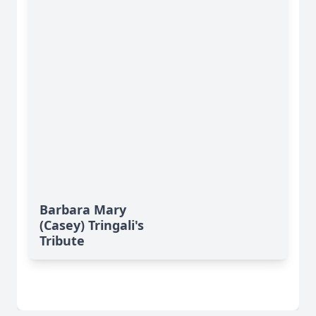
Barbara Mary
(Casey) Tringali's
Tribute