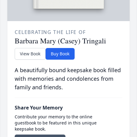
CELEBRATING THE LIFE OF
Barbara Mary (Casey) Tringali
View Book
Buy Book
A beautifully bound keepsake book filled
with memories and condolences from
family and friends.
Share Your Memory
Contribute your memory to the online
guestbook to be featured in this unique
keepsake book.