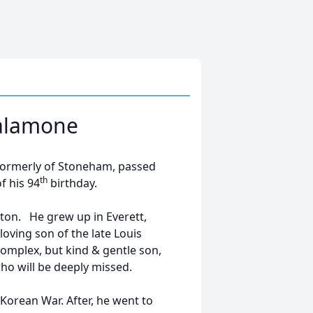
Salamone
formerly of Stoneham, passed
th
f his 94
birthday.
ton. He grew up in Everett,
oving son of the late Louis
mplex, but kind & gentle son,
who will be deeply missed.
Korean War. After, he went to