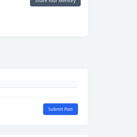
Share Your Memory
Submit Post