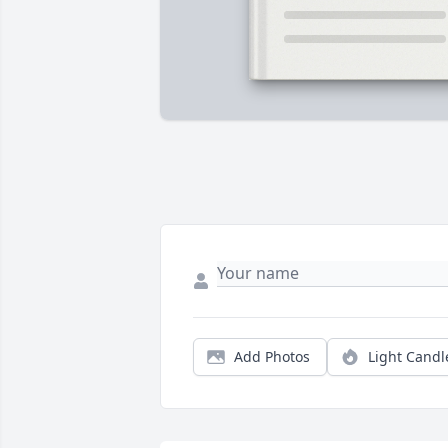
Add Photos
Light Candl