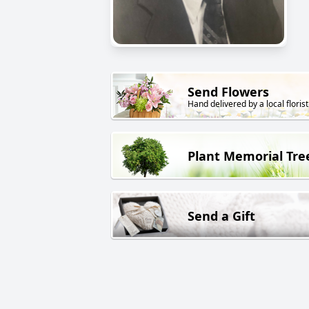
Send Flowers
Hand delivered by a local florist
Plant Memorial Tre
Send a Gift