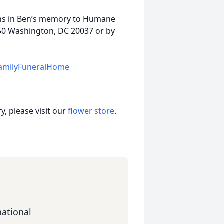
ions in Ben’s memory to Humane
 450 Washington, DC 20037 or by
amilyFuneralHome
, please visit our
flower store
.
ational