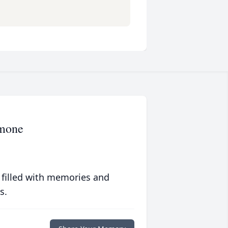
amone
 filled with memories and
s.