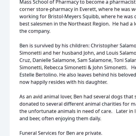
Mass School of Pharmacy to become a pharmacist.
corner store-pharmacy in Everett, where he was w
working for Bristol-Meyers Squibb, where he was o
best salesmen in the Northeast Region. He had a l
the company.
Ben is survived by his children: Christopher Sala
Simonetti and her husband John, and Louis Salamo
Cruz, Danielle Salamone, Sam Salamone, Toni Sala
Simonetti, Rebecca Simonetti & John Simonetti. He
Estelle Bertolino. He also leaves behind his belov
now happily resides with his daughter.
As an avid animal lover, Ben had several dogs that 
donated to several different animal charities for 
the unfortunate animals in need of care. Later in li
and beer, often enjoying them daily.
Funeral Services for Ben are private.