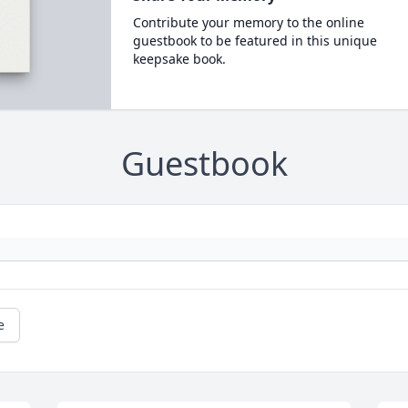
Contribute your memory to the online
guestbook to be featured in this unique
keepsake book.
Guestbook
e