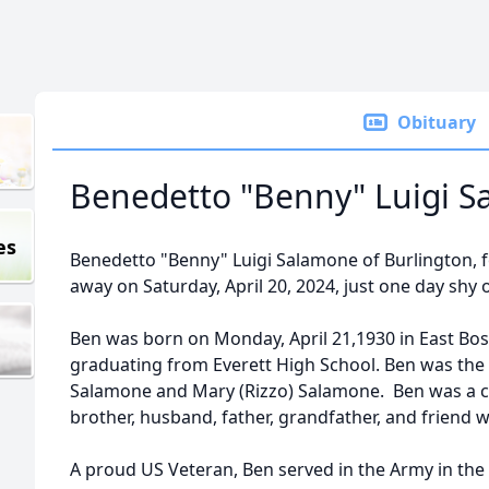
Obituary
Benedetto "Benny" Luigi 
es
Benedetto "Benny" Luigi Salamone of Burlington, 
away on Saturday, April 20, 2024, just one day shy o
Ben was born on Monday, April 21,1930 in East Bos
graduating from Everett High School. Ben was the l
Salamone and Mary (Rizzo) Salamone. Ben was a co
brother, husband, father, grandfather, and friend 
A proud US Veteran, Ben served in the Army in the 