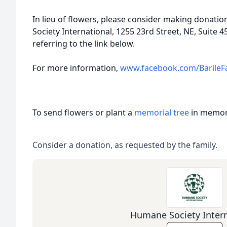
In lieu of flowers, please consider making donat
Society International, 1255 23rd Street, NE, Suite
referring to the link below.
For more information,
www.facebook.com/BarileF
To send flowers or plant a
memorial tree
in memory
Consider a donation, as requested by the family.
Humane Society Intern