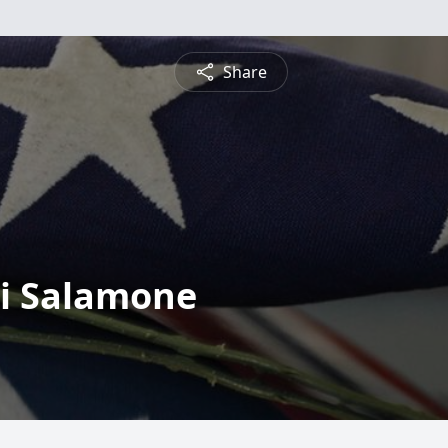
Share
gi Salamone