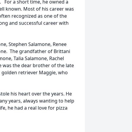
 For a short time, he owned a
ell known. Most of his career was
ften recognized as one of the
ong and successful career with
mone, Stephen Salamone, Renee
ne. The grandfather of Brittani
mone, Talia Salamone, Rachel
 was the dear brother of the late
ed golden retriever Maggie, who
stole his heart over the years. He
many years, always wanting to help
fe, he had a real love for pizza