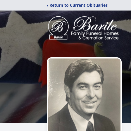
‹ Return to Current Obituaries