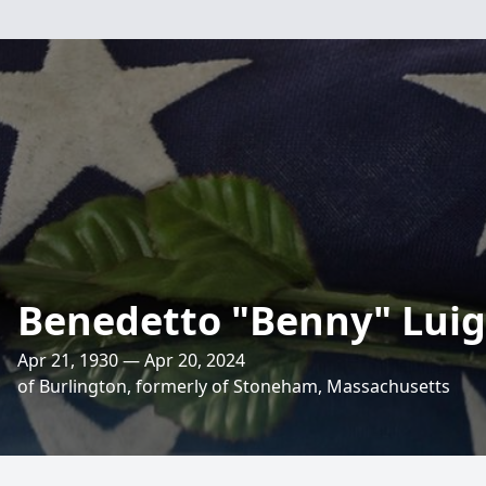
Benedetto "Benny" Lui
Apr 21, 1930 — Apr 20, 2024
of Burlington, formerly of Stoneham, Massachusetts