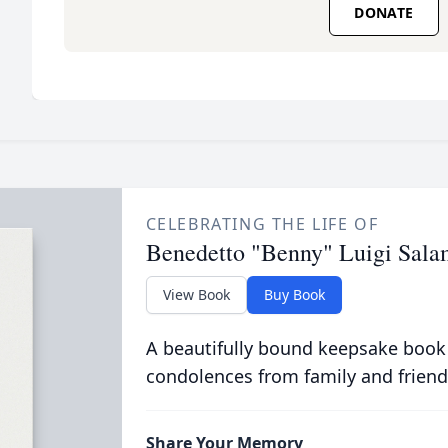
DONATE
CELEBRATING THE LIFE OF
Benedetto "Benny" Luigi Sal
View Book
Buy Book
A beautifully bound keepsake book
condolences from family and friend
Share Your Memory