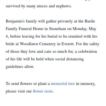
survived by many nieces and nephews.
​Benjamin's family will gather privately at the Barile
Family Funeral Home in Stoneham on Monday, May
4, before leaving for his burial to be reunited with his
bride at Woodlawn Cemetery in Everett. For the safety
of those they love and care so much for, a celebration
of his life will be held when social distancing
guidelines allow.
To send flowers or plant a
memorial tree
in memory,
please visit our
flower store
.