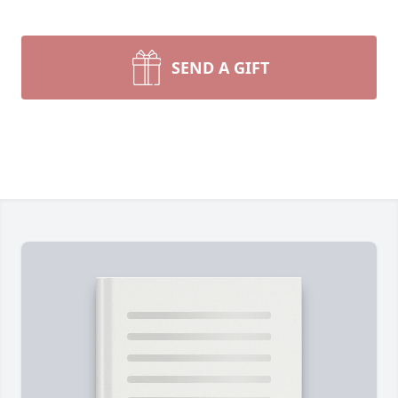
SEND A GIFT