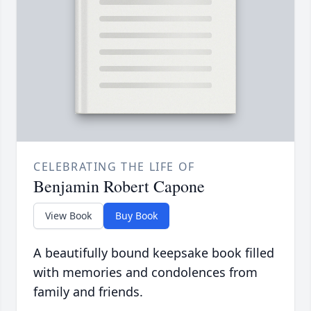
CELEBRATING THE LIFE OF
Benjamin Robert Capone
View Book
Buy Book
A beautifully bound keepsake book filled
with memories and condolences from
family and friends.