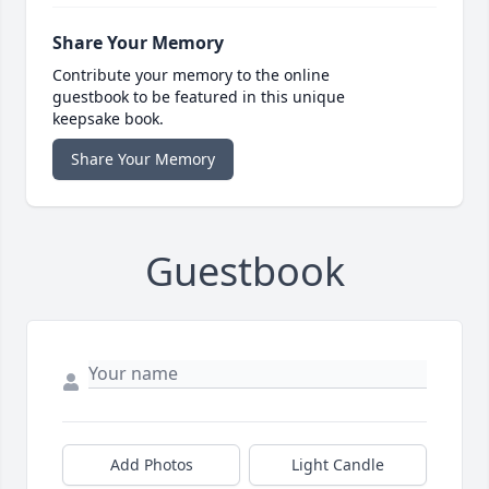
Share Your Memory
Contribute your memory to the online
guestbook to be featured in this unique
keepsake book.
Share Your Memory
Guestbook
Add Photos
Light Candle