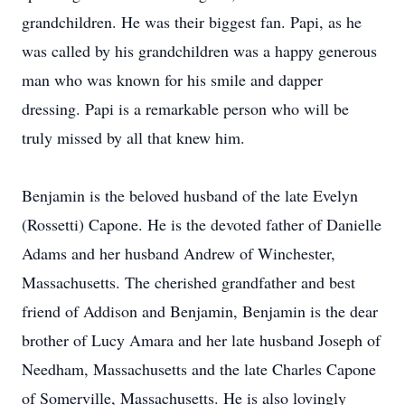
grandchildren. He was their biggest fan. Papi, as he
was called by his grandchildren was a happy generous
man who was known for his smile and dapper
dressing. Papi is a remarkable person who will be
truly missed by all that knew him.
​Benjamin is the beloved husband of the late Evelyn
(Rossetti) Capone. He is the devoted father of Danielle
Adams and her husband Andrew of Winchester,
Massachusetts. The cherished grandfather and best
friend of Addison and Benjamin, Benjamin is the dear
brother of Lucy Amara and her late husband Joseph of
Needham, Massachusetts and the late Charles Capone
of Somerville, Massachusetts. He is also lovingly