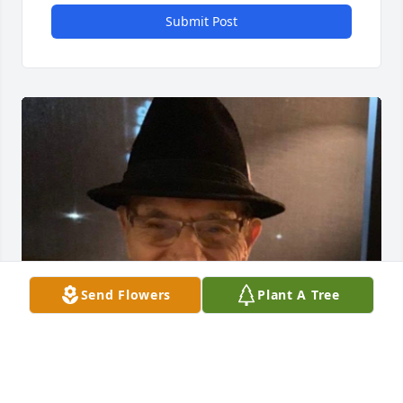
Submit Post
Send Flowers
Plant A Tree