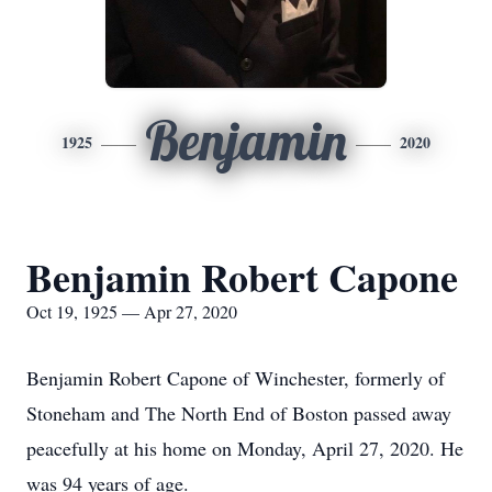
Benjamin
1925
2020
Benjamin Robert Capone
Oct 19, 1925 — Apr 27, 2020
Benjamin Robert Capone of Winchester, formerly of
Stoneham and The North End of Boston passed away
peacefully at his home on Monday, April 27, 2020. He
was 94 years of age.