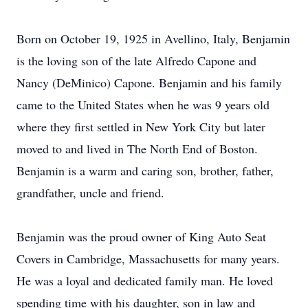
​Born on October 19, 1925 in Avellino, Italy, Benjamin
is the loving son of the late Alfredo Capone and
Nancy (DeMinico) Capone. Benjamin and his family
came to the United States when he was 9 years old
where they first settled in New York City but later
moved to and lived in The North End of Boston.
Benjamin is a warm and caring son, brother, father,
grandfather, uncle and friend.
​Benjamin was the proud owner of King Auto Seat
Covers in Cambridge, Massachusetts for many years.
He was a loyal and dedicated family man. He loved
spending time with his daughter, son in law and