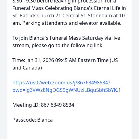
8:30 - 9:30 before leaving in procession for a
Funeral Mass Celebrating Blanca's Eternal Life in
St. Patrick Church 71 Central St. Stoneham at 10
am. Parking attendants and elevator available.
To join Blanca's Funeral Mass Saturday via live
stream, please go to the following link:
Time: Jan 31, 2026 09:45 AM Eastern Time (US
and Canada)
https://us02web.zoom.us/j/86763498534?
pwd=jg3VWz8NgDGS9gWNUziLBqu5bhSbYK.1
Meeting ID: 867 6349 8534
Passcode: Blanca