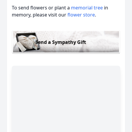
To send flowers or plant a
memorial tree
in
memory, please visit our
flower store
.
Send a Sympathy Gift