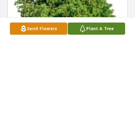
Send Flowers
Plant A Tree
Charlotte Simpson-Orlebar purchased Eco-Friendly 
Memorial Trees for Blanca Duarte de Sotomayor
CHARLOTTE SIMPSON-ORLEBAR
Jan 31, 2026