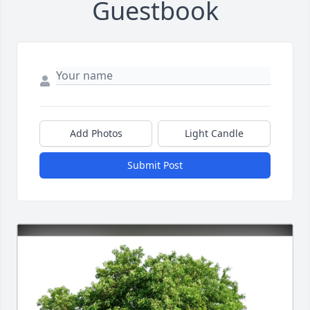
Guestbook
Add Photos
Light Candle
Submit Post