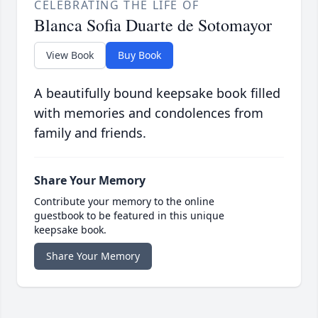
CELEBRATING THE LIFE OF
Blanca Sofia Duarte de Sotomayor
View Book
Buy Book
A beautifully bound keepsake book filled
with memories and condolences from
family and friends.
Share Your Memory
Contribute your memory to the online
guestbook to be featured in this unique
keepsake book.
Share Your Memory