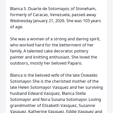
Blanca S. Duarte de Sotomayor, of Stoneham,
formerly of Caracas, Venezuela, passed away
Wednesday January 21, 2026. She was 103 years
of age.
She was a woman of a strong and daring spirit,
who worked hard for the betterment of her
family. A talented cake decorator, pottery
painter and knitting enthusiast. She loved the
outdoors, mostly her beloved Paparo.
Blanca is the beloved wife of the late Oswaldo
Sotomayor. She is the cherished mother of the
late Helen Sotomayor Vasquez and her surviving
husband Edward Vasquez, Blanca Stella
Sotomayor and Nora Susana Sotomayor. Loving
grandmother of Elizabeth Vasquez, Suzanne
Vasquez, Katherine Vasquez, Eddie Vasquez and