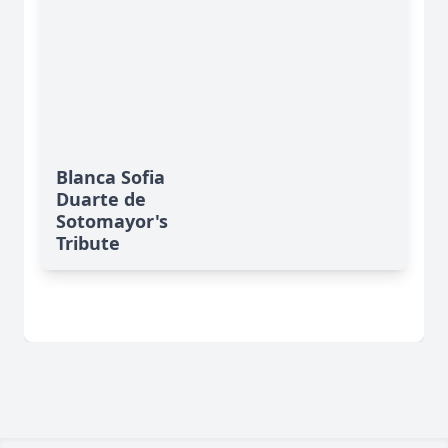
Blanca Sofia
Duarte de
Sotomayor's
Tribute