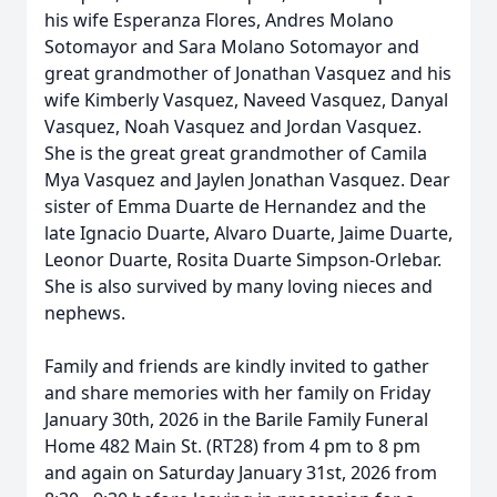
his wife Esperanza Flores, Andres Molano
Sotomayor and Sara Molano Sotomayor and
great grandmother of Jonathan Vasquez and his
wife Kimberly Vasquez, Naveed Vasquez, Danyal
Vasquez, Noah Vasquez and Jordan Vasquez.
She is the great great grandmother of Camila
Mya Vasquez and Jaylen Jonathan Vasquez. Dear
sister of Emma Duarte de Hernandez and the
late Ignacio Duarte, Alvaro Duarte, Jaime Duarte,
Leonor Duarte, Rosita Duarte Simpson-Orlebar.
She is also survived by many loving nieces and
nephews.
Family and friends are kindly invited to gather
and share memories with her family on Friday
January 30th, 2026 in the Barile Family Funeral
Home 482 Main St. (RT28) from 4 pm to 8 pm
and again on Saturday January 31st, 2026 from