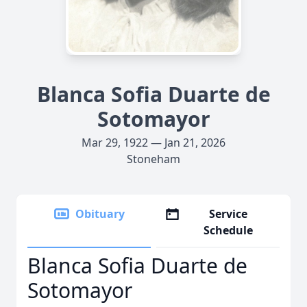
Blanca Sofia Duarte de
Sotomayor
Mar 29, 1922 — Jan 21, 2026
Stoneham
Obituary
Service
Schedule
Blanca Sofia Duarte de
Sotomayor