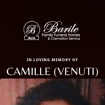
IN LOVING MEMORY OF
CAMILLE (VENUTI)