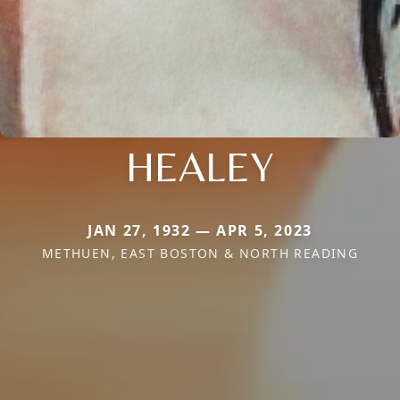
HEALEY
JAN 27, 1932 — APR 5, 2023
METHUEN, EAST BOSTON & NORTH READING