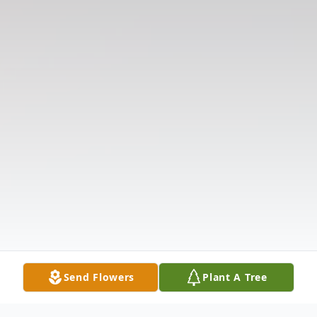
Send Flowers
Plant A Tree