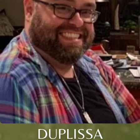
DUPLISSA