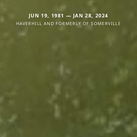
JUN 19, 1981 — JAN 28, 2024
HAVERHILL AND FORMERLY OF SOMERVILLE