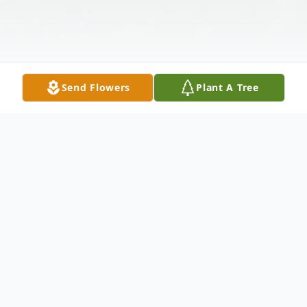
Send Flowers
Plant A Tree
Obituary
Carmine A. Duplissa, beloved son of Mary
Ellen Lepordo, passed away on Sunday,