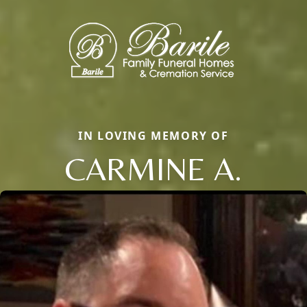
IN LOVING MEMORY OF
CARMINE A.