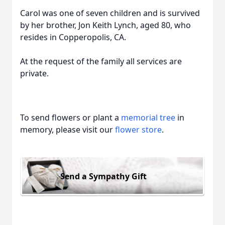
Carol was one of seven children and is survived
by her brother, Jon Keith Lynch, aged 80, who
resides in Copperopolis, CA.
At the request of the family all services are
private.
To send flowers or plant a
memorial tree
in
memory, please visit our
flower store
.
Send a Sympathy Gift