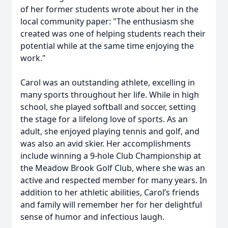
of her former students wrote about her in the
local community paper: "The enthusiasm she
created was one of helping students reach their
potential while at the same time enjoying the
work."
Carol was an outstanding athlete, excelling in
many sports throughout her life. While in high
school, she played softball and soccer, setting
the stage for a lifelong love of sports. As an
adult, she enjoyed playing tennis and golf, and
was also an avid skier. Her accomplishments
include winning a 9-hole Club Championship at
the Meadow Brook Golf Club, where she was an
active and respected member for many years. In
addition to her athletic abilities, Carol’s friends
and family will remember her for her delightful
sense of humor and infectious laugh.