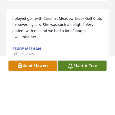
I played golf with Carol, at Meadow Brook Golf Club, 
for several years. She was such a delight!  Very 
patient with me and we had a lot of laughs!

I will miss her!
PEGGY MEEHAN
Feb 06, 2025
Send Flowers
Plant A Tree
CAROL
Feb 06, 2025
Visits: 182