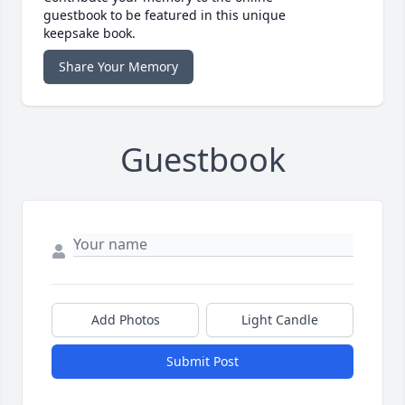
guestbook to be featured in this unique
keepsake book.
Share Your Memory
Guestbook
Add Photos
Light Candle
Submit Post