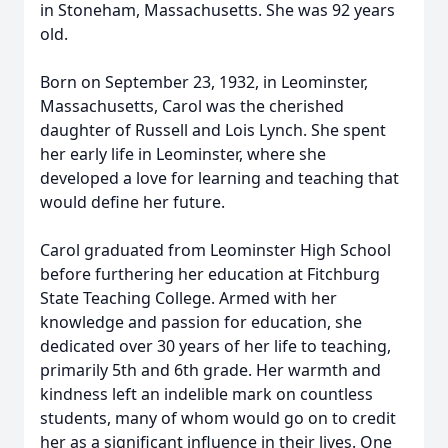
in Stoneham, Massachusetts. She was 92 years
old.
Born on September 23, 1932, in Leominster,
Massachusetts, Carol was the cherished
daughter of Russell and Lois Lynch. She spent
her early life in Leominster, where she
developed a love for learning and teaching that
would define her future.
Carol graduated from Leominster High School
before furthering her education at Fitchburg
State Teaching College. Armed with her
knowledge and passion for education, she
dedicated over 30 years of her life to teaching,
primarily 5th and 6th grade. Her warmth and
kindness left an indelible mark on countless
students, many of whom would go on to credit
her as a significant influence in their lives. One