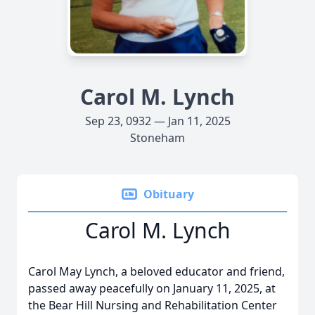
Carol M. Lynch
Sep 23, 0932 — Jan 11, 2025
Stoneham
Obituary
Carol M. Lynch
Carol May Lynch, a beloved educator and friend,
passed away peacefully on January 11, 2025, at
the Bear Hill Nursing and Rehabilitation Center