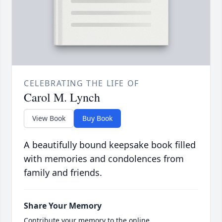
CELEBRATING THE LIFE OF
Carol M. Lynch
View Book
Buy Book
A beautifully bound keepsake book filled
with memories and condolences from
family and friends.
Share Your Memory
Contribute your memory to the online