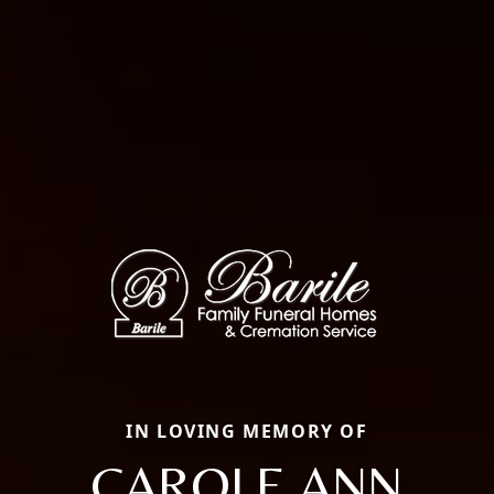
IN LOVING MEMORY OF
CAROLE ANN