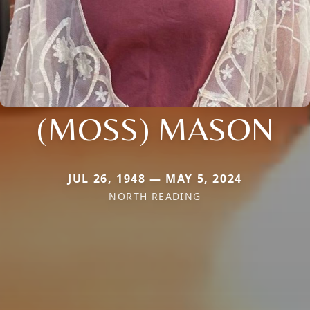
(MOSS) MASON
JUL 26, 1948 — MAY 5, 2024
NORTH READING