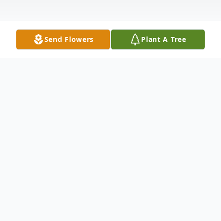
Send Flowers
Plant A Tree
Obituary
Carole Ann Mason, beloved wife of John P.
Mason, passed away on Sunday, May 5th,
2024, at the age of 75. Carole was born in