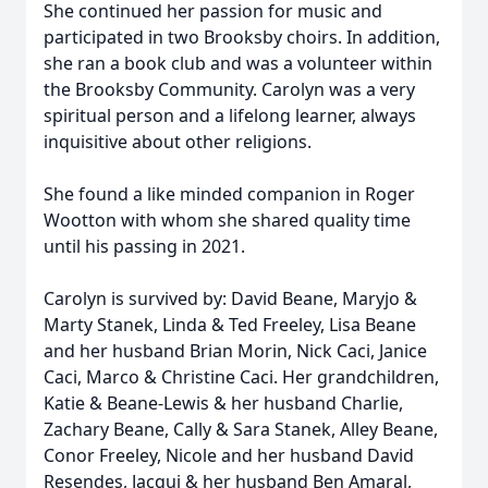
She continued her passion for music and
participated in two Brooksby choirs. In addition,
she ran a book club and was a volunteer within
the Brooksby Community. Carolyn was a very
spiritual person and a lifelong learner, always
inquisitive about other religions.
She found a like minded companion in Roger
Wootton with whom she shared quality time
until his passing in 2021.
Carolyn is survived by: David Beane, Maryjo &
Marty Stanek, Linda & Ted Freeley, Lisa Beane
and her husband Brian Morin, Nick Caci, Janice
Caci, Marco & Christine Caci. Her grandchildren,
Katie & Beane-Lewis & her husband Charlie,
Zachary Beane, Cally & Sara Stanek, Alley Beane,
Conor Freeley, Nicole and her husband David
Resendes, Jacqui & her husband Ben Amaral,