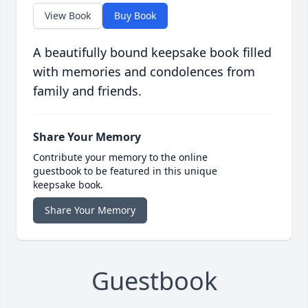
View Book
Buy Book
A beautifully bound keepsake book filled
with memories and condolences from
family and friends.
Share Your Memory
Contribute your memory to the online
guestbook to be featured in this unique
keepsake book.
Share Your Memory
Guestbook