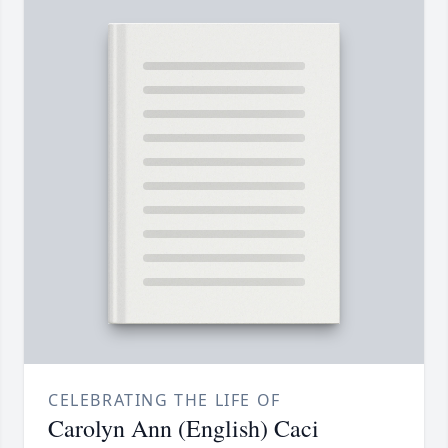
CELEBRATING THE LIFE OF
Carolyn Ann (English) Caci