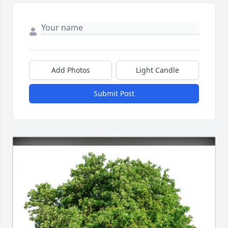
Add Photos
Light Candle
Submit Post