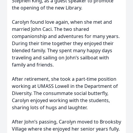
Stephen King, as a guest speaker to promote
the opening of the new Library.
Carolyn found love again, when she met and
married John Caci. The two shared
companionship and adventures for many years.
During their time together they enjoyed their
blended family. They spent many happy days
traveling and sailing on John’s sailboat with
family and friends.
After retirement, she took a part-time position
working at UMASS Lowell in the Department of
Diversity. The consummate social butterfly,
Carolyn enjoyed working with the students,
sharing lots of hugs and laughter.
After John’s passing, Carolyn moved to Brooksby
Village where she enjoyed her senior years fully.