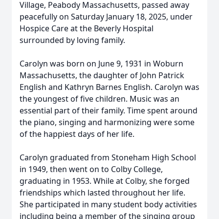
Village, Peabody Massachusetts, passed away
peacefully on Saturday January 18, 2025, under
Hospice Care at the Beverly Hospital
surrounded by loving family.
Carolyn was born on June 9, 1931 in Woburn
Massachusetts, the daughter of John Patrick
English and Kathryn Barnes English. Carolyn was
the youngest of five children. Music was an
essential part of their family. Time spent around
the piano, singing and harmonizing were some
of the happiest days of her life.
Carolyn graduated from Stoneham High School
in 1949, then went on to Colby College,
graduating in 1953. While at Colby, she forged
friendships which lasted throughout her life.
She participated in many student body activities
including being a member of the singing group