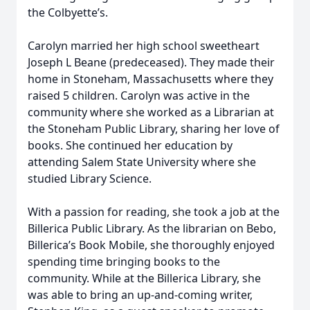
the Colbyette’s.
Carolyn married her high school sweetheart
Joseph L Beane (predeceased). They made their
home in Stoneham, Massachusetts where they
raised 5 children. Carolyn was active in the
community where she worked as a Librarian at
the Stoneham Public Library, sharing her love of
books. She continued her education by
attending Salem State University where she
studied Library Science.
With a passion for reading, she took a job at the
Billerica Public Library. As the librarian on Bebo,
Billerica’s Book Mobile, she thoroughly enjoyed
spending time bringing books to the
community. While at the Billerica Library, she
was able to bring an up-and-coming writer,