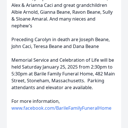
Alex & Arianna Caci and great grandchildren
Albie Arnold, Gianna Beane, Ravon Beane, Sully
& Sloane Amaral. And many nieces and
nephew’s
Preceding Carolyn in death are Joseph Beane,
John Caci, Teresa Beane and Dana Beane
Memorial Service and Celebration of Life will be
held Saturday January 25, 2025 from 2:30pm to
5:30pm at Barile Family Funeral Home, 482 Main
Street, Stoneham, Massachusetts. Parking
attendants and elevator are available.
For more information,
www.facebook.com/BarileFamilyFuneralHome