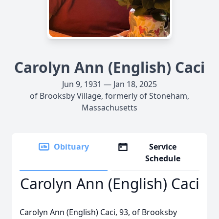
Carolyn Ann (English) Caci
Jun 9, 1931 — Jan 18, 2025
of Brooksby Village, formerly of Stoneham,
Massachusetts
Obituary
Service
Schedule
Carolyn Ann (English) Caci
Carolyn Ann (English) Caci, 93, of Brooksby