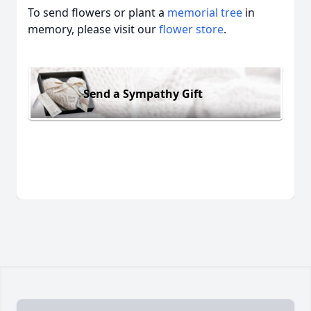
To send flowers or plant a
memorial tree
in
memory, please visit our
flower store
.
Send a Sympathy Gift