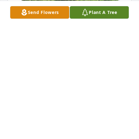
Send Flowers
Plant A Tree
Byong & Chung Ahn has purchased Eco-Friendly 
Memorial Trees for Carolyn (English) Caci
BYONG & CHUNG AHN
Feb 21, 2025