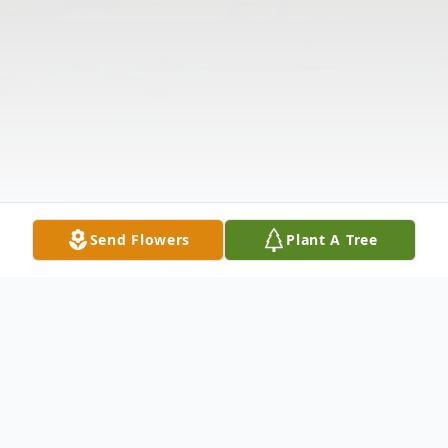
Send Flowers
Plant A Tree
Obituary