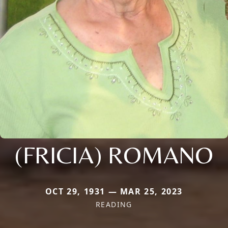
(FRICIA) ROMANO
OCT 29, 1931 — MAR 25, 2023
READING