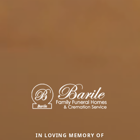
IN LOVING MEMORY OF