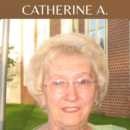
CATHERINE A.