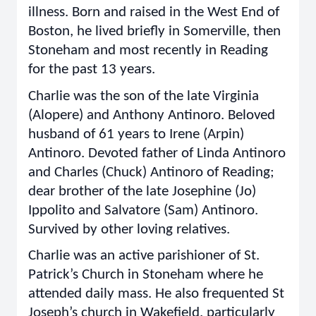
illness. Born and raised in the West End of
Boston, he lived briefly in Somerville, then
Stoneham and most recently in Reading
for the past 13 years.
Charlie was the son of the late Virginia
(Alopere) and Anthony Antinoro. Beloved
husband of 61 years to Irene (Arpin)
Antinoro. Devoted father of Linda Antinoro
and Charles (Chuck) Antinoro of Reading;
dear brother of the late Josephine (Jo)
Ippolito and Salvatore (Sam) Antinoro.
Survived by other loving relatives.
Charlie was an active parishioner of St.
Patrick’s Church in Stoneham where he
attended daily mass. He also frequented St
Joseph’s church in Wakefield, particularly