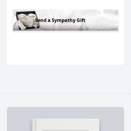
Send a Sympathy Gift