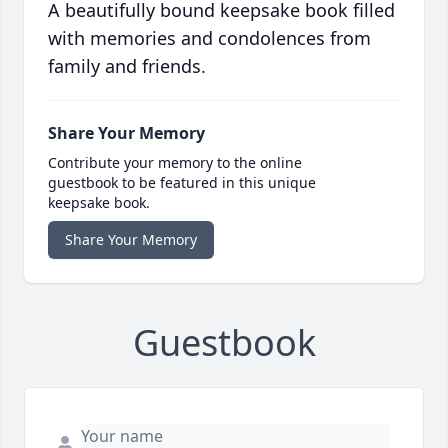
A beautifully bound keepsake book filled
with memories and condolences from
family and friends.
Share Your Memory
Contribute your memory to the online
guestbook to be featured in this unique
keepsake book.
Share Your Memory
Guestbook