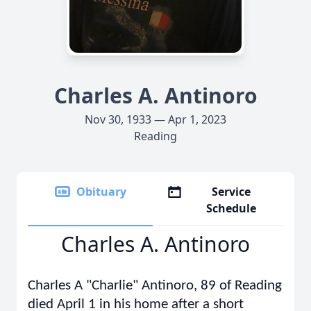
Charles A. Antinoro
Nov 30, 1933 — Apr 1, 2023
Reading
Obituary
Service
Schedule
Charles A. Antinoro
Charles A "Charlie" Antinoro, 89 of Reading
died April 1 in his home after a short