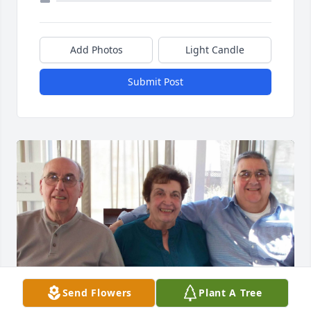
Add Photos
Light Candle
Submit Post
Send Flowers
Plant A Tree