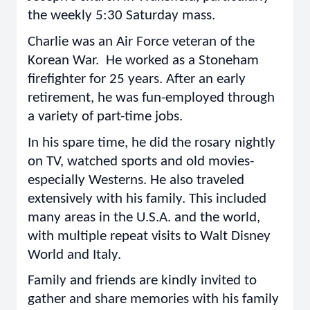
the weekly 5:30 Saturday mass.
Charlie was an Air Force veteran of the
Korean War. He worked as a Stoneham
firefighter for 25 years. After an early
retirement, he was fun-employed through
a variety of part-time jobs.
In his spare time, he did the rosary nightly
on TV, watched sports and old movies-
especially Westerns. He also traveled
extensively with his family. This included
many areas in the U.S.A. and the world,
with multiple repeat visits to Walt Disney
World and Italy.
Family and friends are kindly invited to
gather and share memories with his family