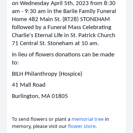
on Wednesday April 5th, 2023 from 8:30
am - 9:30 am in the Barile Family Funeral
Home 482 Main St. (RT28) STONEHAM
followed by a Funeral Mass Celebrating
Charlie's Eternal Life in St. Patrick Church
71 Central St. Stoneham at 10 am.
In lieu of flowers donations can be made
to:
BILH Philanthropy (Hospice)
41 Mall Road
Burlington, MA 01805
To send flowers or plant a
memorial tree
in
memory, please visit our
flower store
.