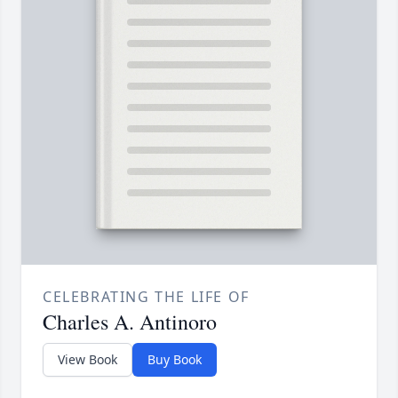
CELEBRATING THE LIFE OF
Charles A. Antinoro
View Book
Buy Book