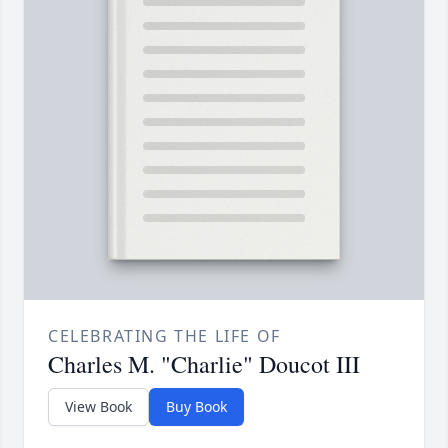
CELEBRATING THE LIFE OF
Charles M. "Charlie" Doucot III
View Book
Buy Book