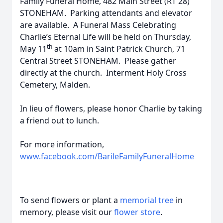
Family Funeral Home, 482 Main Street (RT 28)
STONEHAM. Parking attendants and elevator
are available. A Funeral Mass Celebrating
Charlie’s Eternal Life will be held on Thursday,
th
May 11
at 10am in Saint Patrick Church, 71
Central Street STONEHAM. Please gather
directly at the church. Interment Holy Cross
Cemetery, Malden.
In lieu of flowers, please honor Charlie by taking
a friend out to lunch.
For more information,
www.facebook.com/BarileFamilyFuneralHome
To send flowers or plant a
memorial tree
in
memory, please visit our
flower store
.