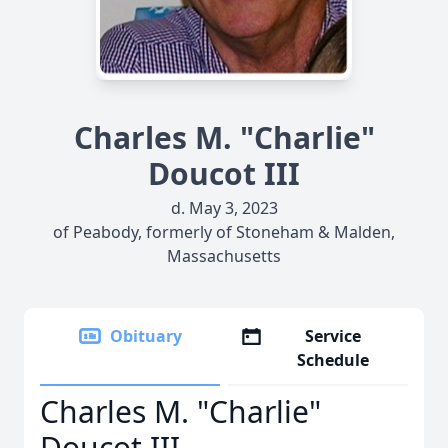
Charles M. "Charlie"
Doucot III
d. May 3, 2023
of Peabody, formerly of Stoneham & Malden,
Massachusetts
Obituary
Service
Schedule
Charles M. "Charlie"
Doucot III