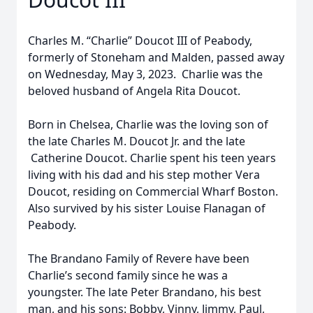
Charles M. “Charlie” Doucot III of Peabody,
formerly of Stoneham and Malden, passed away
on Wednesday, May 3, 2023. Charlie was the
beloved husband of Angela Rita Doucot.
Born in Chelsea, Charlie was the loving son of
the late Charles M. Doucot Jr. and the late
Catherine Doucot. Charlie spent his teen years
living with his dad and his step mother Vera
Doucot, residing on Commercial Wharf Boston.
Also survived by his sister Louise Flanagan of
Peabody.
The Brandano Family of Revere have been
Charlie’s second family since he was a
youngster. The late Peter Brandano, his best
man, and his sons: Bobby, Vinny, Jimmy, Paul,