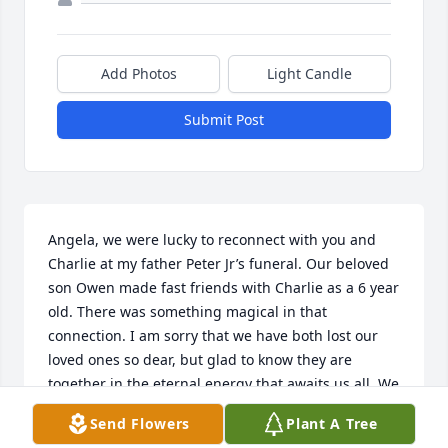
Add Photos
Light Candle
Submit Post
Angela, we were lucky to reconnect with you and 
Charlie at my father Peter Jr’s funeral. Our beloved 
son Owen made fast friends with Charlie as a 6 year 
old. There was something magical in that 
connection. I am sorry that we have both lost our 
loved ones so dear, but glad to know they are 
together in the eternal energy that awaits us all. We 
received your beautiful letter and I will write back.
Send Flowers
Plant A Tree