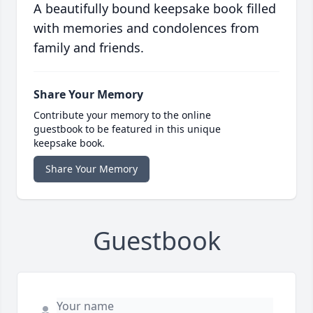
A beautifully bound keepsake book filled
with memories and condolences from
family and friends.
Share Your Memory
Contribute your memory to the online
guestbook to be featured in this unique
keepsake book.
Share Your Memory
Guestbook