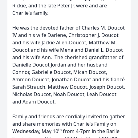
Rickie, and the late Peter Jr. were and are
Charlie’s family.
He was the devoted father of Charles M. Doucot
IV and his wife Darlene, Christopher J. Doucot
and his wife Jackie Allen-Doucot, Matthew M.
Doucot and his wife Mena and Daniel L. Doucot
and his wife Ann. The cherished grandfather of
Danielle Doucot Jordan and her husband
Connor, Gabrielle Doucot, Micah Doucot,
Ammon Doucot, Jonathan Doucot and his fiancé
Sarah Strauch, Matthew Doucot, Joseph Doucot,
Nicholas Doucot, Noah Doucot, Leah Doucot
and Adam Doucot.
Family and friends are cordially invited to gather
and share memories with Charlie’s Family on
th
Wednesday, May 10
from 4-7pm in the Barile