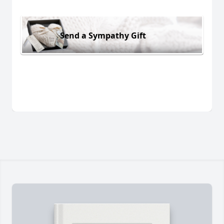
Send a Sympathy Gift