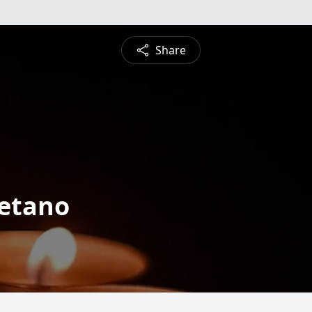
Share
retano