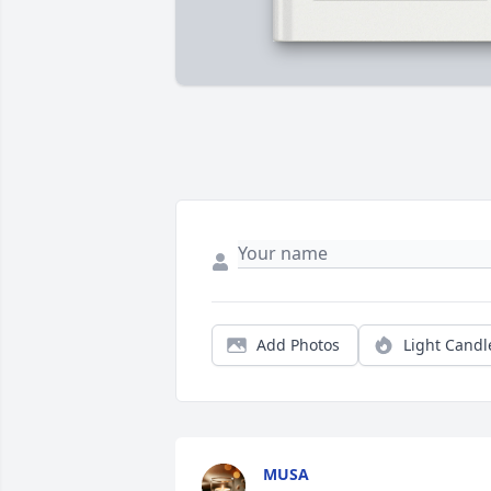
Add Photos
Light Candl
MUSA