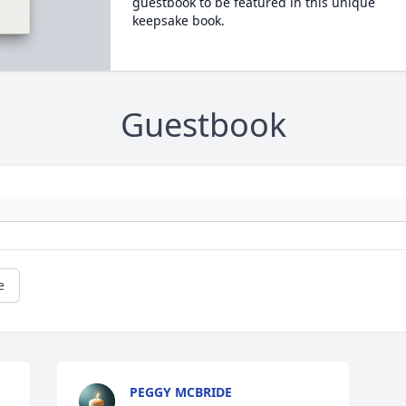
guestbook to be featured in this unique
keepsake book.
Guestbook
e
PEGGY MCBRIDE