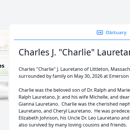
Obituary
Charles J. "Charlie" Lauret
es
Charles "Charlie" J. Lauretano of Littleton, Massa
surrounded by family on May 30, 2026 at Emerson 
Charlie was the beloved son of Dr. Ralph and Marie 
Ralph Lauretano, Jr. and his wife Michelle, and dea
Gianna Lauretano. Charlie was the cherished neph
Lauretano, and Cheryl Lauretano. He was predecea
Elizabeth Johnson, his Uncle Dr. Leo Lauretano and 
also survived by many loving cousins and friends.