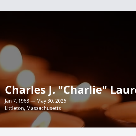
Charles J. "Charlie" Lau
Jan 7, 1968 — May 30, 2026
Littleton, Massachusetts