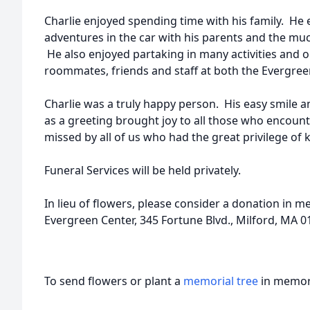
Charlie enjoyed spending time with his family. He e
adventures in the car with his parents and the muc
He also enjoyed partaking in many activities and o
roommates, friends and staff at both the Evergre
Charlie was a truly happy person. His easy smile a
as a greeting brought joy to all those who encount
missed by all of us who had the great privilege of
Funeral Services will be held privately.
In lieu of flowers, please consider a donation in 
Evergreen Center, 345 Fortune Blvd., Milford, MA 0
To send flowers or plant a
memorial tree
in memory