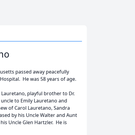
ano
chusetts passed away peacefully
Hospital. He was 58 years of age.
Lauretano, playful brother to Dr.
r uncle to Emily Lauretano and
ew of Carol Lauretano, Sandra
sed by his Uncle Walter and Aunt
his Uncle Glen Hartzler. He is