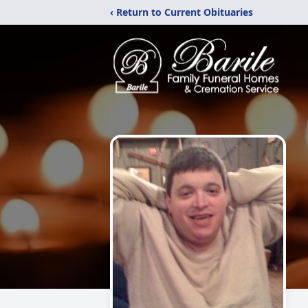
‹ Return to Current Obituaries