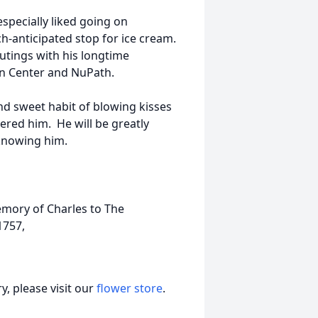
specially liked going on
h-anticipated stop for ice cream.
utings with his longtime
en Center and NuPath.
nd sweet habit of blowing kisses
ered him. He will be greatly
 knowing him.
memory of Charles to The
1757,
, please visit our
flower store
.