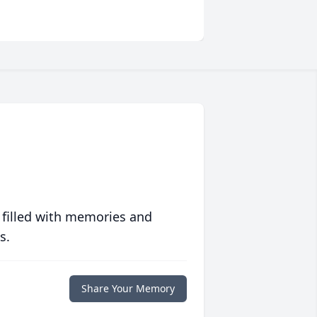
 filled with memories and
s.
Share Your Memory