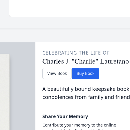
CELEBRATING THE LIFE OF
Charles J. "Charlie" Lauretano
View Book
Buy Book
A beautifully bound keepsake book
condolences from family and friend
Share Your Memory
Contribute your memory to the online