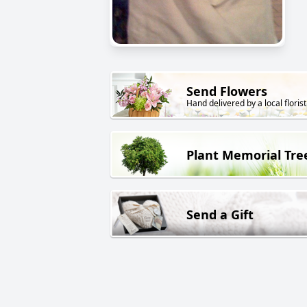
Send Flowers
Hand delivered by a local florist
Plant Memorial Tre
Send a Gift