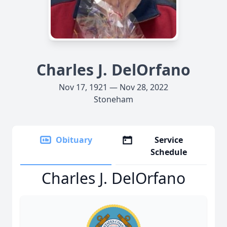
Charles J. DelOrfano
Nov 17, 1921 — Nov 28, 2022
Stoneham
Obituary
Service
Schedule
Charles J. DelOrfano