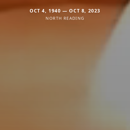
OCT 4, 1940 — OCT 8, 2023
NORTH READING