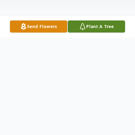
Send Flowers
Plant A Tree
Obituary
Charles Demetri, beloved husband of the
late Rosalie (Vassallo) Demetri, passed
away on Sunday, October 8th, 2023, with