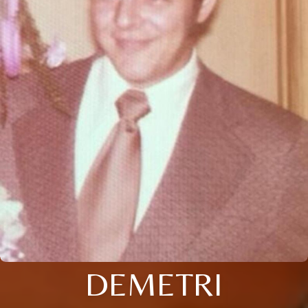
DEMETRI