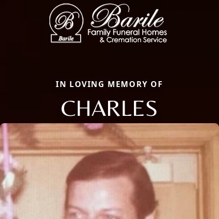
IN LOVING MEMORY OF
CHARLES