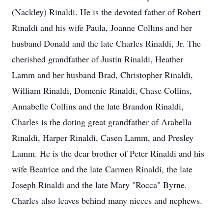
(Nackley) Rinaldi. He is the devoted father of Robert
Rinaldi and his wife Paula, Joanne Collins and her
husband Donald and the late Charles Rinaldi, Jr. The
cherished grandfather of Justin Rinaldi, Heather
Lamm and her husband Brad, Christopher Rinaldi,
William Rinaldi, Domenic Rinaldi, Chase Collins,
Annabelle Collins and the late Brandon Rinaldi,
Charles is the doting great grandfather of Arabella
Rinaldi, Harper Rinaldi, Casen Lamm, and Presley
Lamm. He is the dear brother of Peter Rinaldi and his
wife Beatrice and the late Carmen Rinaldi, the late
Joseph Rinaldi and the late Mary "Rocca" Byrne.
Charles also leaves behind many nieces and nephews.