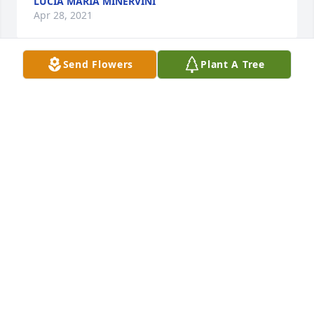
LUCIA MARIA MINERVINI
Apr 28, 2021
Send Flowers
Plant A Tree
My heart goes out to aunt JoAnne and the Rinaldi 
family. I last saw Uncle Charlie at my fathers 
memorial dinner and I am grateful he graced us 
with his presence. He will be missed by all. Rest In 
Peace Uncle Charlie.
PETER RINALDI
Apr 28, 2021
Rest In Peace Mr. Rinaldi.  My deepest sympathy to 
JoAnne and entire Rinaldi family...God Bless