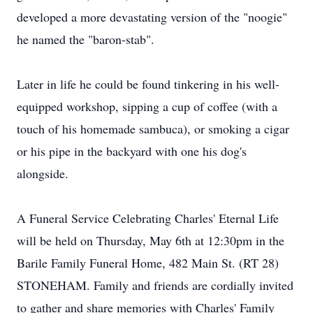
developed a more devastating version of the "noogie"
he named the "baron-stab".
Later in life he could be found tinkering in his well-
equipped workshop, sipping a cup of coffee (with a
touch of his homemade sambuca), or smoking a cigar
or his pipe in the backyard with one his dog's
alongside.
A Funeral Service Celebrating Charles' Eternal Life
will be held on Thursday, May 6th at 12:30pm in the
Barile Family Funeral Home, 482 Main St. (RT 28)
STONEHAM. Family and friends are cordially invited
to gather and share memories with Charles' Family