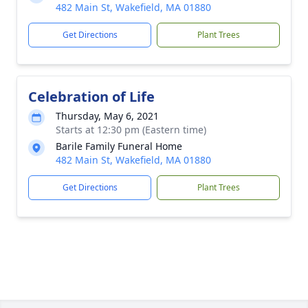
482 Main St, Wakefield, MA 01880
Get Directions
Plant Trees
Celebration of Life
Thursday, May 6, 2021
Starts at 12:30 pm (Eastern time)
Barile Family Funeral Home
482 Main St, Wakefield, MA 01880
Get Directions
Plant Trees