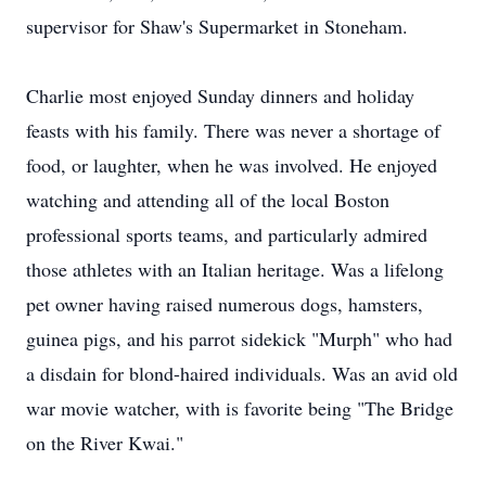
supervisor for Shaw's Supermarket in Stoneham.
Charlie most enjoyed Sunday dinners and holiday
feasts with his family. There was never a shortage of
food, or laughter, when he was involved. He enjoyed
watching and attending all of the local Boston
professional sports teams, and particularly admired
those athletes with an Italian heritage. Was a lifelong
pet owner having raised numerous dogs, hamsters,
guinea pigs, and his parrot sidekick "Murph" who had
a disdain for blond-haired individuals. Was an avid old
war movie watcher, with is favorite being "The Bridge
on the River Kwai."