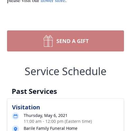
please visit our
flower store
.
SEND A GIFT
Service Schedule
Past Services
Visitation
Thursday, May 6, 2021
11:00 am - 12:00 pm (Eastern time)
Barile Family Funeral Home