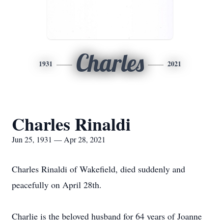
Charles
1931
2021
Charles Rinaldi
Jun 25, 1931 — Apr 28, 2021
Charles Rinaldi of Wakefield, died suddenly and
peacefully on April 28th.
Charlie is the beloved husband for 64 years of Joanne