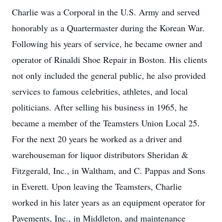
Charlie was a Corporal in the U.S. Army and served
honorably as a Quartermaster during the Korean War.
Following his years of service, he became owner and
operator of Rinaldi Shoe Repair in Boston. His clients
not only included the general public, he also provided
services to famous celebrities, athletes, and local
politicians. After selling his business in 1965, he
became a member of the Teamsters Union Local 25.
For the next 20 years he worked as a driver and
warehouseman for liquor distributors Sheridan &
Fitzgerald, Inc., in Waltham, and C. Pappas and Sons
in Everett. Upon leaving the Teamsters, Charlie
worked in his later years as an equipment operator for
Pavements, Inc., in Middleton, and maintenance