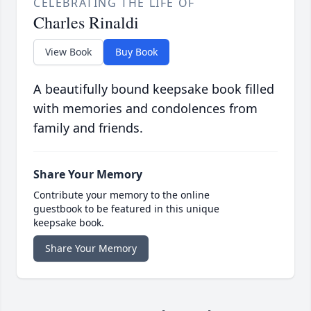
CELEBRATING THE LIFE OF
Charles Rinaldi
View Book
Buy Book
A beautifully bound keepsake book filled
with memories and condolences from
family and friends.
Share Your Memory
Contribute your memory to the online
guestbook to be featured in this unique
keepsake book.
Share Your Memory