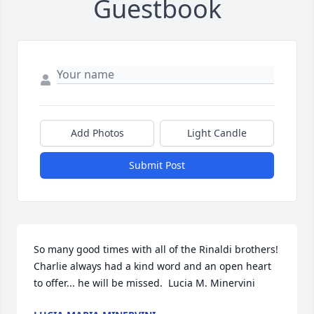
Guestbook
Add Photos
Light Candle
Submit Post
So many good times with all of the Rinaldi brothers! 
Charlie always had a kind word and an open heart 
to offer... he will be missed.  Lucia M. Minervini