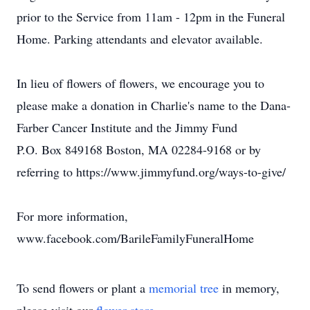
prior to the Service from 11am - 12pm in the Funeral
Home. Parking attendants and elevator available.
In lieu of flowers of flowers, we encourage you to
please make a donation in Charlie's name to the Dana-
Farber Cancer Institute and the Jimmy Fund
P.O. Box 849168 Boston, MA 02284-9168 or by
referring to https://www.jimmyfund.org/ways-to-give/
For more information,
www.facebook.com/BarileFamilyFuneralHome
To send flowers or plant a
memorial tree
in memory,