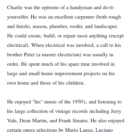
Charlie was the epitome of a handyman and do-it-
yourselfer. He was an excellent carpenter (both rough
and finish), mason, plumber, roofer, and landscaper.
He could create, build, or repair most anything (except
electrical). When electrical was involved, a call to his
brother Peter (a master electrician) was usually in
order. He spent much of his spare time involved in
large and small home improvement projects on his
own home and those of his children.
He enjoyed "his" music of the 1950's, and listening to
his large collection of vintage records including Jerry
Vale, Dean Martin, and Frank Sinatra. He also enjoyed
certain opera selections by Mario Lanza, Luciano