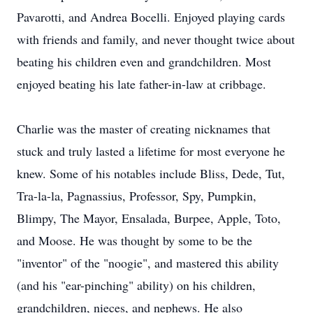
Pavarotti, and Andrea Bocelli. Enjoyed playing cards
with friends and family, and never thought twice about
beating his children even and grandchildren. Most
enjoyed beating his late father-in-law at cribbage.
Charlie was the master of creating nicknames that
stuck and truly lasted a lifetime for most everyone he
knew. Some of his notables include Bliss, Dede, Tut,
Tra-la-la, Pagnassius, Professor, Spy, Pumpkin,
Blimpy, The Mayor, Ensalada, Burpee, Apple, Toto,
and Moose. He was thought by some to be the
"inventor" of the "noogie", and mastered this ability
(and his "ear-pinching" ability) on his children,
grandchildren, nieces, and nephews. He also