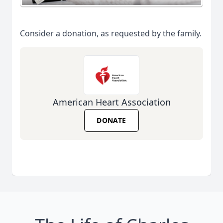
Consider a donation, as requested by the family.
American Heart Association
DONATE