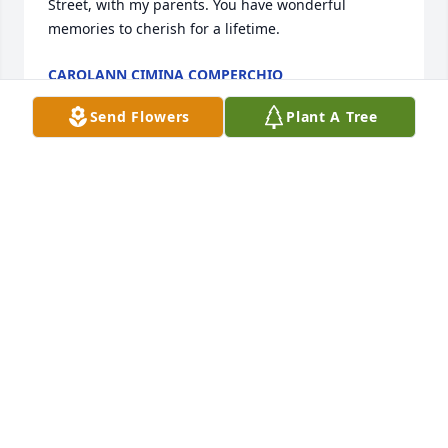
Street, with my parents. You have wonderful 
memories to cherish for a lifetime.
CAROLANN CIMINA COMPERCHIO
Mar 12, 2025
Send Flowers
Plant A Tree
Mike, I'm keeping you and your family in my 
thoughts and prayers during this sad time, and am 
so sorry for your loss.
PAULA REA
Mar 12, 2025
Mike, I am so very sorry to hear about the loss of 
your Dad. Please know that you and your family will 