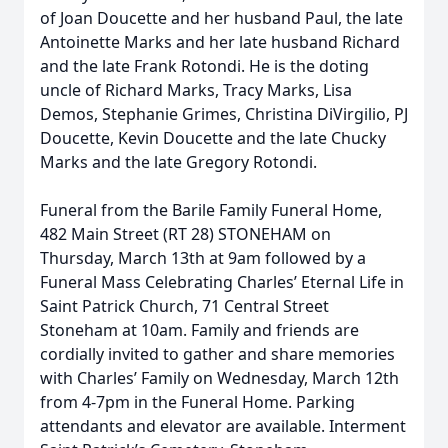
of Joan Doucette and her husband Paul, the late
Antoinette Marks and her late husband Richard
and the late Frank Rotondi. He is the doting
uncle of Richard Marks, Tracy Marks, Lisa
Demos, Stephanie Grimes, Christina DiVirgilio, PJ
Doucette, Kevin Doucette and the late Chucky
Marks and the late Gregory Rotondi.
Funeral from the Barile Family Funeral Home,
482 Main Street (RT 28) STONEHAM on
Thursday, March 13th at 9am followed by a
Funeral Mass Celebrating Charles’ Eternal Life in
Saint Patrick Church, 71 Central Street
Stoneham at 10am. Family and friends are
cordially invited to gather and share memories
with Charles’ Family on Wednesday, March 12th
from 4-7pm in the Funeral Home. Parking
attendants and elevator are available. Interment