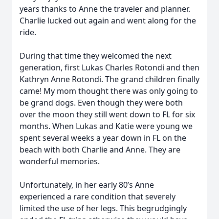
years thanks to Anne the traveler and planner.
Charlie lucked out again and went along for the
ride.
During that time they welcomed the next
generation, first Lukas Charles Rotondi and then
Kathryn Anne Rotondi. The grand children finally
came! My mom thought there was only going to
be grand dogs. Even though they were both
over the moon they still went down to FL for six
months. When Lukas and Katie were young we
spent several weeks a year down in FL on the
beach with both Charlie and Anne. They are
wonderful memories.
Unfortunately, in her early 80’s Anne
experienced a rare condition that severely
limited the use of her legs. This begrudgingly