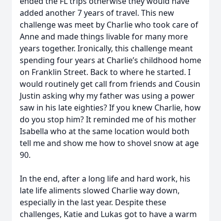
ended the FL trips otherwise they would have
added another 7 years of travel. This new
challenge was meet by Charlie who took care of
Anne and made things livable for many more
years together. Ironically, this challenge meant
spending four years at Charlie’s childhood home
on Franklin Street. Back to where he started. I
would routinely get call from friends and Cousin
Justin asking why my father was using a power
saw in his late eighties? If you knew Charlie, how
do you stop him? It reminded me of his mother
Isabella who at the same location would both
tell me and show me how to shovel snow at age
90.
In the end, after a long life and hard work, his
late life aliments slowed Charlie way down,
especially in the last year. Despite these
challenges, Katie and Lukas got to have a warm