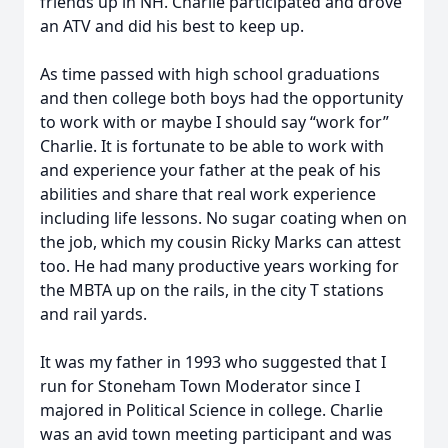
friends up in NH. Charlie participated and drove
an ATV and did his best to keep up.
As time passed with high school graduations
and then college both boys had the opportunity
to work with or maybe I should say “work for”
Charlie. It is fortunate to be able to work with
and experience your father at the peak of his
abilities and share that real work experience
including life lessons. No sugar coating when on
the job, which my cousin Ricky Marks can attest
too. He had many productive years working for
the MBTA up on the rails, in the city T stations
and rail yards.
It was my father in 1993 who suggested that I
run for Stoneham Town Moderator since I
majored in Political Science in college. Charlie
was an avid town meeting participant and was