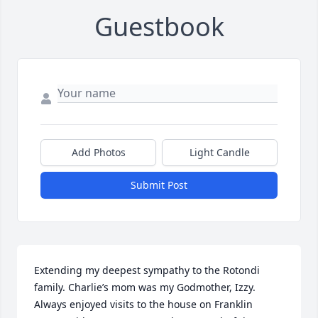
Guestbook
Add Photos
Light Candle
Submit Post
Extending my deepest sympathy to the Rotondi 
family. Charlie’s mom was my Godmother, Izzy. 
Always enjoyed visits to the house on Franklin 