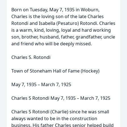
Born on Tuesday, May 7, 1935 in Woburn,
Charles is the loving son of the late Charles
Rotondi and Isabella (Pesaturo) Rotondi. Charles
is a warm, kind, loving, loyal and hard working
son, brother, husband, father, grandfather, uncle
and friend who will be deeply missed.
Charles S. Rotondi
Town of Stoneham Hall of Fame (Hockey)
May 7, 1935 – March 7, 1925
Charles S Rotondi May 7, 1935 – March 7, 1925
Charles S Rotondi (Charlie) since he was small
always wanted to be in the construction
business. His father Charles senior helped build