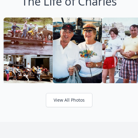
The Life of Charles
View All Photos