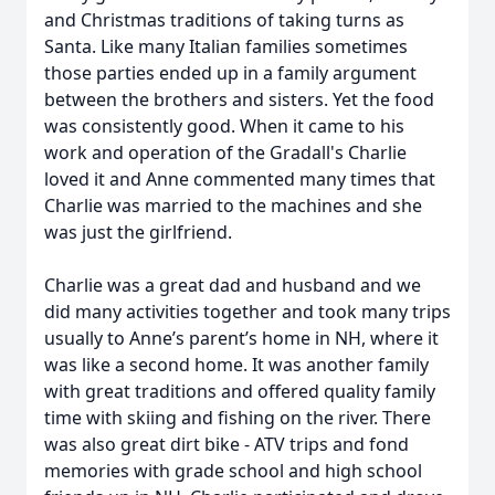
and Christmas traditions of taking turns as
Santa. Like many Italian families sometimes
those parties ended up in a family argument
between the brothers and sisters. Yet the food
was consistently good. When it came to his
work and operation of the Gradall's Charlie
loved it and Anne commented many times that
Charlie was married to the machines and she
was just the girlfriend.
Charlie was a great dad and husband and we
did many activities together and took many trips
usually to Anne’s parent’s home in NH, where it
was like a second home. It was another family
with great traditions and offered quality family
time with skiing and fishing on the river. There
was also great dirt bike - ATV trips and fond
memories with grade school and high school