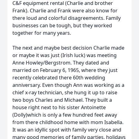
C&F equipment rental (Charlie and brother
Frank). Charlie and Frank were also know for
there loud and colorful disagreements. Family
businesses can be tough, but they worked
together for many years.
The next and maybe best decision Charlie made
or maybe it was just (Irish luck) was meeting
Anne Howley/Bergstrom. They dated and
married on February 6, 1965, where they just
recently celebrated there 60th wedding
anniversary. Even though Ann was working as a
chief x-ray technician, she hung it up to raise
two boys Charles and Michael. They built a
house right next to his sister Antoinette
(Dolly)which is only a few hundred feet away
from there childhood home with mom Isabella.
It was an idyllic spot with family very close and
many good memories of family parties, holidays