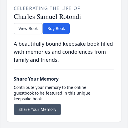
CELEBRATING THE LIFE OF
Charles Samuel Rotondi
View Book
Buy Book
A beautifully bound keepsake book filled
with memories and condolences from
family and friends.
Share Your Memory
Contribute your memory to the online
guestbook to be featured in this unique
keepsake book.
Share Your Memory