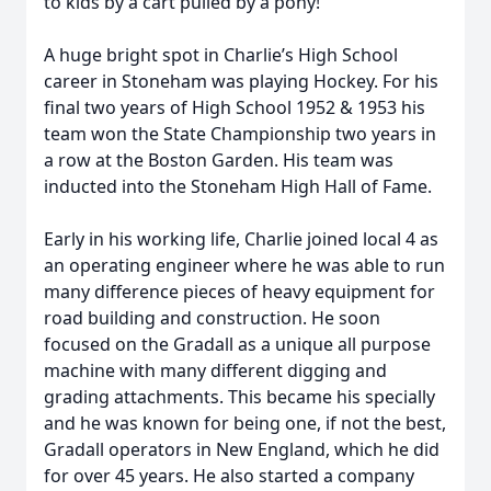
to kids by a cart pulled by a pony!
A huge bright spot in Charlie’s High School
career in Stoneham was playing Hockey. For his
final two years of High School 1952 & 1953 his
team won the State Championship two years in
a row at the Boston Garden. His team was
inducted into the Stoneham High Hall of Fame.
Early in his working life, Charlie joined local 4 as
an operating engineer where he was able to run
many difference pieces of heavy equipment for
road building and construction. He soon
focused on the Gradall as a unique all purpose
machine with many different digging and
grading attachments. This became his specially
and he was known for being one, if not the best,
Gradall operators in New England, which he did
for over 45 years. He also started a company