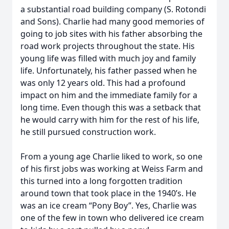
a substantial road building company (S. Rotondi
and Sons). Charlie had many good memories of
going to job sites with his father absorbing the
road work projects throughout the state. His
young life was filled with much joy and family
life. Unfortunately, his father passed when he
was only 12 years old. This had a profound
impact on him and the immediate family for a
long time. Even though this was a setback that
he would carry with him for the rest of his life,
he still pursued construction work.
From a young age Charlie liked to work, so one
of his first jobs was working at Weiss Farm and
this turned into a long forgotten tradition
around town that took place in the 1940’s. He
was an ice cream “Pony Boy”. Yes, Charlie was
one of the few in town who delivered ice cream