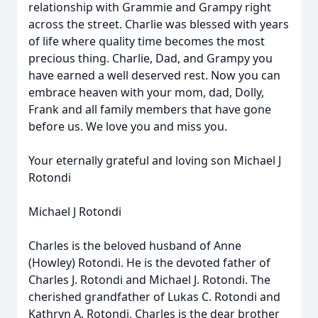
relationship with Grammie and Grampy right
across the street. Charlie was blessed with years
of life where quality time becomes the most
precious thing. Charlie, Dad, and Grampy you
have earned a well deserved rest. Now you can
embrace heaven with your mom, dad, Dolly,
Frank and all family members that have gone
before us. We love you and miss you.
Your eternally grateful and loving son Michael J
Rotondi
Michael J Rotondi
Charles is the beloved husband of Anne
(Howley) Rotondi. He is the devoted father of
Charles J. Rotondi and Michael J. Rotondi. The
cherished grandfather of Lukas C. Rotondi and
Kathryn A. Rotondi, Charles is the dear brother