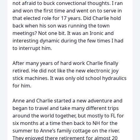
not afraid to buck convectional thoughts. I ran
and won the first time and went on to serve in
that elected role for 17 years. Did Charlie hold
back when his son was running the town
meetings? Not one bit. It was an Ironic and
interesting dynamic during the few times I had
to interrupt him.
After many years of hard work Charlie finally
retired. He did not like the new electronic joy
stick machines. It was only old school hydraulics
for him.
Anne and Charlie started a new adventure and
began to travel and take many different trips
around the world together, but mostly to FL for
six months at a time then back to NH for the
summer to Anne’s family cottage on the river.
They enjoyed there retirement for almost 20