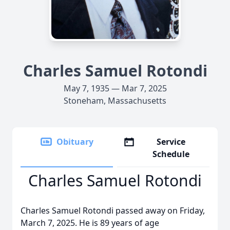
Charles Samuel Rotondi
May 7, 1935 — Mar 7, 2025
Stoneham, Massachusetts
Obituary
Service
Schedule
Charles Samuel Rotondi
Charles Samuel Rotondi passed away on Friday,
March 7, 2025. He is 89 years of age