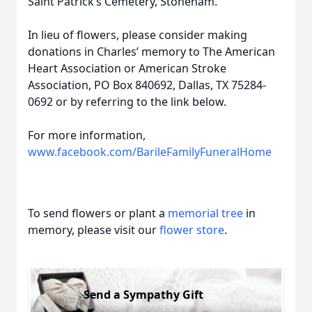
Saint Patrick’s Cemetery, Stoneham.
In lieu of flowers, please consider making
donations in Charles’ memory to The American
Heart Association or American Stroke
Association, PO Box 840692, Dallas, TX 75284-
0692 or by referring to the link below.
For more information,
www.facebook.com/BarileFamilyFuneralHome
To send flowers or plant a
memorial tree
in
memory, please visit our
flower store
.
Send a Sympathy Gift