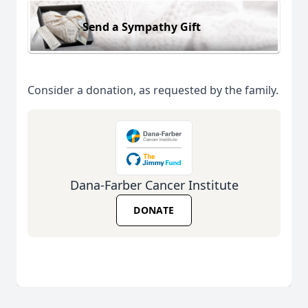
Send a Sympathy Gift
Consider a donation, as requested by the family.
Dana-Farber Cancer Institute
DONATE