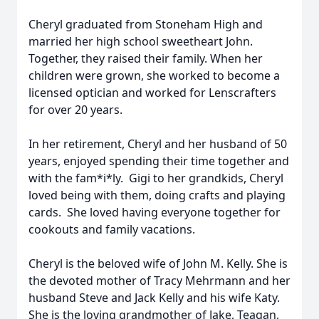
Cheryl graduated from Stoneham High and
married her high school sweetheart John.
Together, they raised their family. When her
children were grown, she worked to become a
licensed optician and worked for Lenscrafters
for over 20 years.
In her retirement, Cheryl and her husband of 50
years, enjoyed spending their time together and
with the fam*i*ly. Gigi to her grandkids, Cheryl
loved being with them, doing crafts and playing
cards. She loved having everyone together for
cookouts and family vacations.
Cheryl is the beloved wife of John M. Kelly. She is
the devoted mother of Tracy Mehrmann and her
husband Steve and Jack Kelly and his wife Katy.
She is the loving grandmother of Jake, Teagan,