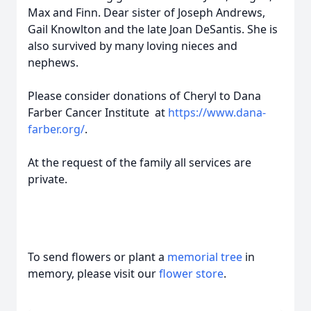
Max and Finn. Dear sister of Joseph Andrews,
Gail Knowlton and the late Joan DeSantis. She is
also survived by many loving nieces and
nephews.
Please consider donations of Cheryl to Dana
Farber Cancer Institute at
https://www.dana-
farber.org/
.
At the request of the family all services are
private.
To send flowers or plant a
memorial tree
in
memory, please visit our
flower store
.