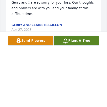
Gerry and I are so sorry for your loss. Our thoughts 
and prayers are with you and your family at this 
difficult time.
GERRY AND CLAIRE BISAILLON
Apr 27, 2023
Send Flowers
Plant A Tree
Joe, You know that Mona and I are always there for 
you  Our condolences to you and your sister as well 
as Cheryl’s family
KEVIN SMITH
Apr 27, 2023
Elaine Foley has made a donation of $25.00 to Dana-