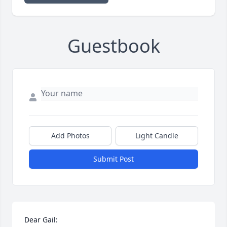
Guestbook
Add Photos
Light Candle
Submit Post
Dear Gail: 
