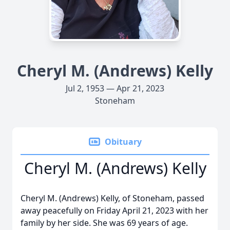
Cheryl M. (Andrews) Kelly
Jul 2, 1953 — Apr 21, 2023
Stoneham
Obituary
Cheryl M. (Andrews) Kelly
Cheryl M. (Andrews) Kelly, of Stoneham, passed
away peacefully on Friday April 21, 2023 with her
family by her side. She was 69 years of age.