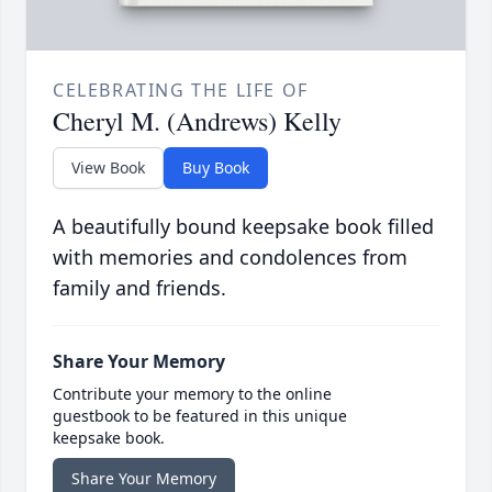
CELEBRATING THE LIFE OF
Cheryl M. (Andrews) Kelly
View Book
Buy Book
A beautifully bound keepsake book filled
with memories and condolences from
family and friends.
Share Your Memory
Contribute your memory to the online
guestbook to be featured in this unique
keepsake book.
Share Your Memory