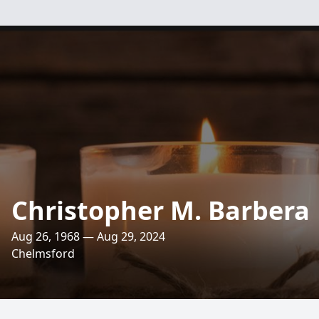
Christopher M. Barbera
Aug 26, 1968 — Aug 29, 2024
Chelmsford