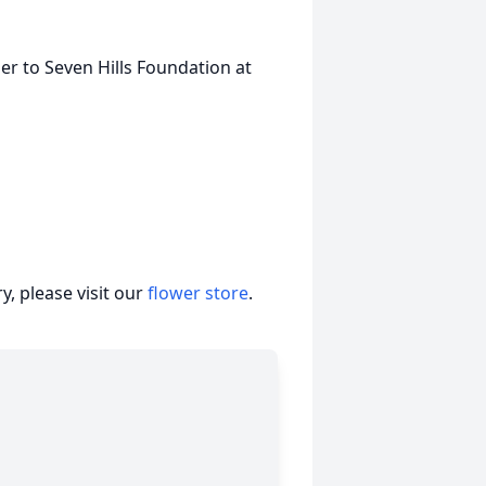
r to Seven Hills Foundation at
, please visit our
flower store
.