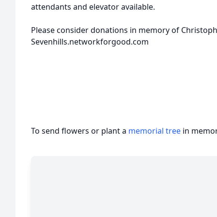
attendants and elevator available.
Please consider donations in memory of Christophe
Sevenhills.networkforgood.com
To send flowers or plant a
memorial tree
in memory