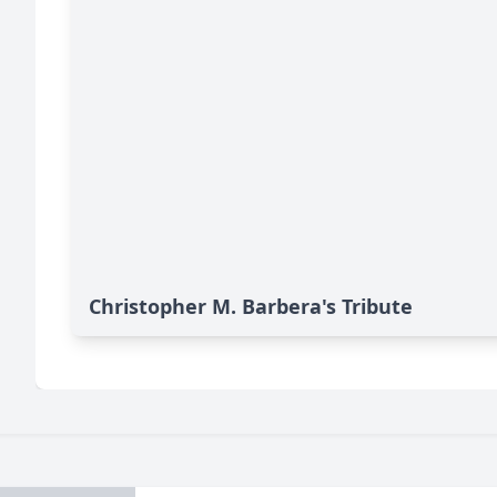
Christopher M. Barbera's Tribute