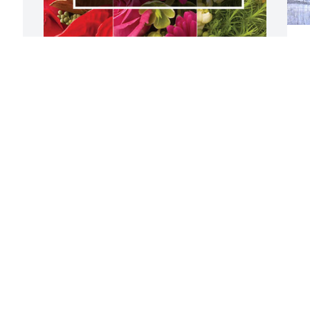
J
M
W
l
From San Mateo staff, has purchased 
f
Designer's Choice for Christopher 
a
Barbera
i
s
FROM SAN MATEO STAFF,
 
h
Sep 04, 2024
C
h
c
I am chocked to learn the passing of my 
Chris. We had a bond since he moved to 
S
San Mateo. We shared good time every 
time I was on shift. He called me Chaw 