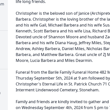
life long friends.
am
Christopher is the beloved son of Janice (Archiprete
Barbera. Christopher is the loving brother of the 
and his wife Gail, Michael Barbera and his wife S
Kenneth, Scott Barbera and his wife Lisa, Richard 
Devoted uncle of Shannon Moore and husband Zac
Barbera and his wife Diana Haug, Jeffrey Miles, 
Andrew, Ashley Barbera, Daniel Miles, Nicholas Bar
Barbera, and Matthew Barbera. Great uncle of ZJ
Moore, Lucia Barbera and Miles Dearmin.
Funeral from the Barile Family Funeral Home 482
Thursday September 5th, 2024 at 9 am followed by
Christopher's Eternal Life in St. Patrick Church 71
Interment Lindenwood Cemetery, Stoneham.
)
Family and friends are kindly invited to gather an
on Wednesday September 4th, 2024 from 5 pm to 7