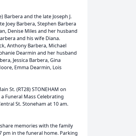
) Barbera and the late Joseph J.
late Joey Barbera, Stephen Barbera
usan, Denise Miles and her husband
Barbera and his wife Diana.
k, Anthony Barbera, Michael
Stephanie Dearmin and her husband
bera, Jessica Barbera, Gina
 Moore, Emma Dearmin, Lois
 Main St. (RT28) STONEHAM on
 a Funeral Mass Celebrating
 Central St. Stoneham at 10 am.
d share memories with the family
 pm in the funeral home. Parking