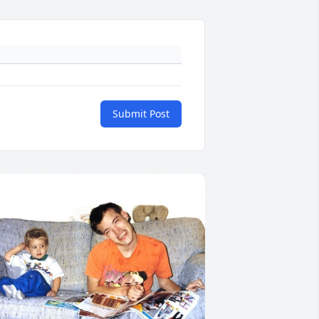
Submit Post