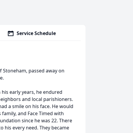
Service Schedule
 of Stoneham, passed away on
ge.
n his early years, he endured
 neighbors and local parishioners.
ad a smile on his face. He would
s family, and Face Timed with
oundation since he was 22. There
o his every need. They became