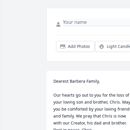
Add Photos
Light Candl
Dearest Barbera Family,

Our hearts go out to you for the loss of 
your loving son and brother, Chris. May
you be comforted by your loving friends
and family. We pray that Chris is now 
with our Creator, his dad and brother. 
Rest in peace, Chris.
