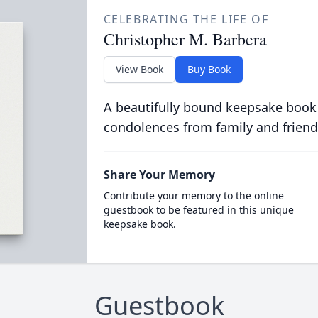
CELEBRATING THE LIFE OF
Christopher M. Barbera
View Book
Buy Book
A beautifully bound keepsake book
condolences from family and friend
Share Your Memory
Contribute your memory to the online
guestbook to be featured in this unique
keepsake book.
Guestbook