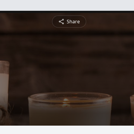
Share