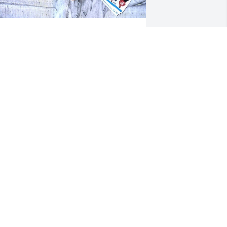
anice and family:

y heart is broken over Chris's passing. 
hile it has been many years since I 
ast laid eyes on that smile, Chris will 
orever hold a special place in my heart 
s someone who not only launched me 
nto my career, but was vital in my 
ticking with it through the early years. I 
ave nothing but fond memories of 
hris, especially his relationship with 
is family. Kim and I share our 
ondolences to all.
KEN UNDERWOOD
ep 03, 2024