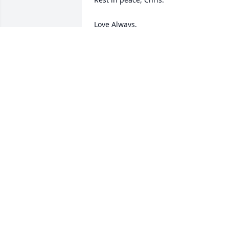
Love Always, 

Keith, Jen D'Alessio and family

Cary, NC
JENNIFER D'ALESSIO
Sep 06, 2024
So sorry to the entire Barbera Family for
the loss of your beloved Christopher.

Love, Corrine Smith
CORRINE SMITH
Sep 02, 2024