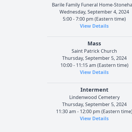
Barile Family Funeral Home-Stoneh
Wednesday, September 4, 2024
5:00 - 7:00 pm (Eastern time)
View Details
Mass
Saint Patrick Church
Thursday, September 5, 2024
10:00 - 11:15 am (Eastern time)
View Details
Interment
Lindenwood Cemetery
Thursday, September 5, 2024
11:30 am - 12:00 pm (Eastern time
View Details