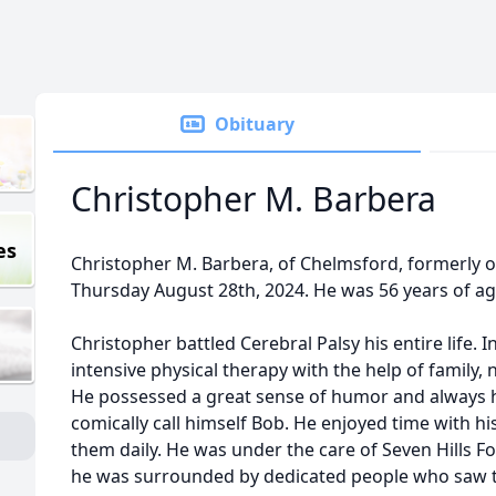
Obituary
Christopher M. Barbera
es
Christopher M. Barbera, of Chelmsford, formerly
Thursday August 28th, 2024. He was 56 years of a
Christopher battled Cerebral Palsy his entire life. I
intensive physical therapy with the help of family,
He possessed a great sense of humor and always h
comically call himself Bob. He enjoyed time with hi
them daily. He was under the care of Seven Hills F
he was surrounded by dedicated people who saw t