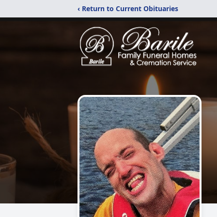
‹ Return to Current Obituaries