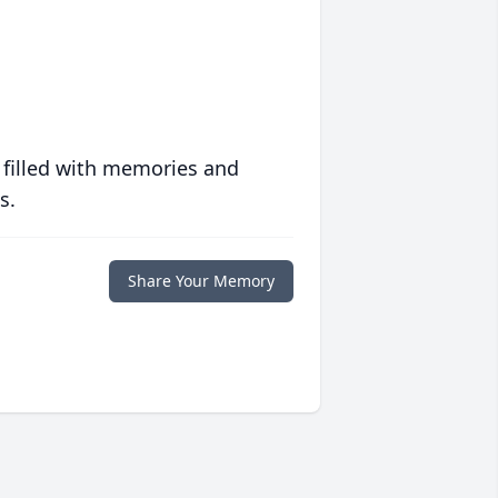
 filled with memories and
s.
Share Your Memory