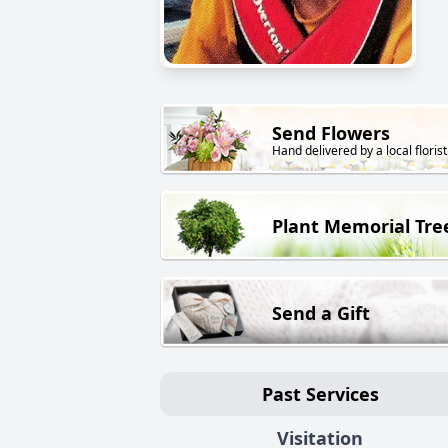
Send Flowers
Hand delivered by a local florist
Plant Memorial Tre
Send a Gift
Past Services
Visitation