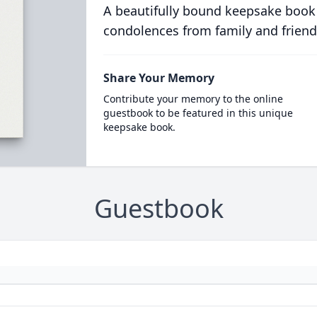
A beautifully bound keepsake book
condolences from family and friend
Share Your Memory
Contribute your memory to the online
guestbook to be featured in this unique
keepsake book.
Guestbook