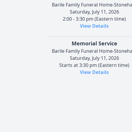
Barile Family Funeral Home-Stoneh
Saturday, July 11, 2026
2:00 - 3:30 pm (Eastern time)
View Details
Memorial Service
Barile Family Funeral Home-Stoneh
Saturday, July 11, 2026
Starts at 3:30 pm (Eastern time)
View Details