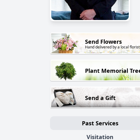
Send Flowers
Hand delivered by a local florist
Plant Memorial Tre
Send a Gift
Past Services
Visitation