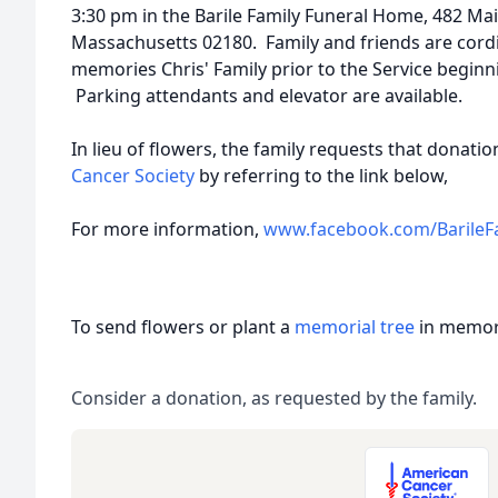
3:30 pm in the Barile Family Funeral Home, 482 Ma
Massachusetts 02180. Family and friends are cordia
memories Chris' Family prior to the Service begin
Parking attendants and elevator are available.
In lieu of flowers, the family requests that donat
Cancer Society
by referring to the link below,
For more information,
www.facebook.com/BarileF
To send flowers or plant a
memorial tree
in memory
Consider a donation, as requested by the family.