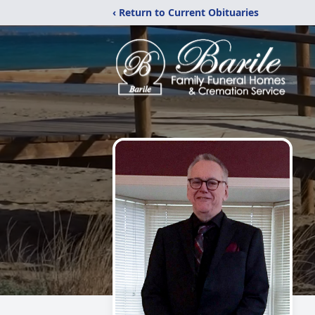
‹ Return to Current Obituaries