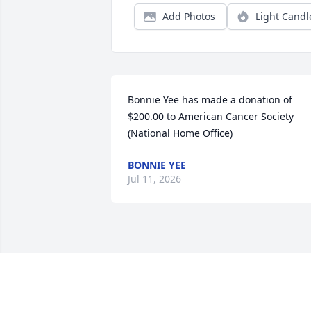
Add Photos
Light Candl
Bonnie Yee has made a donation of 
$200.00 to American Cancer Society 
(National Home Office)
BONNIE YEE
Jul 11, 2026