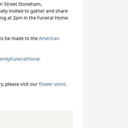
in Street Stoneham,
lly invited to gather and share
ning at 2pm in the Funeral Home.
ions be made to the
American
amilyFuneralHome
, please visit our
flower store
.