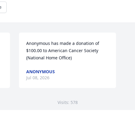
e
Anonymous has made a donation of 
$100.00 to American Cancer Society 
(National Home Office)
ANONYMOUS
Jul 08, 2026
Visits: 578
This site is protected by reCAPTCHA and the
Google
Privacy Policy
and
Terms of Service
apply.
Service map data ©
OpenStreetMap
contributors