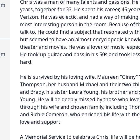
Chris was a man of many talents and passions. He
am
years, together for 33. He spent his career, 45 year
Verizon. He was eclectic, and had a way of making 
most interesting person in the room. Because of th
talk to. He could find a subject that resonated w
but seemed to have an almost encyclopedic knowl
theater and movies. He was a lover of music, especi
am
He took up guitar and bass in his 50s and took les
hard.
He is survived by his loving wife, Maureen “Ginny”
Thompson, her husband Michael and their two child
and Brady, his sister Laura Young, his brother and 
Young. He will be deeply missed by those who loved
through his wife and chosen family, including Tho
and Richie Cameron, who enriched his life with thei
love and support.
A Memorial Service to celebrate Chris' life will be h