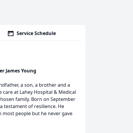
Service Schedule
her James Young
ndfather, a son, a brother and a
e care at Lahey Hospital & Medical
 chosen family. Born on September
 a testament of resilience. He
n most people but he never gave