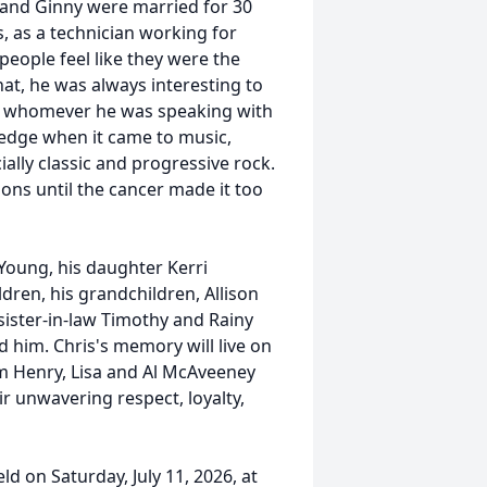
 and Ginny were married for 30
s, as a technician working for
people feel like they were the
at, he was always interesting to
ith whomever he was speaking with
edge when it came to music,
ally classic and progressive rock.
sons until the cancer made it too
 Young, his daughter Kerri
ren, his grandchildren, Allison
sister-in-law Timothy and Rainy
 him. Chris's memory will live on
m Henry, Lisa and Al McAveeney
r unwavering respect, loyalty,
eld on Saturday, July 11, 2026, at