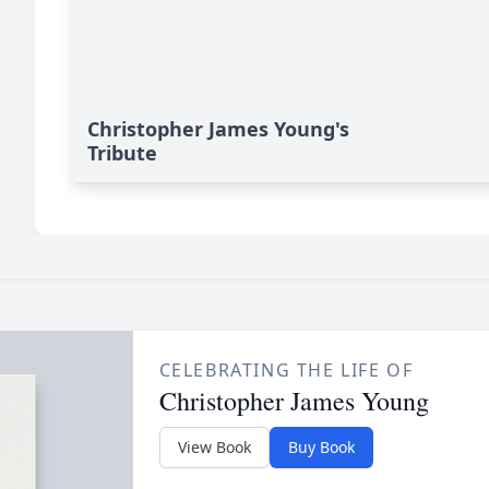
Christopher James Young's
Tribute
CELEBRATING THE LIFE OF
Christopher James Young
View Book
Buy Book