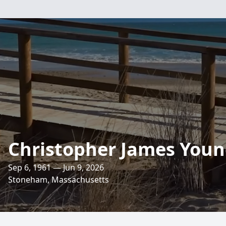
Christopher James You
Sep 6, 1961 — Jun 9, 2026
Stoneham, Massachusetts