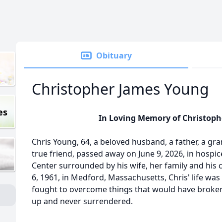
Obituary
Christopher James Young
es
In Loving Memory of Christop
Chris Young, 64, a beloved husband, a father, a gra
true friend, passed away on June 9, 2026, in hospic
Center surrounded by his wife, her family and his
6, 1961, in Medford, Massachusetts, Chris' life was
fought to overcome things that would have broke
up and never surrendered.