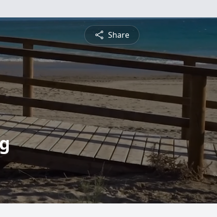
Share
ng