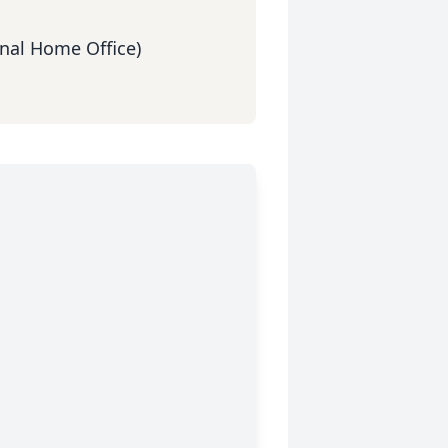
nal Home Office)