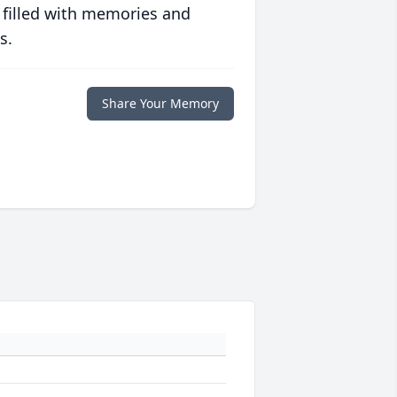
 filled with memories and
s.
Share Your Memory