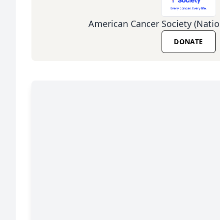
American Cancer Society (Natio
DONATE