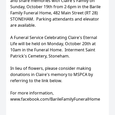
and share memories with Claire's Family on
Sunday, October 19th from 2-6pm in the Barile
Family Funeral Home, 482 Main Street (RT 28)
STONEHAM. Parking attendants and elevator
are available.
A Funeral Service Celebrating Claire's Eternal
Life will be held on Monday, October 20th at
10am in the Funeral Home. Interment Saint
Patrick's Cemetery, Stoneham.
In lieu of flowers, please consider making
donations in Claire's memory to MSPCA by
referring to the link below.
For more information,
www.facebook.com/BarileFamilyFuneralHome