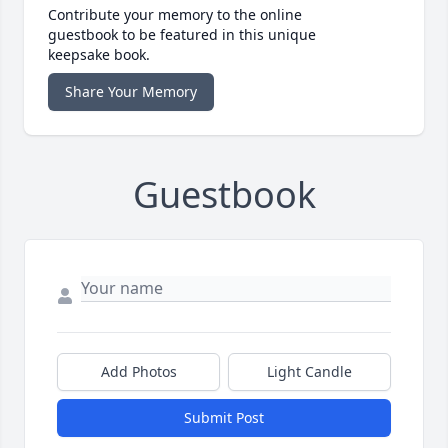
Contribute your memory to the online
guestbook to be featured in this unique
keepsake book.
Share Your Memory
Guestbook
Add Photos
Light Candle
Submit Post