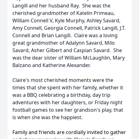
Langill and her husband Ray. She was the
cherished grandmother of Katelin Primeau,
William Connell V, Kyle Murphy, Ashley Savard,
Amy Connell, Georgia Connell, Patrick Langill, J.T.
Connell and Brian Langill. Claire was a loving
great grandmother of Adalynn Savard, Milo
Savard, Asher Gilbert and Caspian Savard. She
was the dear sister of William McLaughlin, Mary
Balzano and Katherine Alexander.
Claire's most cherished moments were the
times that she spent with her family, whether it
was a BBQ celebrating a birthday,
day trip
adventures with her daughters, or Friday night
football games to see her grandson's play, that
is when she was the happiest.
Family and friends are cordially invited to gather