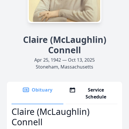
Claire (McLaughlin)
Connell
Apr 25, 1942 — Oct 13, 2025
Stoneham, Massachusetts
Obituary
Service
Schedule
Claire (McLaughlin)
Connell