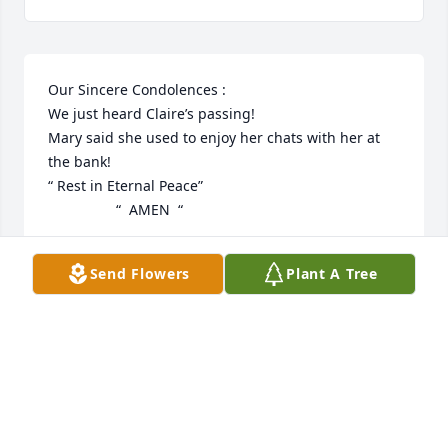
Our Sincere Condolences : 

We just heard Claire’s passing!

Mary said she used to enjoy her chats with her at 
the bank!

“ Rest in Eternal Peace” 

                 “  AMEN  “
JOHN AND MARY ANASTAS
Send Flowers
Plant A Tree
Oct 24, 2025
Gina Sgarzi has made a donation of $20.00 to 
MSPCA - Angell Animal Medical Center
GINA SGARZI