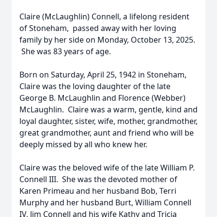
Claire (McLaughlin) Connell, a lifelong resident
of Stoneham, passed away with her loving
family by her side on Monday, October 13, 2025.
She was 83 years of age.
Born on Saturday, April 25, 1942 in Stoneham,
Claire was the loving daughter of the late
George B. McLaughlin and Florence (Webber)
McLaughlin. Claire was a warm, gentle, kind and
loyal daughter, sister, wife, mother, grandmother,
great grandmother, aunt and friend who will be
deeply missed by all who knew her.
Claire was the beloved wife of the late William P.
Connell III. She was the devoted mother of
Karen Primeau and her husband Bob, Terri
Murphy and her husband Burt, William Connell
IV, Jim Connell and his wife Kathy and Tricia