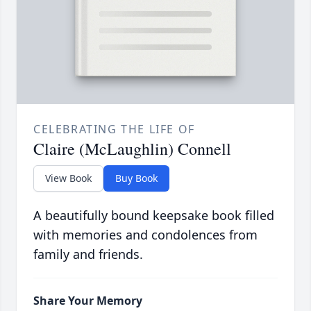
CELEBRATING THE LIFE OF
Claire (McLaughlin) Connell
View Book
Buy Book
A beautifully bound keepsake book filled
with memories and condolences from
family and friends.
Share Your Memory