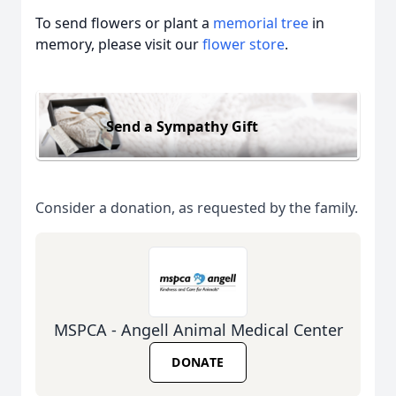
To send flowers or plant a
memorial tree
in
memory, please visit our
flower store
.
Send a Sympathy Gift
Consider a donation, as requested by the family.
MSPCA - Angell Animal Medical Center
DONATE