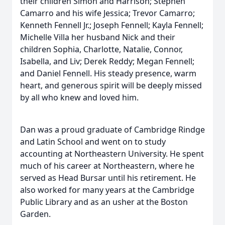
their children Simon and Harrison; Stephen
Camarro and his wife Jessica; Trevor Camarro;
Kenneth Fennell Jr.; Joseph Fennell; Kayla Fennell;
Michelle Villa her husband Nick and their
children Sophia, Charlotte, Natalie, Connor,
Isabella, and Liv; Derek Reddy; Megan Fennell;
and Daniel Fennell. His steady presence, warm
heart, and generous spirit will be deeply missed
by all who knew and loved him.
Dan was a proud graduate of Cambridge Rindge
and Latin School and went on to study
accounting at Northeastern University. He spent
much of his career at Northeastern, where he
served as Head Bursar until his retirement. He
also worked for many years at the Cambridge
Public Library and as an usher at the Boston
Garden.