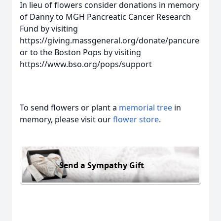
In lieu of flowers consider donations in memory
of Danny to MGH Pancreatic Cancer Research
Fund by visiting
https://giving.massgeneral.org/donate/pancure
or to the Boston Pops by visiting
https://www.bso.org/pops/support
To send flowers or plant a
memorial tree
in
memory, please visit our
flower store
.
Send a Sympathy Gift