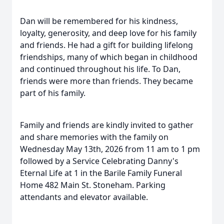
Dan will be remembered for his kindness,
loyalty, generosity, and deep love for his family
and friends. He had a gift for building lifelong
friendships, many of which began in childhood
and continued throughout his life. To Dan,
friends were more than friends. They became
part of his family.
Family and friends are kindly invited to gather
and share memories with the family on
Wednesday May 13th, 2026 from 11 am to 1 pm
followed by a Service Celebrating Danny's
Eternal Life at 1 in the Barile Family Funeral
Home 482 Main St. Stoneham. Parking
attendants and elevator available.