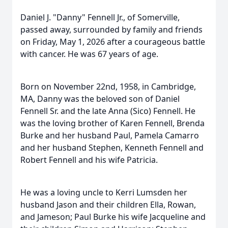
Daniel J. "Danny" Fennell Jr., of Somerville,
passed away, surrounded by family and friends
on Friday, May 1, 2026 after a courageous battle
with cancer. He was 67 years of age.
Born on November 22nd, 1958, in Cambridge,
MA, Danny was the beloved son of Daniel
Fennell Sr. and the late Anna (Sico) Fennell. He
was the loving brother of Karen Fennell, Brenda
Burke and her husband Paul, Pamela Camarro
and her husband Stephen, Kenneth Fennell and
Robert Fennell and his wife Patricia.
He was a loving uncle to Kerri Lumsden her
husband Jason and their children Ella, Rowan,
and Jameson; Paul Burke his wife Jacqueline and