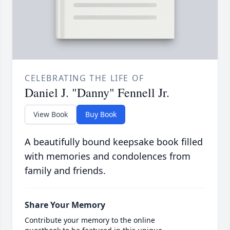
CELEBRATING THE LIFE OF
Daniel J. "Danny" Fennell Jr.
View Book
Buy Book
A beautifully bound keepsake book filled
with memories and condolences from
family and friends.
Share Your Memory
Contribute your memory to the online