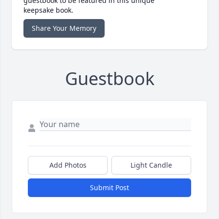
guestbook to be featured in this unique
keepsake book.
Share Your Memory
Guestbook
Add Photos
Light Candle
Submit Post