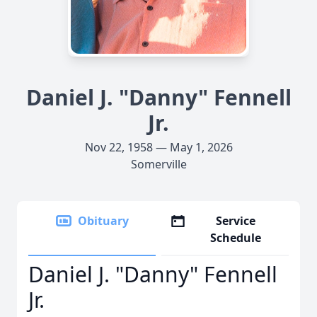
Daniel J. "Danny" Fennell
Jr.
Nov 22, 1958 — May 1, 2026
Somerville
Obituary
Service
Schedule
Daniel J. "Danny" Fennell
Jr.