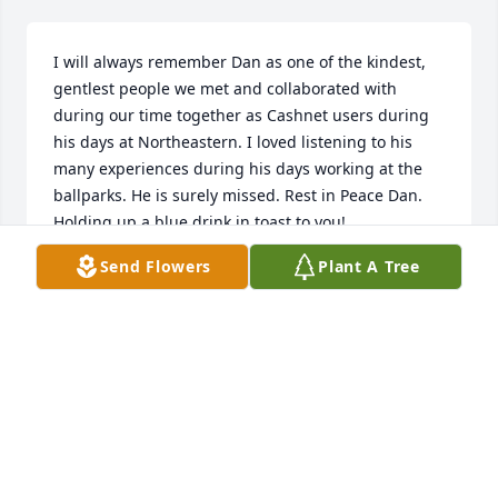
I will always remember Dan as one of the kindest, 
gentlest people we met and collaborated with 
during our time together as Cashnet users during 
his days at Northeastern. I loved listening to his 
many experiences during his days working at the 
ballparks. He is surely missed. Rest in Peace Dan. 
Holding up a blue drink in toast to you!
Send Flowers
Plant A Tree
LINDA WILSON
May 30, 2026
Hearing of Dan’s passing hurts, but I will treasure 
so many memories. I worked for the vendor who 
supplied the software used by Northeastern and we 
met over 25 years ago at a conference. We became 