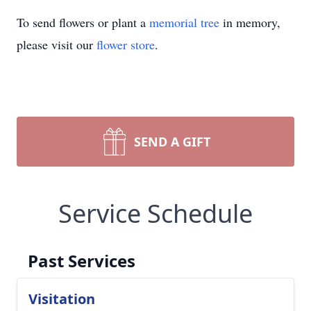
To send flowers or plant a
memorial tree
in memory,
please visit our
flower store
.
SEND A GIFT
Service Schedule
Past Services
Visitation