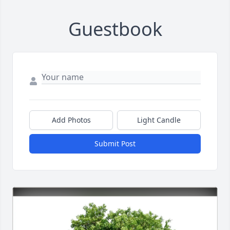
Guestbook
Add Photos
Light Candle
Submit Post