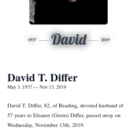
David
1937
2019
David T. Differ
May 3, 1937 — Nov 13, 2019
David T. Differ, 82, of Reading, devoted husband of
57 years to Eleanor (Green) Differ, passed away on
Wednesday, November 13th, 2019.