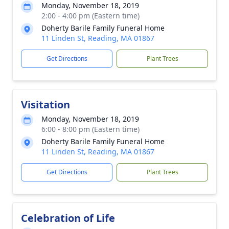
Monday, November 18, 2019
2:00 - 4:00 pm (Eastern time)
Doherty Barile Family Funeral Home
11 Linden St, Reading, MA 01867
Get Directions
Plant Trees
Visitation
Monday, November 18, 2019
6:00 - 8:00 pm (Eastern time)
Doherty Barile Family Funeral Home
11 Linden St, Reading, MA 01867
Get Directions
Plant Trees
Celebration of Life