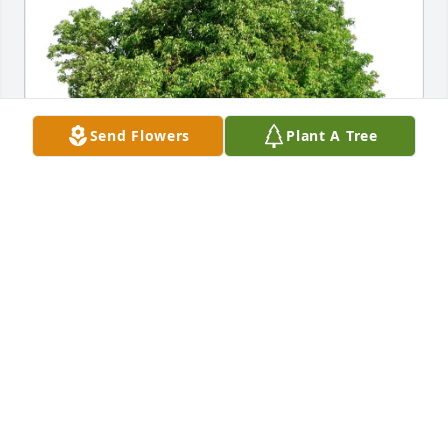
Send Flowers
Plant A Tree
Lainey has purchased Eco-Friendly Memorial Trees 
for David Differ
LAINEY
Jan 31, 2025