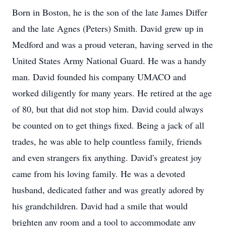
Born in Boston, he is the son of the late James Differ
and the late Agnes (Peters) Smith. David grew up in
Medford and was a proud veteran, having served in the
United States Army National Guard. He was a handy
man. David founded his company UMACO and
worked diligently for many years. He retired at the age
of 80, but that did not stop him. David could always
be counted on to get things fixed. Being a jack of all
trades, he was able to help countless family, friends
and even strangers fix anything. David's greatest joy
came from his loving family. He was a devoted
husband, dedicated father and was greatly adored by
his grandchildren. David had a smile that would
brighten any room and a tool to accommodate any