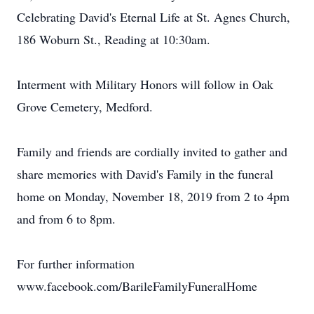
Celebrating David's Eternal Life at St. Agnes Church,
186 Woburn St., Reading at 10:30am.
Interment with Military Honors will follow in Oak
Grove Cemetery, Medford.
Family and friends are cordially invited to gather and
share memories with David's Family in the funeral
home on Monday, November 18, 2019 from 2 to 4pm
and from 6 to 8pm.
For further information
www.facebook.com/BarileFamilyFuneralHome