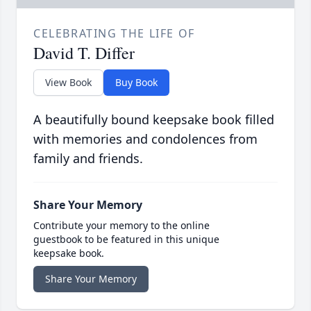
CELEBRATING THE LIFE OF
David T. Differ
View Book
Buy Book
A beautifully bound keepsake book filled
with memories and condolences from
family and friends.
Share Your Memory
Contribute your memory to the online
guestbook to be featured in this unique
keepsake book.
Share Your Memory