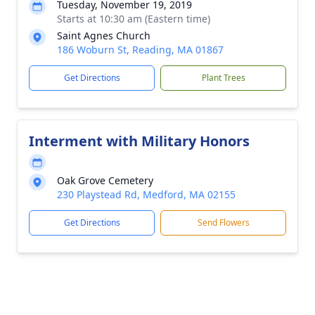
Tuesday, November 19, 2019
Starts at 10:30 am (Eastern time)
Saint Agnes Church
186 Woburn St, Reading, MA 01867
Get Directions
Plant Trees
Interment with Military Honors
Oak Grove Cemetery
230 Playstead Rd, Medford, MA 02155
Get Directions
Send Flowers