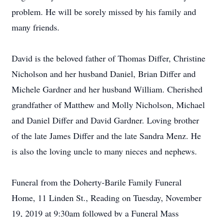
problem. He will be sorely missed by his family and
many friends.
David is the beloved father of Thomas Differ, Christine
Nicholson and her husband Daniel, Brian Differ and
Michele Gardner and her husband William. Cherished
grandfather of Matthew and Molly Nicholson, Michael
and Daniel Differ and David Gardner. Loving brother
of the late James Differ and the late Sandra Menz. He
is also the loving uncle to many nieces and nephews.
Funeral from the Doherty-Barile Family Funeral
Home, 11 Linden St., Reading on Tuesday, November
19, 2019 at 9:30am followed by a Funeral Mass