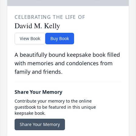
CELEBRATING THE LIFE OF
David M. Kelly
View Book
Buy Book
A beautifully bound keepsake book filled
with memories and condolences from
family and friends.
Share Your Memory
Contribute your memory to the online
guestbook to be featured in this unique
keepsake book.
Share Your Memory