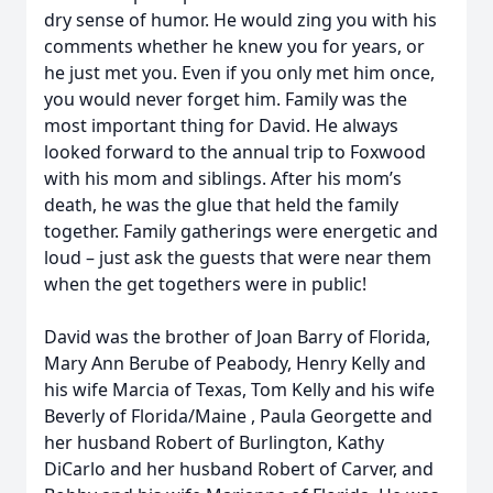
dry sense of humor. He would zing you with his
comments whether he knew you for years, or
he just met you. Even if you only met him once,
you would never forget him. Family was the
most important thing for David. He always
looked forward to the annual trip to Foxwood
with his mom and siblings. After his mom’s
death, he was the glue that held the family
together. Family gatherings were energetic and
loud – just ask the guests that were near them
when the get togethers were in public!
David was the brother of Joan Barry of Florida,
Mary Ann Berube of Peabody, Henry Kelly and
his wife Marcia of Texas, Tom Kelly and his wife
Beverly of Florida/Maine , Paula Georgette and
her husband Robert of Burlington, Kathy
DiCarlo and her husband Robert of Carver, and