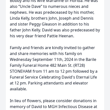
Bobby and his wife Marianne of Florida. He was
also “Uncle Dave” to numerous nieces and
nephews. He was predeceased by his mother,
Linda Kelly, brothers John, Joseph and Dennis
and sister Peggy Gleason in addition to his
father John Kelly. David was also predeceased by
his very dear friend Pattie Heenan.
Family and friends are kindly invited to gather
and share memories with his family on
Wednesday September 11th, 2024 in the Barile
Family Funeral Home 482 Main St. (RT28)
STONEHAM from 11 am to 12 pm followed by a
Funeral Service Celebrating David's Eternal Life
at 12 pm. Parking attendants and elevator
available.
In lieu of flowers, please consider donations in
memory of David to MGH Infectious Disease at