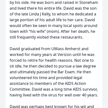
by his side. He was born and raised in Stoneham
and lived there his entire life. David was the son
of the late Linda J Kelly, to whom he dedicated a
large portion of his adult life to her care. David
would often be seen in many local spots around
town with “his wife” (mom). After her death, he
still frequently visited these restaurants.
David graduated from UMass Amherst and
worked for many years at Verizon until he was
forced to retire for health reasons. Not one to
sit idle, he then decided to pursue a law degree
and ultimately passed the Bar Exam. He then
volunteered his time and provided legal
assistance to members of the AIDS Action
Committee. David was a long time AIDS survivor,
having lived with the virus for well over 40 years.
David was perhaps best known for his wit and