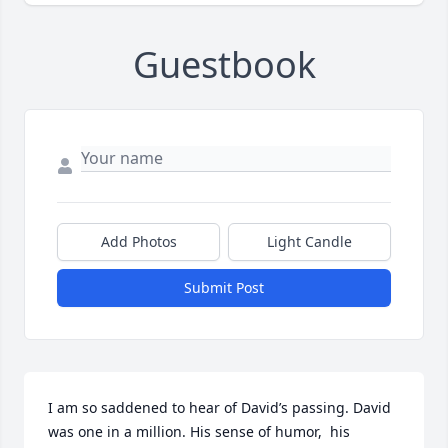
Guestbook
Add Photos
Light Candle
Submit Post
I am so saddened to hear of David’s passing. David 
was one in a million. His sense of humor,  his 