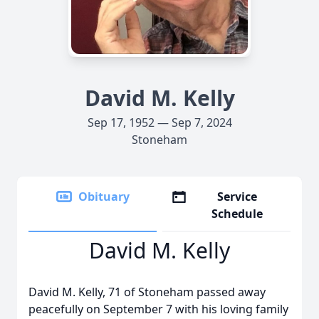
David M. Kelly
Sep 17, 1952 — Sep 7, 2024
Stoneham
Obituary
Service
Schedule
David M. Kelly
David M. Kelly, 71 of Stoneham passed away
peacefully on September 7 with his loving family