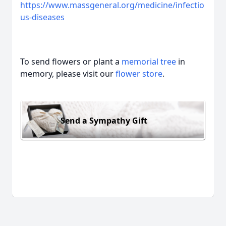
https://www.massgeneral.org/medicine/infectio
us-diseases
To send flowers or plant a
memorial tree
in
memory, please visit our
flower store
.
Send a Sympathy Gift