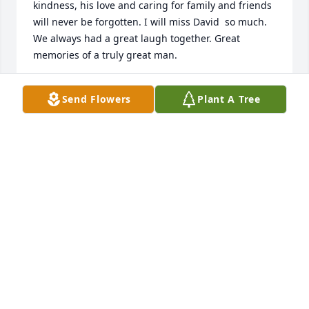
kindness, his love and caring for family and friends 
will never be forgotten. I will miss David  so much. 
We always had a great laugh together. Great 
memories of a truly great man.
DIANE LYONS WALSH
Send Flowers
Plant A Tree
Sep 17, 2024
Kathy and all the Kelly family: I just learned of 
David’s passing. I’m so sorry for your loss and I feel 
so bad about not being at his service. I had seen 
him quite a few times over the past few months. He 
still had that unbelievable sense of humor. The last 
time we met was at the Stoneham common. We 
parted ways a little up the street because he was 
going to get an ice cream cone. His words were “F it 
, I’m going to get an ice cream cone, even though I 