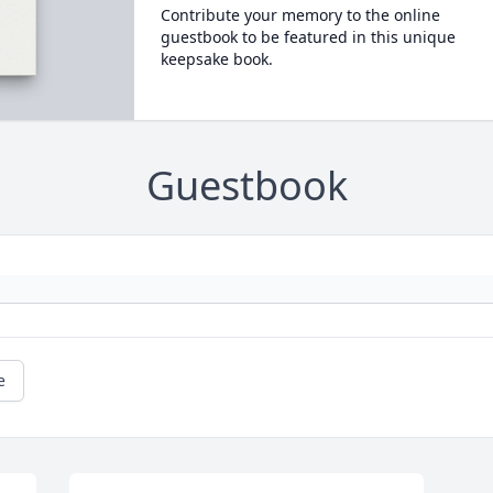
Contribute your memory to the online
guestbook to be featured in this unique
keepsake book.
Guestbook
e