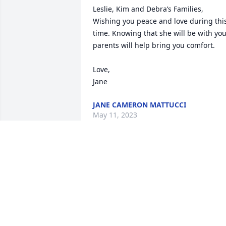
Leslie, Kim and Debra’s Families,

Wishing you peace and love during this
time. Knowing that she will be with you
parents will help bring you comfort. 

Love, 

Jane
JANE CAMERON MATTUCCI
May 11, 2023