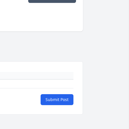
Submit Post