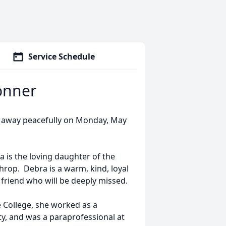
Service Schedule
onner
 away peacefully on Monday, May
a is the loving daughter of the
rop. Debra is a warm, kind, loyal
d friend who will be deeply missed.
 College, she worked as a
y, and was a paraprofessional at