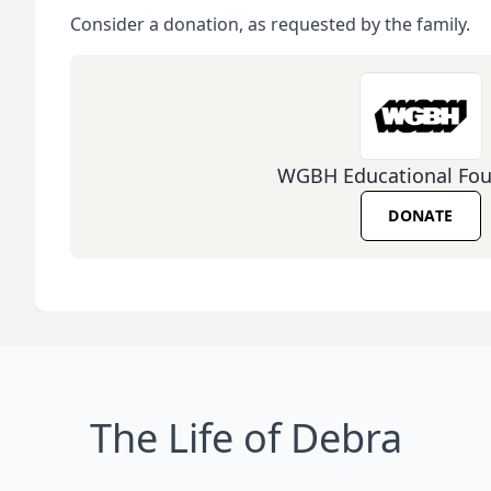
Consider a donation, as requested by the family.
WGBH Educational Fou
DONATE
The Life of Debra