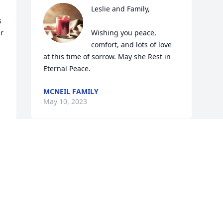
Leslie and Family,

 
r 
Wishing you peace, 
comfort, and lots of love 
at this time of sorrow. May she Rest in 
Eternal Peace.
MCNEIL FAMILY
May 10, 2023
Visits: 516
This site is protected by reCAPTCHA and the
Google
Privacy Policy
and
Terms of Service
apply.
Service map data ©
OpenStreetMap
contributors