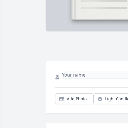
Add Photos
Light Candl