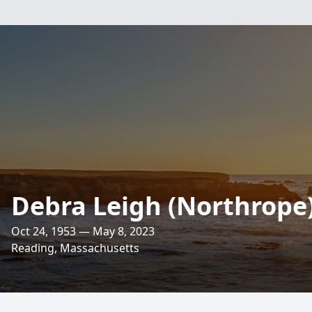
Debra Leigh (Northrope
Oct 24, 1953 — May 8, 2023
Reading, Massachusetts