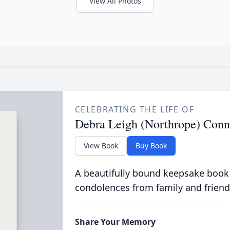
View All Photos
CELEBRATING THE LIFE OF
Debra Leigh (Northrope) Conn
View Book
Buy Book
A beautifully bound keepsake book
condolences from family and friend
Share Your Memory