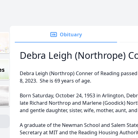
Obituary
Debra Leigh (Northrope) C
es
Debra Leigh (Northrop) Conner of Reading passed
8, 2023. She is 69 years of age.
Born Saturday, October 24, 1953 in Arlington, Debr
late Richard Northrop and Marlene (Goodick) North
and gentle daughter, sister, wife, mother, aunt, an
A graduate of the Newman School and Salem State
Secretary at MIT and the Reading Housing Authorit