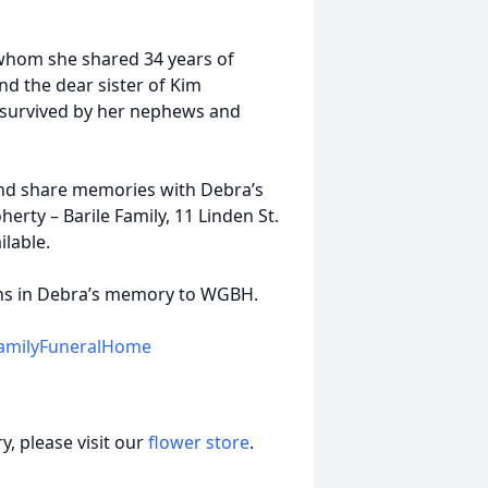
 whom she shared 34 years of
nd the dear sister of Kim
y survived by her nephews and
 and share memories with Debra’s
erty – Barile Family, 11 Linden St.
lable.
ions in Debra’s memory to WGBH.
amilyFuneralHome
, please visit our
flower store
.