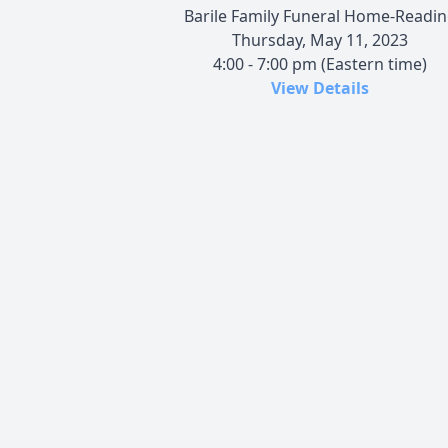
Barile Family Funeral Home-Readi
Thursday, May 11, 2023
4:00 - 7:00 pm (Eastern time)
View Details