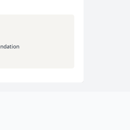
ndation