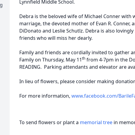
Lynnfield Middle School.
ng
Debra is the beloved wife of Michael Conner with
marriage, the devoted mother of Evan R. Conner, a
DiDonato and Leslie Schutlz. Debra is also lovingl
friends who will miss her dearly.
Family and friends are cordially invited to gather
th
Family on Thursday, May 11
from 4-7pm in the Doh
READING. Parking attendants and elevator are avai
In lieu of flowers, please consider making donat
For more information,
www.facebook.com/BarileF
To send flowers or plant a
memorial tree
in memory