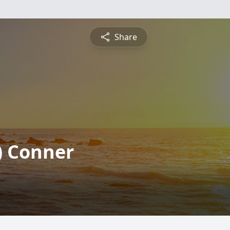
Share
) Conner