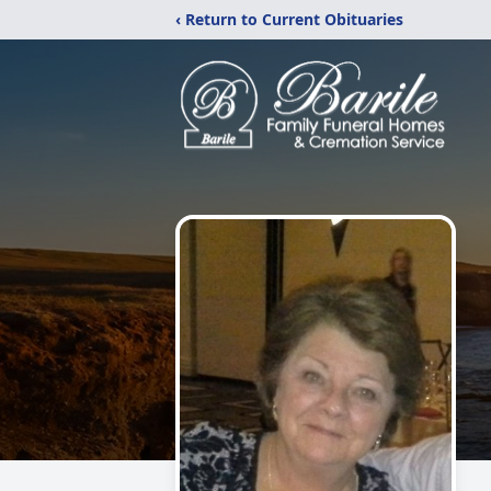
‹ Return to Current Obituaries