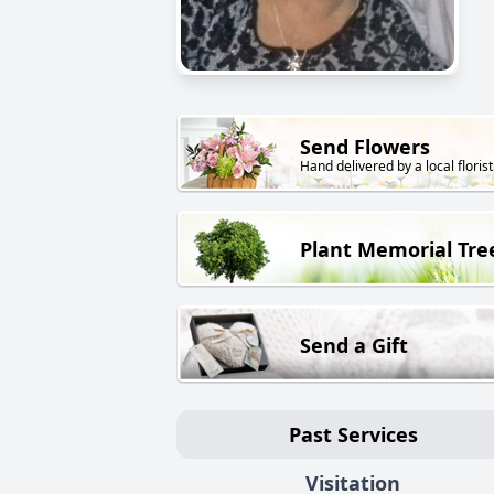
Send Flowers
Hand delivered by a local florist
Plant Memorial Tre
Send a Gift
Past Services
Visitation