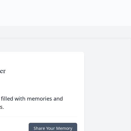
er
 filled with memories and
s.
Share Your Memory