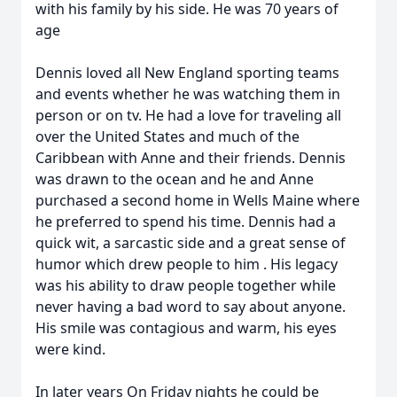
with his family by his side. He was 70 years of
age
Dennis loved all New England sporting teams
and events whether he was watching them in
person or on tv. He had a love for traveling all
over the United States and much of the
Caribbean with Anne and their friends. Dennis
was drawn to the ocean and he and Anne
purchased a second home in Wells Maine where
he preferred to spend his time. Dennis had a
quick wit, a sarcastic side and a great sense of
humor which drew people to him . His legacy
was his ability to draw people together while
never having a bad word to say about anyone.
His smile was contagious and warm, his eyes
were kind.
In later years On Friday nights he could be