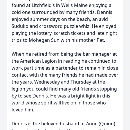
found at Litchfield’s in Wells Maine enjoying a
cold one surrounded by many friends. Dennis
enjoyed summer days on the beach, an avid
Suduko and crossword puzzle whiz. He enjoyed
playing the lottery, scratch tickets and late night
trips to Mohegan Sun with his mother Pat.
When he retired from being the bar manager at
the American Legion in reading he continued to
work part time as a bartender to remain in close
contact with the many friends he had made over
the years. Wednesday and Thursday at the
legion you could find many old friends stopping
by to see Dennis. He was a bright light in this
world whose spirit will live on in those who
loved him.
Dennis is the beloved husband of Anne (Quinn)