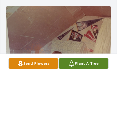
Send Flowers
Plant A Tree
Dennis lived close by and I really enjoyed playing 
baseball, basketball and football every day after 
school with him. In first grade Dennis would come 