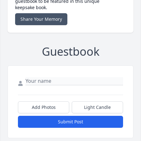
guestbook to be featured in this unique
keepsake book.
Share Your Memory
Guestbook
Add Photos
Light Candle
Submit Post