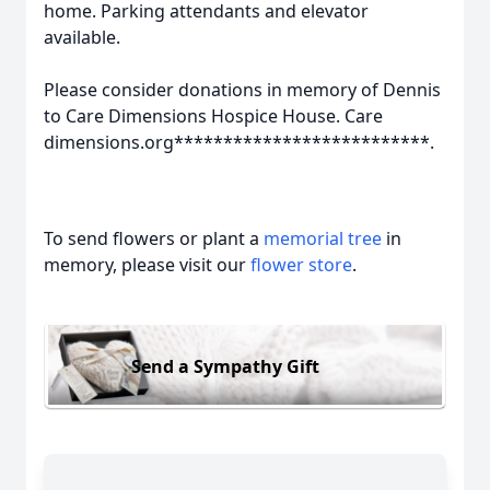
home. Parking attendants and elevator
available.
Please consider donations in memory of Dennis
to Care Dimensions Hospice House. Care
dimensions.org**************************.
To send flowers or plant a
memorial tree
in
memory, please visit our
flower store
.
Send a Sympathy Gift