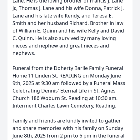
Lane. He is the loving brother of Francis J. Lane
Jr., Thomas J. Lane and his wife Donna, Patrick J.
Lane and his late wife Kendy, and Teresa E.
Smith and her husband Richard. Brother in law
of William E. Quinn and his wife Kelly and David
C. Quinn. He is also survived by many loving
nieces and nephew and great nieces and
nephews.
Funeral from the Doherty Barile Family Funeral
Home 11 Linden St. READING on Monday June
9th, 2025 at 9:30 am followed by a Funeral Mass
Celebrating Dennis' Eternal Life in St. Agnes
Church 186 Woburn St. Reading at 10:30 am.
Interment Charles Lawn Cemetery, Reading.
Family and friends are kindly invited to gather
and share memories with his family on Sunday
June 8th, 2025 from 2 pm to 6 pm in the funeral