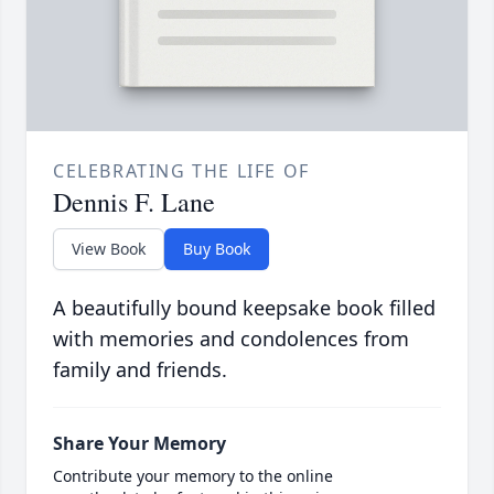
CELEBRATING THE LIFE OF
Dennis F. Lane
View Book
Buy Book
A beautifully bound keepsake book filled
with memories and condolences from
family and friends.
Share Your Memory
Contribute your memory to the online