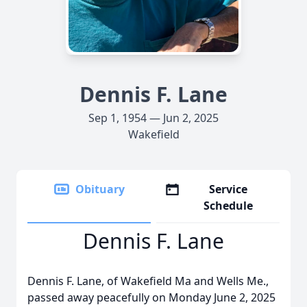
Dennis F. Lane
Sep 1, 1954 — Jun 2, 2025
Wakefield
Obituary
Service
Schedule
Dennis F. Lane
Dennis F. Lane, of Wakefield Ma and Wells Me.,
passed away peacefully on Monday June 2, 2025