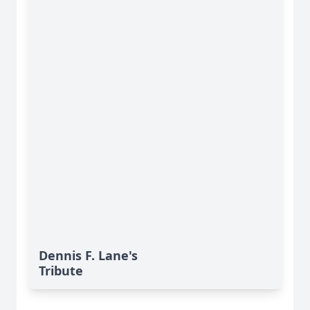
Dennis F. Lane's
Tribute