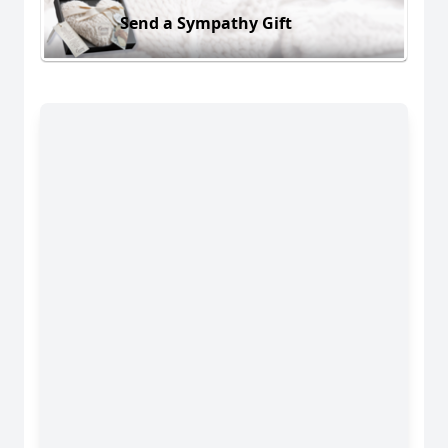
Send a Sympathy Gift