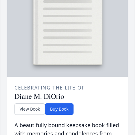
CELEBRATING THE LIFE OF
Diane M. DiOrio
View Book
Buy Book
A beautifully bound keepsake book filled
with memories and condolences from