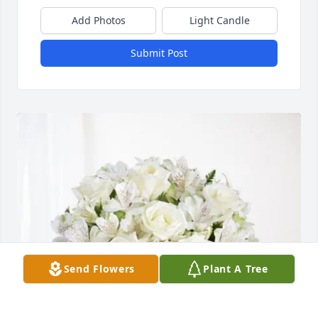
Add Photos
Light Candle
Submit Post
Send Flowers
Plant A Tree