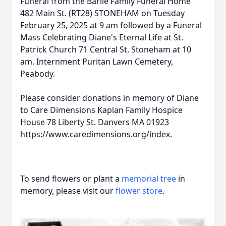
Funeral from the Barile Family Funeral Home
482 Main St. (RT28) STONEHAM on Tuesday
February 25, 2025 at 9 am followed by a Funeral
Mass Celebrating Diane's Eternal Life at St.
Patrick Church 71 Central St. Stoneham at 10
am. Internment Puritan Lawn Cemetery,
Peabody.
Please consider donations in memory of Diane
to Care Dimensions Kaplan Family Hospice
House 78 Liberty St. Danvers MA 01923
https://www.caredimensions.org/index.
To send flowers or plant a
memorial tree
in
memory, please visit our
flower store
.