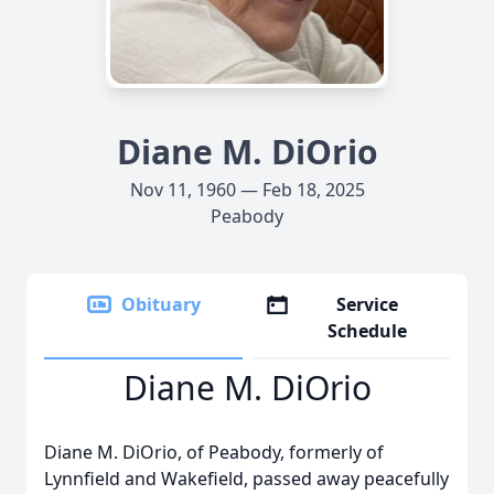
Diane M. DiOrio
Nov 11, 1960 — Feb 18, 2025
Peabody
Obituary
Service
Schedule
Diane M. DiOrio
Diane M. DiOrio, of Peabody, formerly of
Lynnfield and Wakefield, passed away peacefully