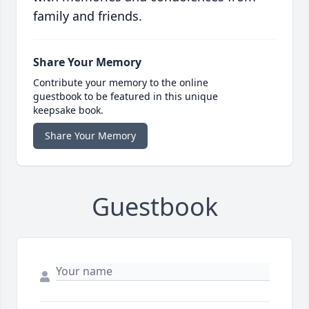
family and friends.
Share Your Memory
Contribute your memory to the online
guestbook to be featured in this unique
keepsake book.
Share Your Memory
Guestbook