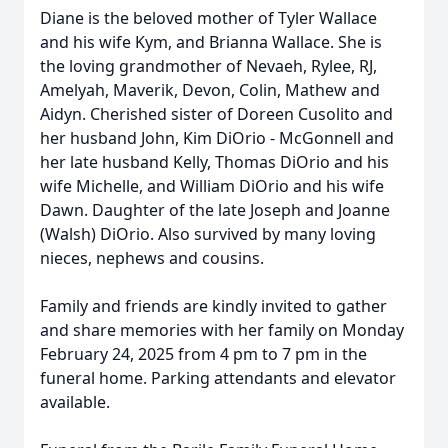
Diane is the beloved mother of Tyler Wallace
and his wife Kym, and Brianna Wallace. She is
the loving grandmother of Nevaeh, Rylee, RJ,
Amelyah, Maverik, Devon, Colin, Mathew and
Aidyn. Cherished sister of Doreen Cusolito and
her husband John, Kim DiOrio - McGonnell and
her late husband Kelly, Thomas DiOrio and his
wife Michelle, and William DiOrio and his wife
Dawn. Daughter of the late Joseph and Joanne
(Walsh) DiOrio. Also survived by many loving
nieces, nephews and cousins.
Family and friends are kindly invited to gather
and share memories with her family on Monday
February 24, 2025 from 4 pm to 7 pm in the
funeral home. Parking attendants and elevator
available.