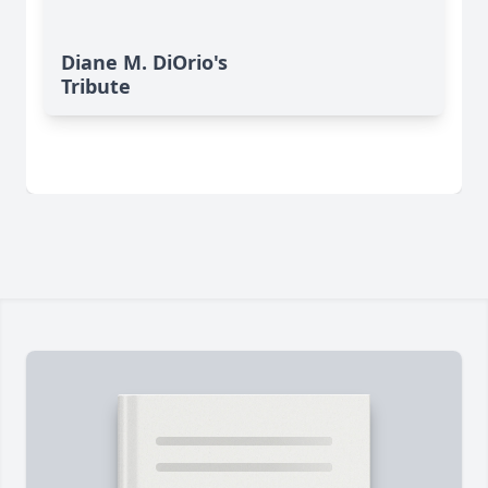
Diane M. DiOrio's
Tribute