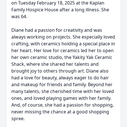
on Tuesday February 18, 2025 at the Kaplan
Family Hospice House after a long illness. She
was 64.
Diane had a passion for creativity and was
always working on projects. She especially loved
crafting, with ceramics holding a special place in
her heart. Her love for ceramics led her to open
her own ceramic studio, the Yakity Yak Ceramic
Shack, where she shared her talents and
brought joy to others through art. Diane also
had a love for beauty, always eager to do hair
and makeup for friends and family. Beyond her
many talents, she cherished time with her loved
ones, and loved playing games with her family.
And, of course, she had a passion for shopping,
never missing the chance at a good shopping
spree.