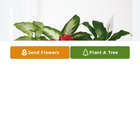
Send Flowers
Plant A Tree
Domenic, Lorella&Olivia Sarcia has purchased Lush 
Greenery Basket for Domenica Saccoccio
DOMENIC, LORELLA&OLIVIA SARCIA
May 31, 2025