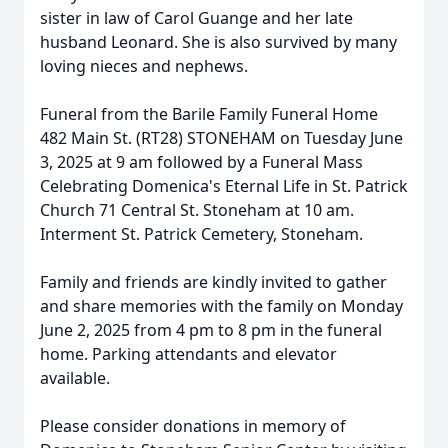
sister in law of Carol Guange and her late
husband Leonard. She is also survived by many
loving nieces and nephews.
Funeral from the Barile Family Funeral Home
482 Main St. (RT28) STONEHAM on Tuesday June
3, 2025 at 9 am followed by a Funeral Mass
Celebrating Domenica's Eternal Life in St. Patrick
Church 71 Central St. Stoneham at 10 am.
Interment St. Patrick Cemetery, Stoneham.
Family and friends are kindly invited to gather
and share memories with the family on Monday
June 2, 2025 from 4 pm to 8 pm in the funeral
home. Parking attendants and elevator
available.
Please consider donations in memory of