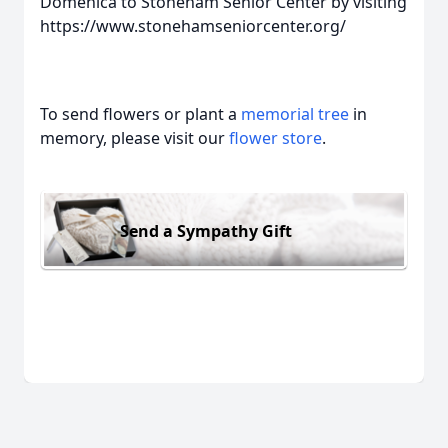
Domenica to Stoneham Senior Center by visiting
https://www.stonehamseniorcenter.org/
To send flowers or plant a
memorial tree
in
memory, please visit our
flower store
.
Send a Sympathy Gift