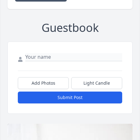
Guestbook
Add Photos
Light Candle
Submit Post