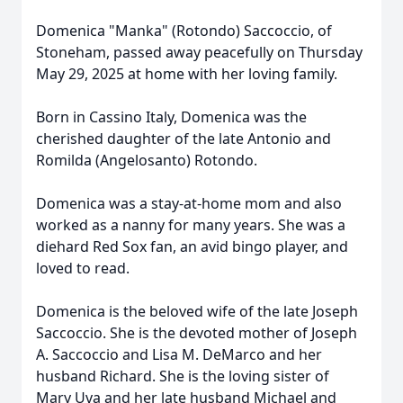
Domenica "Manka" (Rotondo) Saccoccio, of
Stoneham, passed away peacefully on Thursday
May 29, 2025 at home with her loving family.
Born in Cassino Italy, Domenica was the
cherished daughter of the late Antonio and
Romilda (Angelosanto) Rotondo.
Domenica was a stay-at-home mom and also
worked as a nanny for many years. She was a
diehard Red Sox fan, an avid bingo player, and
loved to read.
Domenica is the beloved wife of the late Joseph
Saccoccio. She is the devoted mother of Joseph
A. Saccoccio and Lisa M. DeMarco and her
husband Richard. She is the loving sister of
Mary Uva and her late husband Michael and