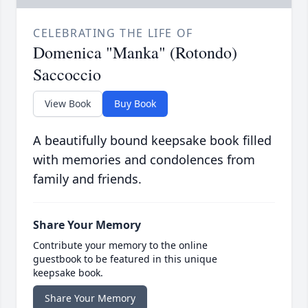
CELEBRATING THE LIFE OF
Domenica "Manka" (Rotondo)
Saccoccio
View Book
Buy Book
A beautifully bound keepsake book filled
with memories and condolences from
family and friends.
Share Your Memory
Contribute your memory to the online
guestbook to be featured in this unique
keepsake book.
Share Your Memory