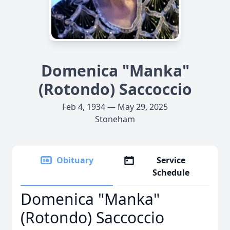
Domenica "Manka"
(Rotondo) Saccoccio
Feb 4, 1934 — May 29, 2025
Stoneham
Obituary
Service
Schedule
Domenica "Manka"
(Rotondo) Saccoccio