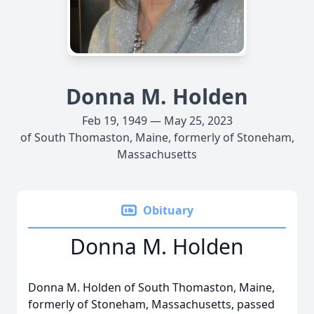
Donna M. Holden
Feb 19, 1949 — May 25, 2023
of South Thomaston, Maine, formerly of Stoneham,
Massachusetts
Obituary
Donna M. Holden
Donna M. Holden of South Thomaston, Maine,
formerly of Stoneham, Massachusetts, passed