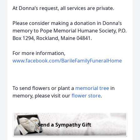
At Donna’s request, all services are private.
Please consider making a donation in Donna’s
memory to Pope Memorial Humane Society, P.O.
Box 1294, Rockland, Maine 04841.
For more information,
www.facebook.com/BarileFamilyFuneralHome
To send flowers or plant a
memorial tree
in
memory, please visit our
flower store
.
Send a Sympathy Gift