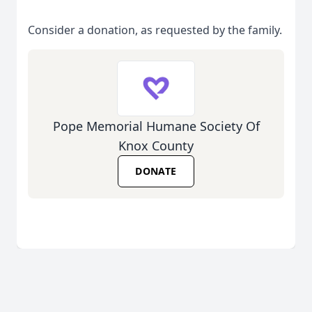
Consider a donation, as requested by the family.
Pope Memorial Humane Society Of
Knox County
DONATE