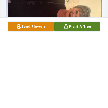
Send Flowers
Plant A Tree
Donna was such a treasured friend to my mother 
Jeanne Shields. I lost touch with her after my 
mother passed and attempted to reach out a couple 
of times. I decided to search and found her 
obituary. I’m deeply saddened by her death. I was 
attempting to share a picture that I found.   The 
picture includes Donna, my mother and my sister 
Donna who passed in December 2025. So I’ll share it 
here if possible. Wishing the best to all of her family 