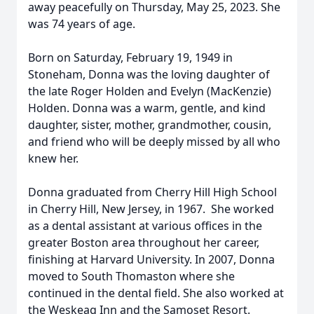
away peacefully on Thursday, May 25, 2023. She
was 74 years of age.
Born on Saturday, February 19, 1949 in
Stoneham, Donna was the loving daughter of
the late Roger Holden and Evelyn (MacKenzie)
Holden. Donna was a warm, gentle, and kind
daughter, sister, mother, grandmother, cousin,
and friend who will be deeply missed by all who
knew her.
Donna graduated from Cherry Hill High School
in Cherry Hill, New Jersey, in 1967. She worked
as a dental assistant at various offices in the
greater Boston area throughout her career,
finishing at Harvard University. In 2007, Donna
moved to South Thomaston where she
continued in the dental field. She also worked at
the Weskeag Inn and the Samoset Resort.