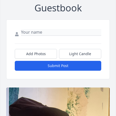
Guestbook
Add Photos
Light Candle
Submit Post