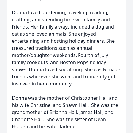
Donna loved gardening, traveling, reading,
crafting, and spending time with family and
friends. Her family always included a dog and
cat as she loved animals. She enjoyed
entertaining and hosting holiday dinners. She
treasured traditions such as annual
mother/daughter weekends, Fourth of July
family cookouts, and Boston Pops holiday
shows. Donna loved socializing. She easily made
friends wherever she went and frequently got
involved in her community.
Donna was the mother of Christopher Hall and
his wife Christine, and Shawn Hall. She was the
grandmother of Brianna Hall, James Hall, and
Charlotte Hall. She was the sister of Dean
Holden and his wife Darlene.