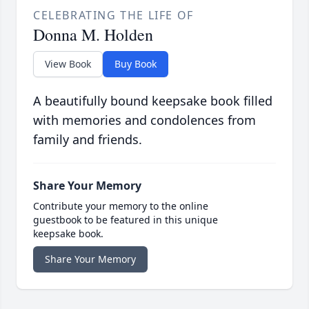
CELEBRATING THE LIFE OF
Donna M. Holden
View Book
Buy Book
A beautifully bound keepsake book filled
with memories and condolences from
family and friends.
Share Your Memory
Contribute your memory to the online
guestbook to be featured in this unique
keepsake book.
Share Your Memory