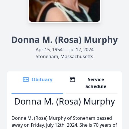
Donna M. (Rosa) Murphy
Apr 15, 1954 — Jul 12, 2024
Stoneham, Massachusetts
Obituary
Service
Schedule
Donna M. (Rosa) Murphy
Donna M. (Rosa) Murphy of Stoneham passed
away on Friday, July 12th, 2024. She is 70 years of