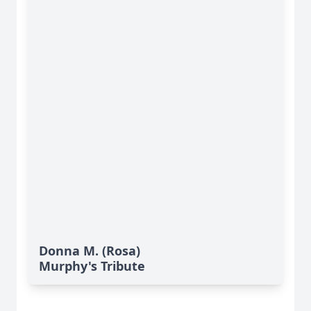
Donna M. (Rosa)
Murphy's Tribute