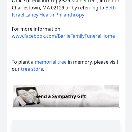
Office of Philanthropy 529 Main Street, 4th Floor
Charlestown, MA 02129 or by referring to
Beth
Israel Lahey Health Philanthropy
For more information,
www.facebook.com/BarileFamilyFuneralHome
To plant a
memorial tree
in memory, please visit
our
tree store
.
Send a Sympathy Gift