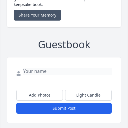
keepsake book.
Share Your Memory
Guestbook
Add Photos
Light Candle
Submit Post