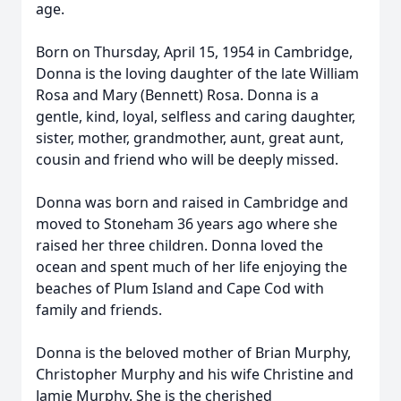
age.
Born on Thursday, April 15, 1954 in Cambridge,
Donna is the loving daughter of the late William
Rosa and Mary (Bennett) Rosa. Donna is a
gentle, kind, loyal, selfless and caring daughter,
sister, mother, grandmother, aunt, great aunt,
cousin and friend who will be deeply missed.
Donna was born and raised in Cambridge and
moved to Stoneham 36 years ago where she
raised her three children. Donna loved the
ocean and spent much of her life enjoying the
beaches of Plum Island and Cape Cod with
family and friends.
Donna is the beloved mother of Brian Murphy,
Christopher Murphy and his wife Christine and
Jamie Murphy. She is the cherished