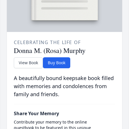
CELEBRATING THE LIFE OF
Donna M. (Rosa) Murphy
View Book
Buy Book
A beautifully bound keepsake book filled
with memories and condolences from
family and friends.
Share Your Memory
Contribute your memory to the online
guestbook to be featured in this unique