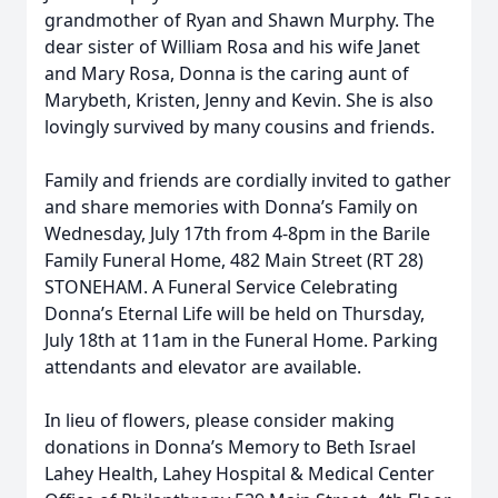
grandmother of Ryan and Shawn Murphy. The
dear sister of William Rosa and his wife Janet
and Mary Rosa, Donna is the caring aunt of
Marybeth, Kristen, Jenny and Kevin. She is also
lovingly survived by many cousins and friends.
Family and friends are cordially invited to gather
and share memories with Donna’s Family on
Wednesday, July 17th from 4-8pm in the Barile
Family Funeral Home, 482 Main Street (RT 28)
STONEHAM. A Funeral Service Celebrating
Donna’s Eternal Life will be held on Thursday,
July 18th at 11am in the Funeral Home. Parking
attendants and elevator are available.
In lieu of flowers, please consider making
donations in Donna’s Memory to Beth Israel
Lahey Health, Lahey Hospital & Medical Center