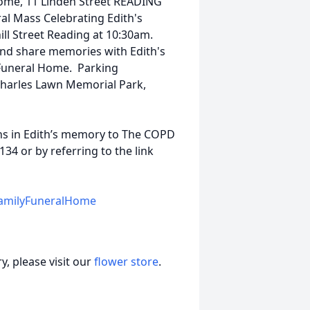
Home, 11 Linden Street READING
al Mass Celebrating Edith's
ill Street Reading at 10:30am.
 and share memories with Edith's
 Funeral Home. Parking
Charles Lawn Memorial Park,
ons in Edith’s memory to The COPD
34 or by referring to the link
amilyFuneralHome
, please visit our
flower store
.