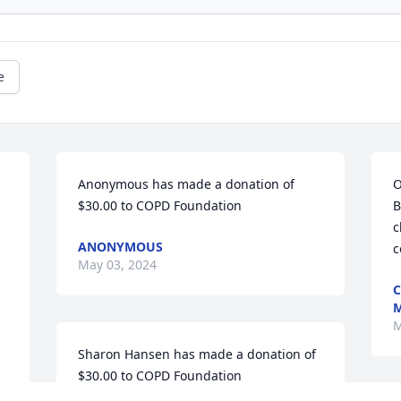
e
Anonymous has made a donation of 
O
$30.00 to COPD Foundation
B
c
ANONYMOUS
c
May 03, 2024
C
M
M
Sharon Hansen has made a donation of 
$30.00 to COPD Foundation