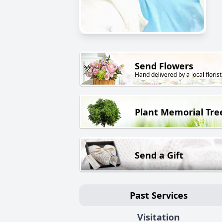
Send Flowers
Hand delivered by a local florist
Plant Memorial Tre
Send a Gift
Past Services
Visitation