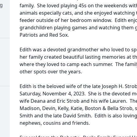
ng
family. She loved playing 45s on the weekends with
animals especially cats, and she enjoyed watching t
feeder outside of her bedroom window. Edith enj
grandchildren playing games and watching them g
Patriots and Red Sox.
Edith was a devoted grandmother who loved to spo
her family created beautiful lasting memories at t
where they loved to camp each summer. The famil
other spots over the years.
Edith is the beloved wife of the late Joseph H. Str
Saturday, November 4, 2023. She is the devoted mot
wife Deana and Eric Strob and his wife Lauren. T
Madison, Devin, Kelly, Katie, Boston & Bella Strob, 
Smith and the late David Smith. Edith is also lovin
nephews, cousins and friends.