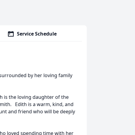
Service Schedule
 surrounded by her loving family
h is the loving daughter of the
mith. Edith is a warm, kind, and
aunt and friend who will be deeply
o loved spending time with her