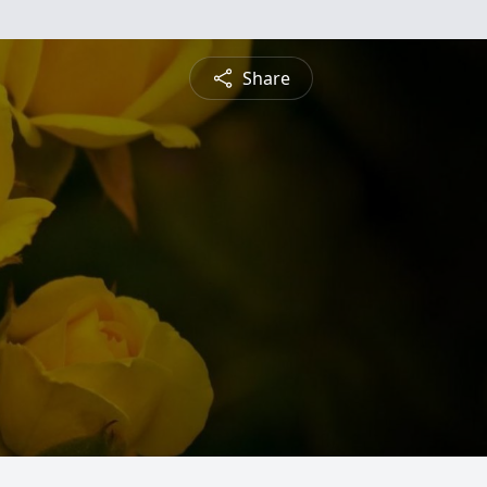
Share