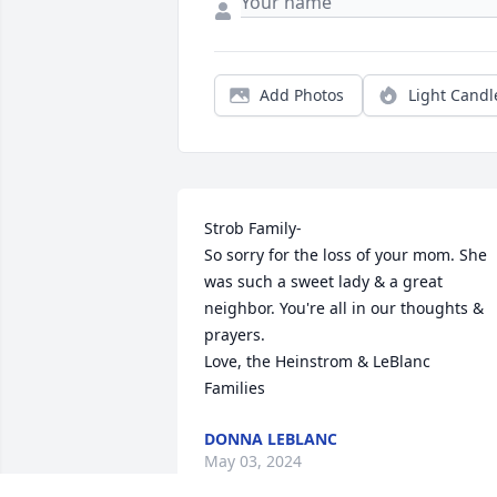
Add Photos
Light Candl
Strob Family-

So sorry for the loss of your mom. She 
was such a sweet lady & a great 
neighbor. You're all in our thoughts & 
prayers. 

Love, the Heinstrom & LeBlanc

Families
DONNA LEBLANC
May 03, 2024