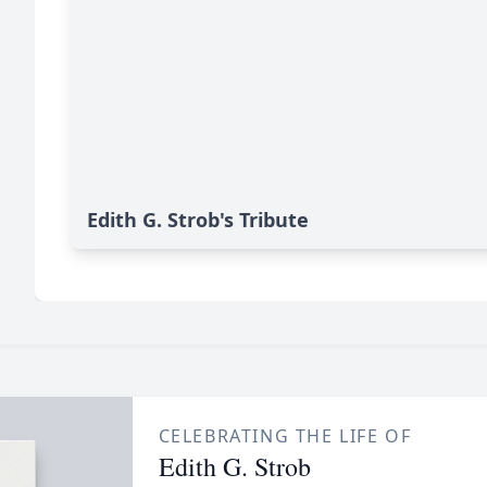
Edith G. Strob's Tribute
CELEBRATING THE LIFE OF
Edith G. Strob