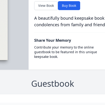
View Book
Buy Book
A beautifully bound keepsake book
condolences from family and friend
Share Your Memory
Contribute your memory to the online
guestbook to be featured in this unique
keepsake book.
Guestbook