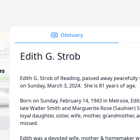
Obituary
Edith G. Strob
es
Edith G. Strob of Reading, passed away peacefully
on Sunday, March 3, 2024. She is 81 years of age.
Born on Sunday, February 14, 1943 in Melrose, Edit
late Walter Smith and Marguerite Rose (Saulnier) S
loyal daughter, sister, wife, mother, grandmother, 
missed.
Edith was a devoted wife, mother & homemaker wh