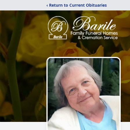
‹ Return to Current Obituaries