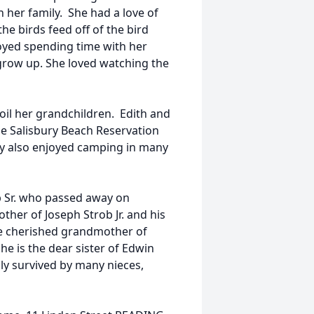
 her family. She had a love of
he birds feed off of the bird
oyed spending time with her
row up. She loved watching the
il her grandchildren. Edith and
he Salisbury Beach Reservation
y also enjoyed camping in many
ob Sr. who passed away on
her of Joseph Strob Jr. and his
he cherished grandmother of
she is the dear sister of Edwin
gly survived by many nieces,