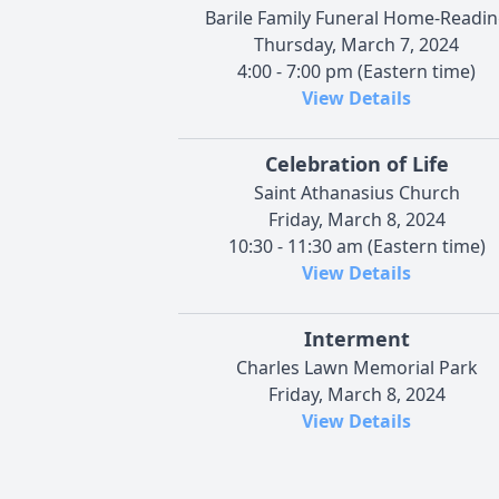
Barile Family Funeral Home-Readi
Thursday, March 7, 2024
4:00 - 7:00 pm (Eastern time)
View Details
Celebration of Life
Saint Athanasius Church
Friday, March 8, 2024
10:30 - 11:30 am (Eastern time)
View Details
Interment
Charles Lawn Memorial Park
Friday, March 8, 2024
View Details