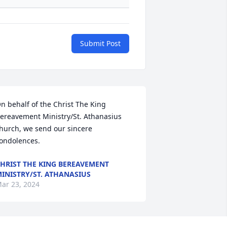
Submit Post
n behalf of the Christ The King 
ereavement Ministry/St. Athanasius 
hurch, we send our sincere 
ondolences.
HRIST THE KING BEREAVEMENT
INISTRY/ST. ATHANASIUS
ar 23, 2024