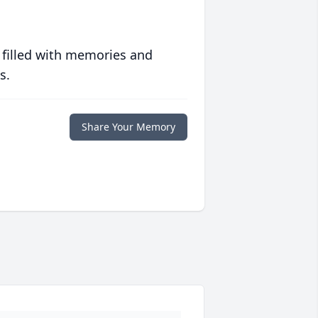
 filled with memories and
s.
Share Your Memory