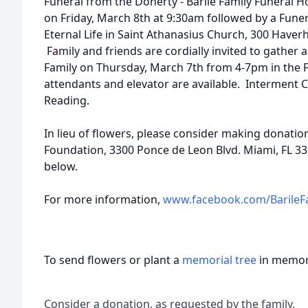
Funeral from the Doherty - Barile Family Funeral 
on Friday, March 8th at 9:30am followed by a Funer
Eternal Life in Saint Athanasius Church, 300 Haverh
Family and friends are cordially invited to gather
Family on Thursday, March 7th from 4-7pm in the
attendants and elevator are available. Interment 
Reading.
In lieu of flowers, please consider making donati
Foundation, 3300 Ponce de Leon Blvd. Miami, FL 331
below.
For more information,
www.facebook.com/BarileF
To send flowers or plant a
memorial tree
in memory
Consider a donation, as requested by the family.