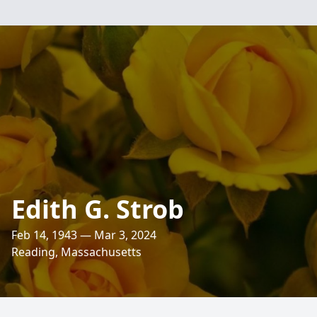
Edith G. Strob
Feb 14, 1943 — Mar 3, 2024
Reading, Massachusetts