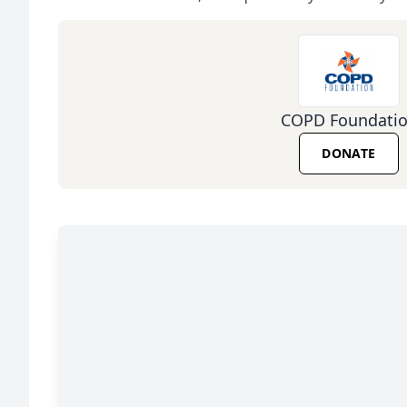
COPD Foundati
DONATE