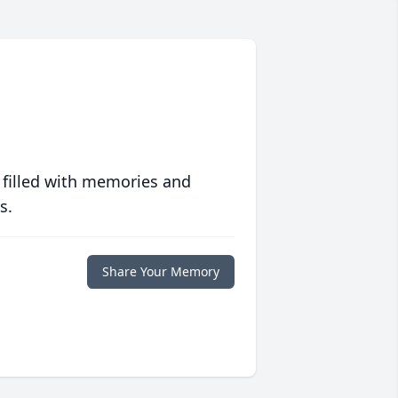
 filled with memories and
s.
Share Your Memory