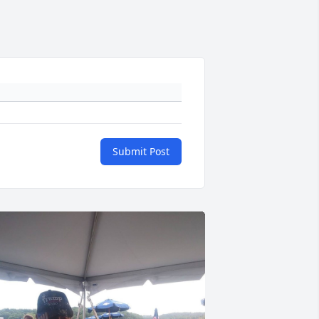
Submit Post