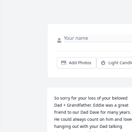
Add Photos
Light Candl
So sorry for your loss of your beloved 
Dad + Grandfather. Eddie was a great 
friend to our Dad Dave for many years. 
He could always count on him and love
hanging out with your Dad talking 