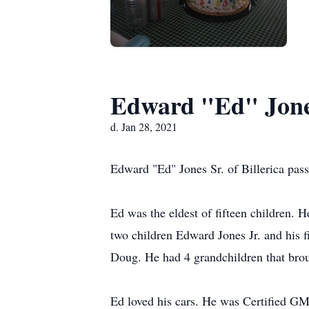
Edward "Ed" Jone
d. Jan 28, 2021
Edward "Ed" Jones Sr. of Billerica pas
Ed was the eldest of fifteen children. 
two children Edward Jones Jr. and his 
Doug. He had 4 grandchildren that bro
Ed loved his cars. He was Certified GM