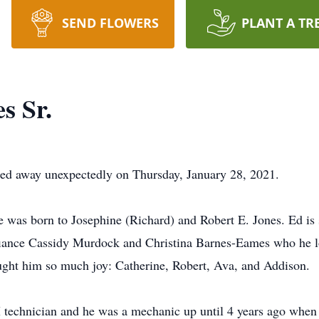
SEND FLOWERS
PLANT A TR
s Sr.
sed away unexpectedly on Thursday, January 28, 2021.
He was born to Josephine (Richard) and Robert E. Jones. Ed is 
fiance Cassidy Murdock and Christina Barnes-Eames who he lo
ught him so much joy: Catherine, Robert, Ava, and Addison.
 technician and he was a mechanic up until 4 years ago when h