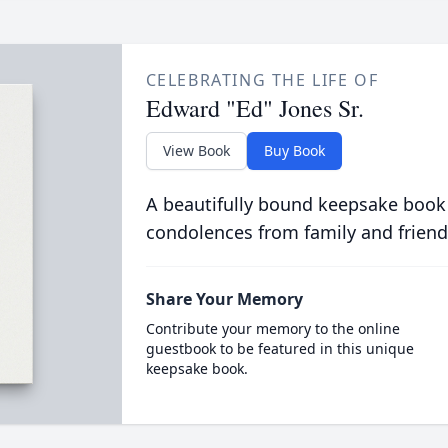
CELEBRATING THE LIFE OF
Edward "Ed" Jones Sr.
View Book
Buy Book
A beautifully bound keepsake book
condolences from family and friend
Share Your Memory
Contribute your memory to the online
guestbook to be featured in this unique
keepsake book.