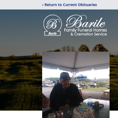
‹ Return to Current Obituaries