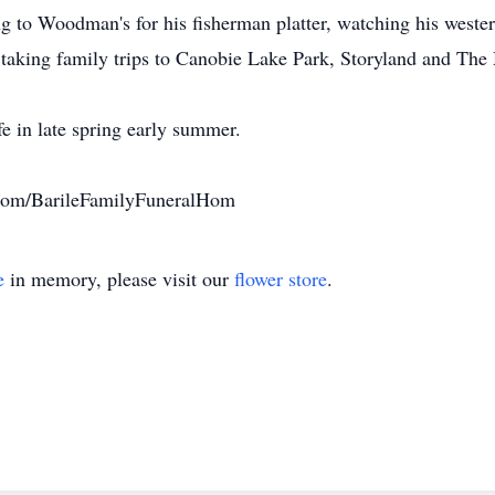
ng to Woodman's for his fisherman platter, watching his wester
 taking family trips to Canobie Lake Park, Storyland and The
ife in late spring early summer.
com/BarileFamilyFuneralHom
e
in memory, please visit our
flower store
.