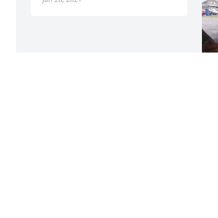
F
g
F
J
Visits: 20
This site is protected by reCAPTCHA and the
Google
Privacy Policy
and
Terms of Service
apply.