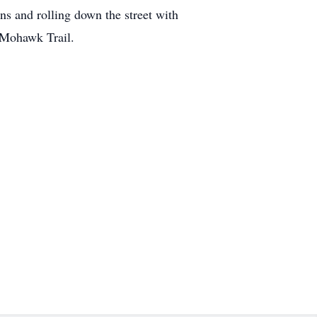
ns and rolling down the street with
 Mohawk Trail.