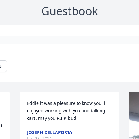
Guestbook
e
Eddie it was a pleasure to know you. i 
enjoyed working with you and talking 
cars. may you R.I.P. bud.
d 
JOSEPH DELLAPORTA
Jan 28, 2021