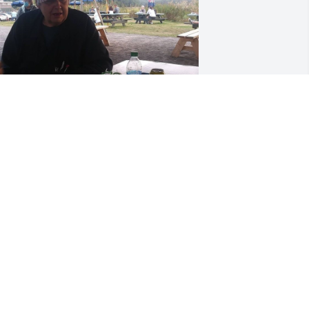
riends and Family uploaded 1 to the 
allery.
RIENDS AND FAMILY
an 28, 2021