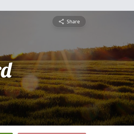
Share
rd