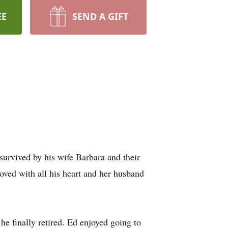
EE
SEND A GIFT
survived by his wife Barbara and their
ved with all his heart and her husband
e finally retired. Ed enjoyed going to