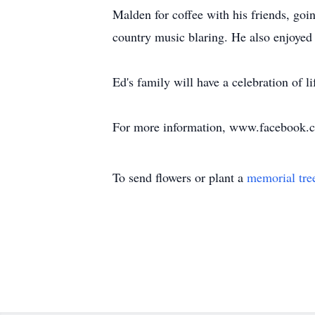
Malden for coffee with his friends, goi
country music blaring. He also enjoyed
Ed's family will have a celebration of l
For more information, www.facebook.
To send flowers or plant a
memorial tre