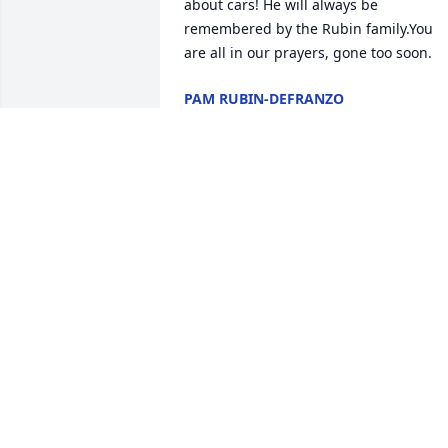
about cars! He will always be 
remembered by the Rubin family.You 
are all in our prayers, gone too soon.
PAM RUBIN-DEFRANZO
Jan 28, 2021