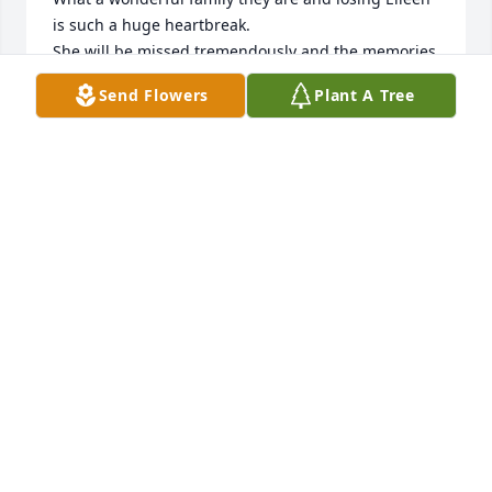
is such a huge heartbreak.

She will be missed tremendously and the memories 
I will always cherish.

Send Flowers
Plant A Tree
Rest in peace Eileen 

Love you
MICHELLE (MAHONEY) ROLAND
Jun 22, 2023
My deepest sympathy is sent to the family. I am out 
of town and sadly cannot attend services. I 
remember Eileen growing up and her stopping by 
the station to see her dad after school. So sorry
PAUL BURDITT
Jun 22, 2023