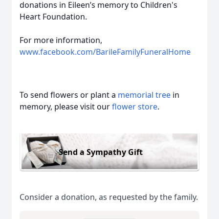
donations in Eileen’s memory to Children's
Heart Foundation.
For more information,
www.facebook.com/BarileFamilyFuneralHome
To send flowers or plant a
memorial tree
in
memory, please visit our
flower store
.
Send a Sympathy Gift
Consider a donation, as requested by the family.