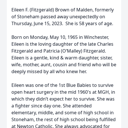
Eileen F. (Fitzgerald) Brown of Malden, formerly
of Stoneham passed away unexpectedly on
Thursday, June 15, 2023. She is 58 years of age.
Born on Monday, May 10, 1965 in Winchester,
Eileen is the loving daughter of the late Charles
Fitzgerald and Patricia (O’Malley) Fitzgerald.
Eileen is a gentle, kind & warm daughter, sister,
wife, mother, aunt, cousin and friend who will be
deeply missed by all who knew her.
Eileen was one of the 1st Blue Babies to survive
open heart surgery in the mid 1960's at MGH, in
which they didn’t expect her to survive. She was
a fighter since day one. She attended
elementary, middle, and some of high school in
Stoneham, the rest of high school being fulfilled
at Newton Catholic. She always advocated for