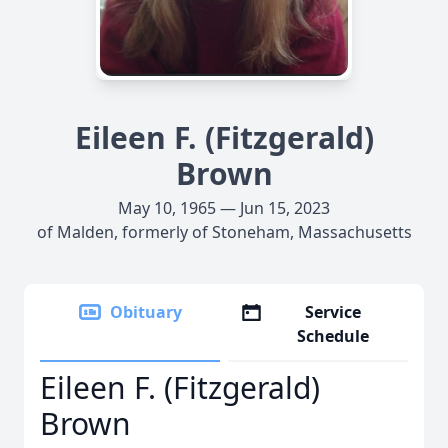
Eileen F. (Fitzgerald)
Brown
May 10, 1965 — Jun 15, 2023
of Malden, formerly of Stoneham, Massachusetts
Obituary
Service
Schedule
Eileen F. (Fitzgerald)
Brown