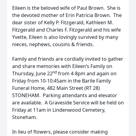
Eileen is the beloved wife of Paul Brown. She is
the devoted mother of Erin Patricia Brown. The
dear sister of Kelly P. Fitzgerald, Kathleen M.
Fitzgerald and Charles F. Fitzgerald and his wife
Yvette, Eileen is also lovingly survived by many
nieces, nephews, cousins & friends.
Family and friends are cordially invited to gather
and share memories with Eileen’s Family on
nd
Thursday, June 22
from 4-8pm and again on
Friday from 10-10:45am in the Barile Family
Funeral Home, 482 Main Street (RT 28)
STONEHAM. Parking attendants and elevator
are available. A Graveside Service will be held on
Friday at 11am in Lindenwood Cemetery,
Stoneham.
In lieu of flowers, please consider making