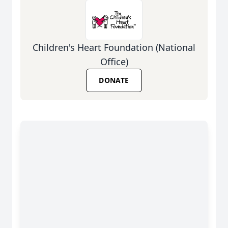
Children's Heart Foundation (National
Office)
DONATE