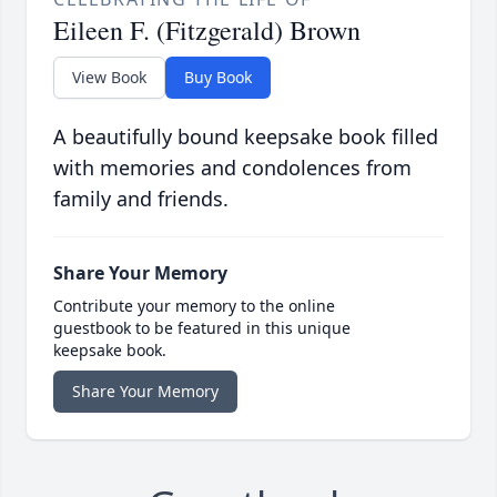
Eileen F. (Fitzgerald) Brown
View Book
Buy Book
A beautifully bound keepsake book filled
with memories and condolences from
family and friends.
Share Your Memory
Contribute your memory to the online
guestbook to be featured in this unique
keepsake book.
Share Your Memory