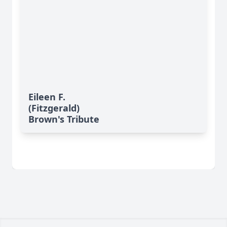
Eileen F.
(Fitzgerald)
Brown's Tribute