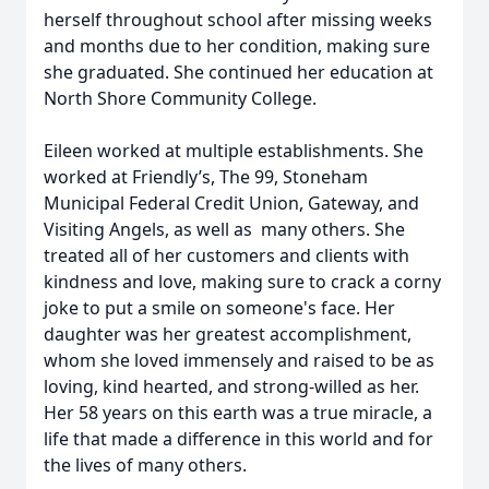
herself throughout school after missing weeks
and months due to her condition, making sure
she graduated. She continued her education at
North Shore Community College.
Eileen worked at multiple establishments. She
worked at Friendly’s, The 99, Stoneham
Municipal Federal Credit Union, Gateway, and
Visiting Angels, as well as many others. She
treated all of her customers and clients with
kindness and love, making sure to crack a corny
joke to put a smile on someone's face. Her
daughter was her greatest accomplishment,
whom she loved immensely and raised to be as
loving, kind hearted, and strong-willed as her.
Her 58 years on this earth was a true miracle, a
life that made a difference in this world and for
the lives of many others.