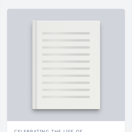
CELEBRATING THE LIFE OF