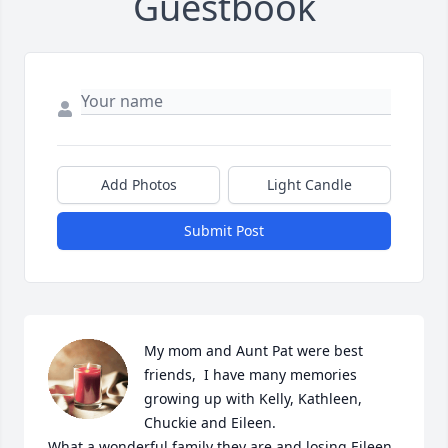
Guestbook
Add Photos
Light Candle
Submit Post
My mom and Aunt Pat were best 
friends,  I have many memories 
growing up with Kelly, Kathleen, 
Chuckie and Eileen.

What a wonderful family they are and losing Eileen 