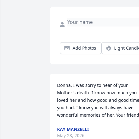
Add Photos
Light Candl
Donna, I was sorry to hear of your 
Mother's death. I know how much you 
loved her and how good and good time
you had. I know you will always have 
wonderful memories of her. Your friend
KAY MANZELLI
May 28, 2026