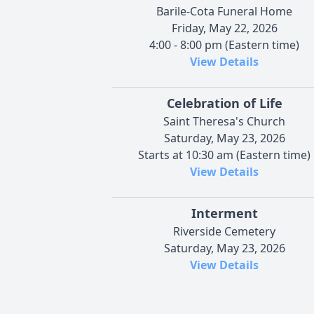
Barile-Cota Funeral Home
Friday, May 22, 2026
4:00 - 8:00 pm (Eastern time)
View Details
Celebration of Life
Saint Theresa's Church
Saturday, May 23, 2026
Starts at 10:30 am (Eastern time)
View Details
Interment
Riverside Cemetery
Saturday, May 23, 2026
View Details