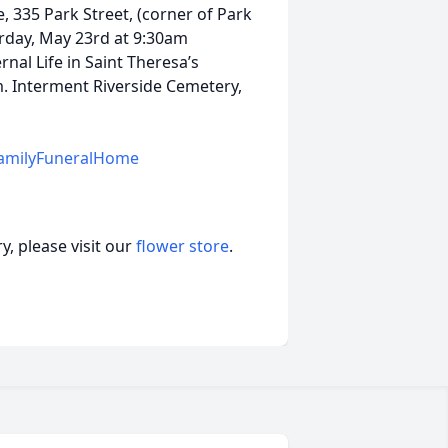
, 335 Park Street, (corner of Park
urday, May 23rd at 9:30am
nal Life in Saint Theresa’s
. Interment Riverside Cemetery,
amilyFuneralHome
, please visit our
flower store
.