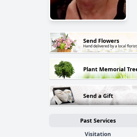
Send Flowers
Hand delivered by a local florist
Plant Memorial Tre
Send a Gift
Past Services
Visitation