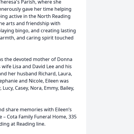
Theresa's Parish, where she
enerously gave her time helping
ing active in the North Reading
e arts and friendship with
 playing bingo, and creating lasting
armth, and caring spirit touched
was the devoted mother of Donna
wife Lisa and David Lee and his
and her husband Richard, Laura,
tephanie and Nicole, Eileen was
 Lucy, Casey, Nora, Emmy, Bailey,
and share memories with Eileen’s
le – Cota Family Funeral Home, 335
ding at Reading line.