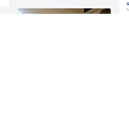
G
M
D
S
M
t
y
D
M
Dear Peter and Family, 

I'm sorry for your great loss of Eileen. 
Loved by so many she is surely in 
paradise for her birthday.

Thinking of all the times with her and 
enjoying her and  stories. May God 