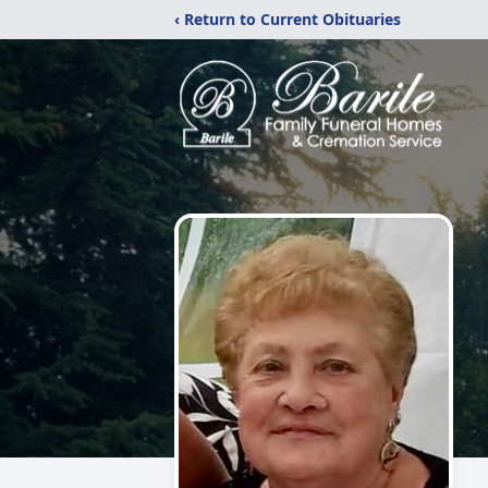
‹ Return to Current Obituaries