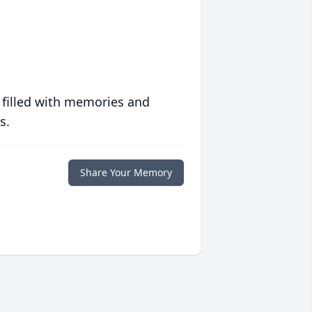
 filled with memories and
s.
Share Your Memory