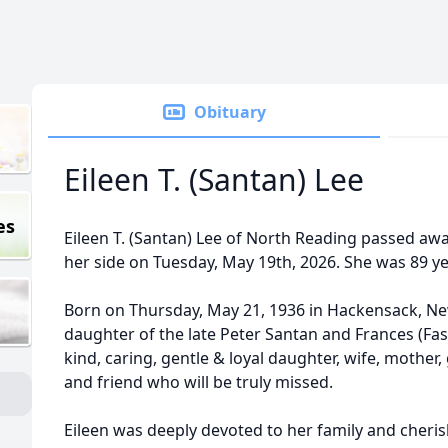
Obituary
Eileen T. (Santan) Lee
es
Eileen T. (Santan) Lee of North Reading passed awa
her side on Tuesday, May 19th, 2026. She was 89 ye
Born on Thursday, May 21, 1936 in Hackensack, New
daughter of the late Peter Santan and Frances (Fas
kind, caring, gentle & loyal daughter, wife, moth
and friend who will be truly missed.
Eileen was deeply devoted to her family and cher