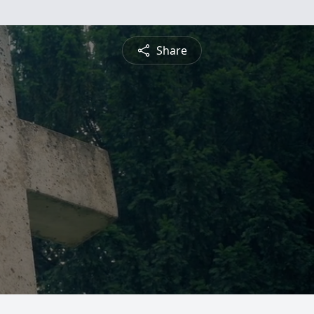
Share