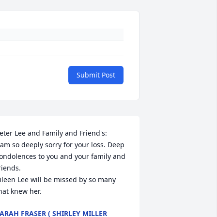
Submit Post
eter Lee and Family and Friend's:

 am so deeply sorry for your loss. Deep 
ondolences to you and your family and 
riends. 

ileen Lee will be missed by so many 
hat knew her.
ARAH FRASER ( SHIRLEY MILLER