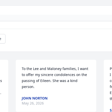
e
To the Lee and Maloney families, I want 
P
to offer my sincere condolences on the 
I
s 
passing of Eileen. She was a kind 
c
person.
f
.
E
JOHN NORTON
t
May 26, 2026
S