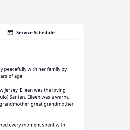
Service Schedule
y peacefully with her family by
ars of age.
 Jersey, Eileen was the loving
ulo) Santan. Eileen was a warm,
er, grandmother, great grandmother
ished every moment spent with