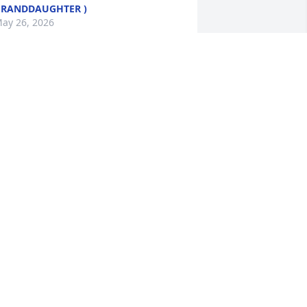
RANDDAUGHTER )
ay 26, 2026
ear Donna,

o sorry to hear of your mom’s passing.  
ay your memories sustain you during 
his difficult time. I will keep her and 
ou in my prayers.
OLORES & CHARLES MILLER
ay 22, 2026