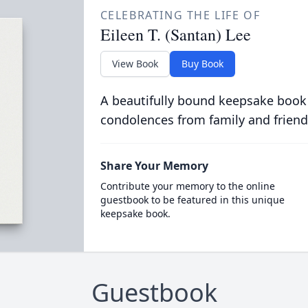
CELEBRATING THE LIFE OF
Eileen T. (Santan) Lee
View Book
Buy Book
A beautifully bound keepsake book
condolences from family and friend
Share Your Memory
Contribute your memory to the online
guestbook to be featured in this unique
keepsake book.
Guestbook