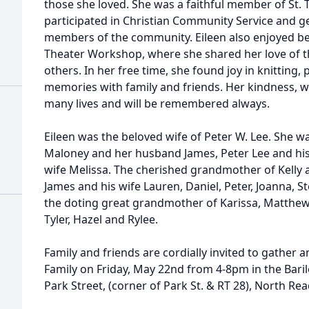
those she loved. She was a faithful member of St. 
participated in Christian Community Service and g
members of the community. Eileen also enjoyed be
Theater Workshop, where she shared her love of th
others. In her free time, she found joy in knitting,
memories with family and friends. Her kindness, w
many lives and will be remembered always.
Eileen was the beloved wife of Peter W. Lee. She 
Maloney and her husband James, Peter Lee and his 
wife Melissa. The cherished grandmother of Kelly 
James and his wife Lauren, Daniel, Peter, Joanna, S
the doting great grandmother of Karissa, Matthew,
Tyler, Hazel and Rylee.
Family and friends are cordially invited to gather 
Family on Friday, May 22nd from 4-8pm in the Bari
Park Street, (corner of Park St. & RT 28), North Rea