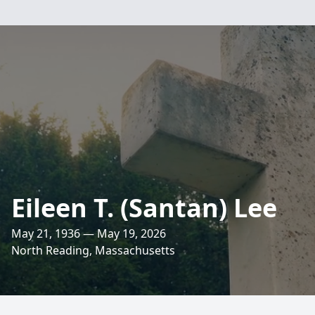
Eileen T. (Santan) Lee
May 21, 1936 — May 19, 2026
North Reading, Massachusetts