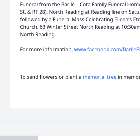
Funeral from the Barile – Cota Family Funeral Home
St. & RT 28), North Reading at Reading line on Sat
followed by a Funeral Mass Celebrating Eileen’s Eter
Church, 63 Winter Street North Reading at 10:30am
North Reading.
For more information,
www.facebook.com/BarileF
To send flowers or plant a
memorial tree
in memory