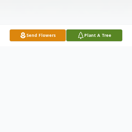
Send Flowers
Plant A Tree
Obituary
Elaine Elvira Crescenzi Thornley, 84, of
North Andover, died November 9th, at