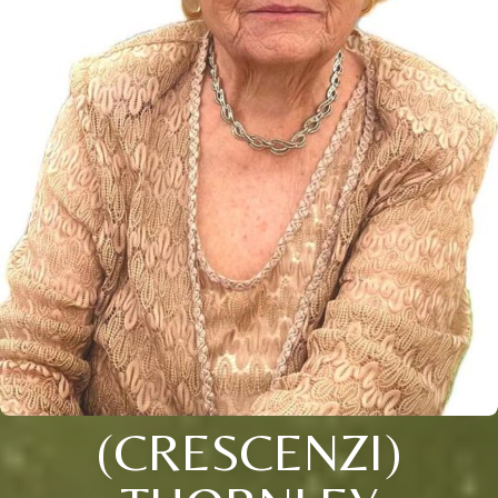
(CRESCENZI)