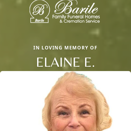
IN LOVING MEMORY OF
ELAINE E.