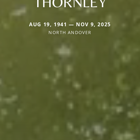
THORNLEY
AUG 19, 1941 — NOV 9, 2025
NORTH ANDOVER