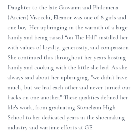
Daughter to the late Giovanni and Philomena
(Arcieri) Visocchi, Eleanor was one of 8 girls and
one boy. Her upbringing in the warmth of a large
family and being raised “on The Hill” instilled her
with values of loyalty, generosity, and compassion.
She continued this throughout her years hosting
family and cooking with the little she had. As she
always said about her upbringing, "we didn't have
much, but we had each other and never turned our
backs on one another." These qualities defined her
life's work, from graduating Stoneham High
School to her dedicated years in the shoemaking
industry and wartime efforts at GE.