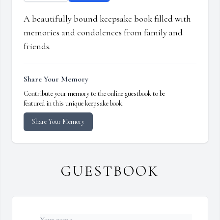
A beautifully bound keepsake book filled with
memories and condolences from family and
friends.
Share Your Memory
Contribute your memory to the online guestbook to be
featured in this unique keepsake book.
Share Your Memory
GUESTBOOK