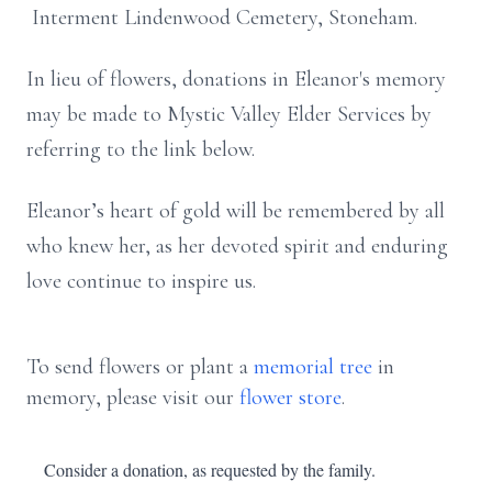
Interment Lindenwood Cemetery, Stoneham.
In lieu of flowers, donations in Eleanor's memory
may be made to Mystic Valley Elder Services by
referring to the link below.
Eleanor’s heart of gold will be remembered by all
who knew her, as her devoted spirit and enduring
love continue to inspire us.
To send flowers or plant a
memorial tree
in
memory, please visit our
flower store
.
Consider a donation, as requested by the family.