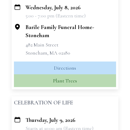
Wednesday, July 8, 2026
+
5:00 - 7:00 pm (Eastern time)
−
Barile Family Funeral Home-
Stoneham
482 Main Street
Stoneham, MA 02180
Directions
Plant Trees
CELEBRATION OF LIFE
Thursday, July 9, 2026
+
Starts at 10:00 am (Eastern time)