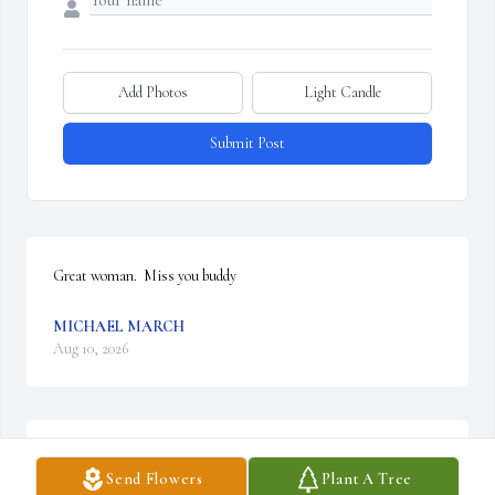
Add Photos
Light Candle
Submit Post
Great woman.  Miss you buddy
MICHAEL MARCH
Aug 10, 2026
My Deepest sympathy to the Valente Family.  God Bless You Mrs. 
Send Flowers
Plant A Tree
V....