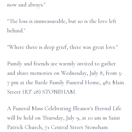
now and always."
"The loss is immeasurable, but so is the love left
behind."
"Where there is deep grief, there was great love."
Family and friends are warmly invited to gather
and share memories on Wednesday, July 8, from 5-
7 pm at the Barile Family Funeral Home, 482 Main
Street (RT 28) STONEHAM.
A Funeral Mass Celebrating Eleanor's Eternal Life
will be held on Thursday, July 9, at 10 am in Saint
Patrick Church, 71 Central Street Stoneham.