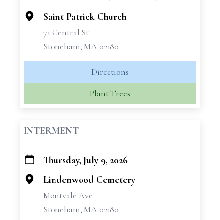
−
Saint Patrick Church
71 Central St
Stoneham, MA 02180
Directions
Plant Trees
INTERMENT
Thursday, July 9, 2026
+
−
Lindenwood Cemetery
Montvale Ave
Stoneham, MA 02180