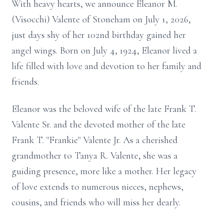
With heavy hearts, we announce Eleanor M.
(Visocchi) Valente of Stoneham on July 1, 2026,
just days shy of her 102nd birthday gained her
angel wings. Born on July 4, 1924, Eleanor lived a
life filled with love and devotion to her family and
friends.
Eleanor was the beloved wife of the late Frank T.
Valente Sr. and the devoted mother of the late
Frank T. "Frankie" Valente Jr. As a cherished
grandmother to Tanya R. Valente, she was a
guiding presence, more like a mother. Her legacy
of love extends to numerous nieces, nephews,
cousins, and friends who will miss her dearly.