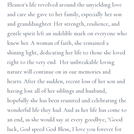
Eleanor's life revolved around the unyielding love
and care she gave to her family, especially her son
and granddaughter. Her strength, resilience, and
gentle spirit left an indelible mark on everyone who
knew her. A woman of faith, she remained a
shining light, dedicating her life to those she loved
right to the very end. Her unbreakable loving
nature will continue on in our memories and
hearts. After the sudden, recent loss of her son and
having lost all of her siblings and husband,
hopefully she has been reunited and celebrating the
wonderful life they had. And as her life has come to
an end, as she would say at every goodbye, "Good
luck, God speed God Bless, I love you forever for