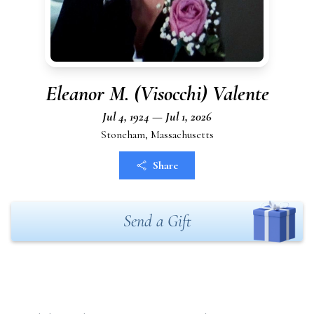
Eleanor M. (Visocchi) Valente
Jul 4, 1924 — Jul 1, 2026
Stoneham, Massachusetts
Share
Send a Gift