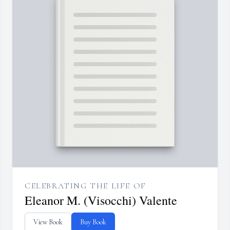
CELEBRATING THE LIFE OF
Eleanor M. (Visocchi) Valente
View Book
Buy Book