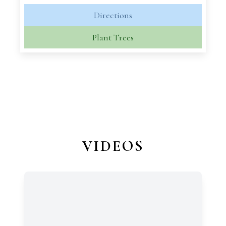
Directions
Plant Trees
VIDEOS