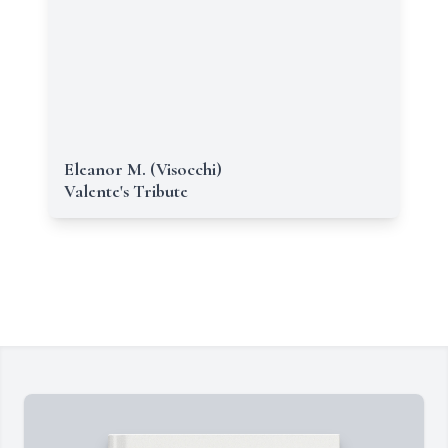
Eleanor M. (Visocchi)
Valente's Tribute