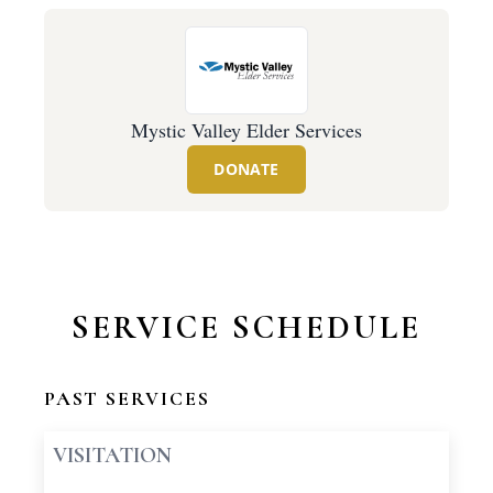
Mystic Valley Elder Services
DONATE
SERVICE SCHEDULE
PAST SERVICES
VISITATION