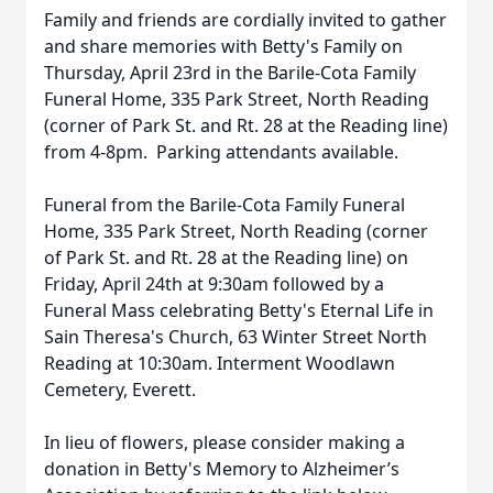
Family and friends are cordially invited to gather
and share memories with Betty's Family on
Thursday, April 23rd in the Barile-Cota Family
Funeral Home, 335 Park Street, North Reading
(corner of Park St. and Rt. 28 at the Reading line)
from 4-8pm. Parking attendants available.
Funeral from the Barile-Cota Family Funeral
Home, 335 Park Street, North Reading (corner
of Park St. and Rt. 28 at the Reading line) on
Friday, April 24th at 9:30am followed by a
Funeral Mass celebrating Betty's Eternal Life in
Sain Theresa's Church, 63 Winter Street North
Reading at 10:30am. Interment Woodlawn
Cemetery, Everett.
In lieu of flowers, please consider making a
donation in Betty's Memory to Alzheimer’s