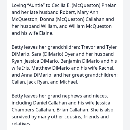
Loving “Auntie” to Cecilia E. (McQueston) Phelan
and her late husband Robert, Mary Ann
McQueston, Donna (McQueston) Callahan and
her husband William, and William McQueston
and his wife Elaine.
Betty leaves her grandchildren: Trevor and Tyler
DiMario, Sara (DiMario) Dyer and her husband
Ryan, Jessica DiMario, Benjamin DiMario and his
wife Iris, Matthew DiMario and his wife Rachel,
and Anna DiMario, and her great grandchildren:
Callan, Jack Ryan, and Michael.
Betty leaves her grand nephews and nieces,
including Daniel Callahan and his wife Jessica
Chambers Callahan, Brian Callahan. She is also
survived by many other cousins, friends and
relatives.