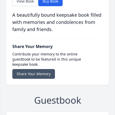
View Book
Buy Book
A beautifully bound keepsake book filled
with memories and condolences from
family and friends.
Share Your Memory
Contribute your memory to the online
guestbook to be featured in this unique
keepsake book.
Share Your Memory
Guestbook