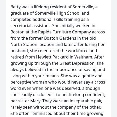
Betty was a lifelong resident of Somerville, a
graduate of Somerville High School and
completed additional skills training as a
secretarial assistant. She initially worked in
Boston at the Rapids Furniture Company across
from the former Boston Gardens in the old
North Station location and later after losing her
husband, she re-entered the workforce and
retired from Hewlett Packard in Waltham. After
growing up through the Great Depression, she
always believed in the importance of saving and
living within your means. She was a gentle and
perceptive woman who would never say a cross
word even when one was deserved, although
she readily disclosed it to her lifelong confident,
her sister Mary. They were an inseparable pair,
rarely seen without the company of the other.
She often reminisced about their time growing