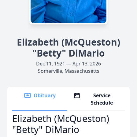
Elizabeth (McQueston)
"Betty" DiMario
Dec 11, 1921 — Apr 13, 2026
Somerville, Massachusetts
Obituary
Service
Schedule
Elizabeth (McQueston)
"Betty" DiMario