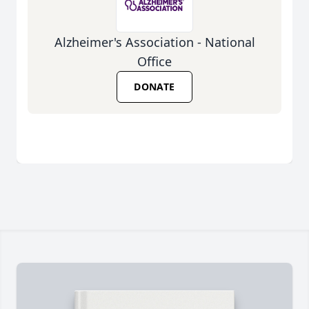
Alzheimer's Association - National
Office
DONATE