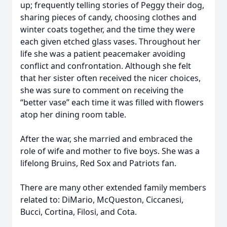
up; frequently telling stories of Peggy their dog,
sharing pieces of candy, choosing clothes and
winter coats together, and the time they were
each given etched glass vases. Throughout her
life she was a patient peacemaker avoiding
conflict and confrontation. Although she felt
that her sister often received the nicer choices,
she was sure to comment on receiving the
“better vase” each time it was filled with flowers
atop her dining room table.
After the war, she married and embraced the
role of wife and mother to five boys. She was a
lifelong Bruins, Red Sox and Patriots fan.
There are many other extended family members
related to: DiMario, McQueston, Ciccanesi,
Bucci, Cortina, Filosi, and Cota.