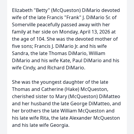
Elizabeth "Betty" (McQueston) DiMario devoted
wife of the late Francis "Frank" J. DiMario Sr. of
Somerville peacefully passed away with her
family at her side on Monday, April 13, 2026 at
the age of 104. She was the devoted mother of
five sons; Francis J. DiMario Jr. and his wife
Sandra, the late Thomas DiMario, William
DiMario and his wife Kate, Paul DiMario and his
wife Cindy, and Richard DiMario.
She was the youngest daughter of the late
Thomas and Catherine (Hake) McQueston,
cherished sister to Mary (McQueston) DiMatteo
and her husband the late George DiMatteo, and
her brothers the late William McQueston and
his late wife Rita, the late Alexander McQueston
and his late wife Georgia.