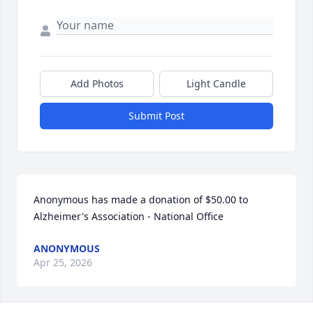
Add Photos
Light Candle
Submit Post
Anonymous has made a donation of $50.00 to 
Alzheimer's Association - National Office
ANONYMOUS
Apr 25, 2026