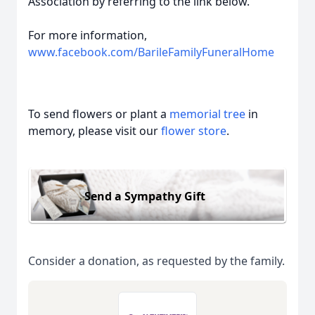
Association by referring to the link below.
For more information,
www.facebook.com/BarileFamilyFuneralHome
To send flowers or plant a
memorial tree
in
memory, please visit our
flower store
.
Send a Sympathy Gift
Consider a donation, as requested by the family.