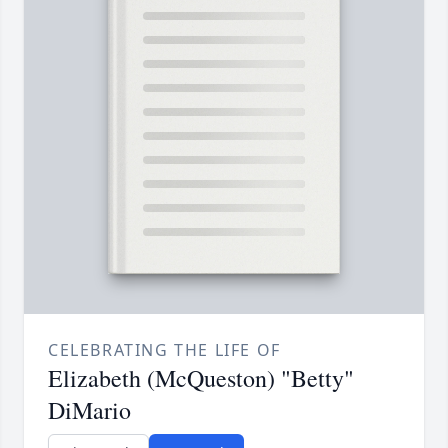
CELEBRATING THE LIFE OF
Elizabeth (McQueston) "Betty"
DiMario