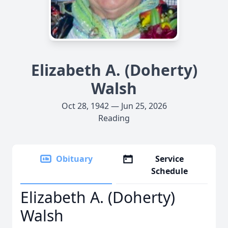
Elizabeth A. (Doherty)
Walsh
Oct 28, 1942 — Jun 25, 2026
Reading
Obituary
Service
Schedule
Elizabeth A. (Doherty)
Walsh