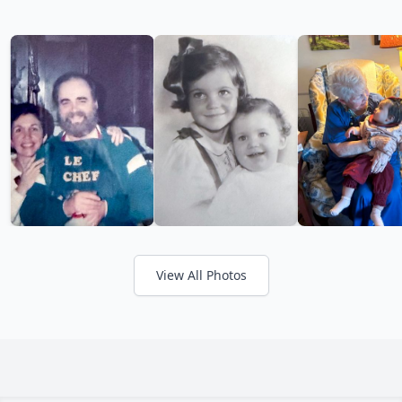
View All Photos