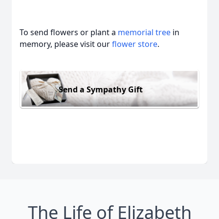
To send flowers or plant a
memorial tree
in
memory, please visit our
flower store
.
Send a Sympathy Gift
The Life of Elizabeth