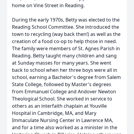
home on Vine Street in Reading.
During the early 1970s, Betty was elected to the
Reading School Committee. She introduced the
town to recycling (way back then!) as well as the
creation of a food co-op to help those in need.
The family were members of St. Agnes Parish in
Reading. Betty taught many children and sang
at Sunday masses for many years. She went
back to school when her three boys were all in
school, earning a Bachelor's degree from Salem
State College, followed by Master's degrees
from Emmanuel College and Andover Newton
Theological School. She worked in service to
others as an interfaith chaplain at Youville
Hospital in Cambridge, MA, and Mary
Immaculate Nursing Center in Lawrence MA,
and for a time also worked as a minister in the