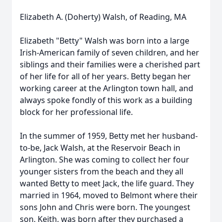
Elizabeth A. (Doherty) Walsh, of Reading, MA
Elizabeth "Betty" Walsh was born into a large
Irish-American family of seven children, and her
siblings and their families were a cherished part
of her life for all of her years. Betty began her
working career at the Arlington town hall, and
always spoke fondly of this work as a building
block for her professional life.
In the summer of 1959, Betty met her husband-
to-be, Jack Walsh, at the Reservoir Beach in
Arlington. She was coming to collect her four
younger sisters from the beach and they all
wanted Betty to meet Jack, the life guard. They
married in 1964, moved to Belmont where their
sons John and Chris were born. The youngest
son, Keith, was born after they purchased a