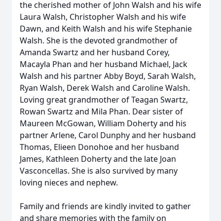
the cherished mother of John Walsh and his wife
Laura Walsh, Christopher Walsh and his wife
Dawn, and Keith Walsh and his wife Stephanie
Walsh. She is the devoted grandmother of
Amanda Swartz and her husband Corey,
Macayla Phan and her husband Michael, Jack
Walsh and his partner Abby Boyd, Sarah Walsh,
Ryan Walsh, Derek Walsh and Caroline Walsh.
Loving great grandmother of Teagan Swartz,
Rowan Swartz and Mila Phan. Dear sister of
Maureen McGowan, William Doherty and his
partner Arlene, Carol Dunphy and her husband
Thomas, Elieen Donohoe and her husband
James, Kathleen Doherty and the late Joan
Vasconcellas. She is also survived by many
loving nieces and nephew.
Family and friends are kindly invited to gather
and share memories with the family on