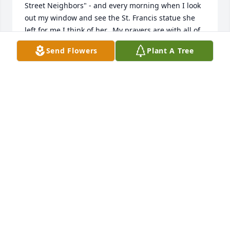
Street Neighbors" - and every morning when I look 
out my window and see the St. Francis statue she 
left for me I think of her.  My prayers are with all of 
you...
Send Flowers
Plant A Tree
AMY STAFFIER
Jul 10, 2026