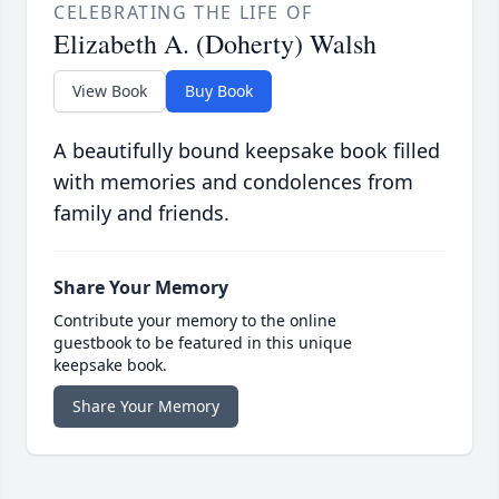
CELEBRATING THE LIFE OF
Elizabeth A. (Doherty) Walsh
View Book
Buy Book
A beautifully bound keepsake book filled
with memories and condolences from
family and friends.
Share Your Memory
Contribute your memory to the online
guestbook to be featured in this unique
keepsake book.
Share Your Memory