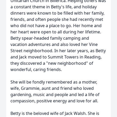
Unitarian Church in Billerica. Helping others was
a constant theme in Betty's life, and holiday
dinners were known to be filled with her family,
friends, and often people she had recently met
who did not have a place to go. Her home and
her heart were open to all during her lifetime.
Betty spear-headed family camping and
vacation adventures and also loved her Vine
Street neighborhood. In her later years, as Betty
and Jack moved to Summit Towers in Reading,
they discovered a "new neighborhood" of
wonderful, caring friends.
She will be fondly remembered as a mother,
wife, Grammie, aunt and friend who loved
gardening, music and people and led a life of
compassion, positive energy and love for all.
Betty is the beloved wife of Jack Walsh. She is