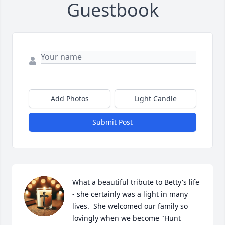
Guestbook
Add Photos
Light Candle
Submit Post
What a beautiful tribute to Betty's life 
- she certainly was a light in many 
lives.  She welcomed our family so 
lovingly when we become "Hunt 