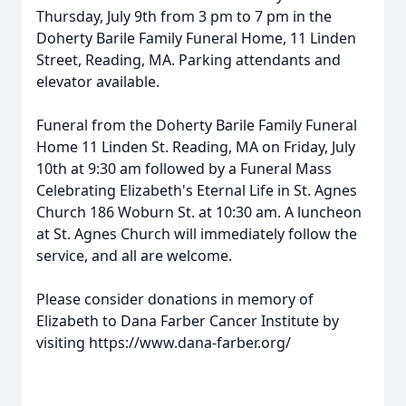
Thursday, July 9th from 3 pm to 7 pm in the
Doherty Barile Family Funeral Home, 11 Linden
Street, Reading, MA. Parking attendants and
elevator available.
Funeral from the Doherty Barile Family Funeral
Home 11 Linden St. Reading, MA on Friday, July
10th at 9:30 am followed by a Funeral Mass
Celebrating Elizabeth's Eternal Life in St. Agnes
Church 186 Woburn St. at 10:30 am. A luncheon
at St. Agnes Church will immediately follow the
service, and all are welcome.
Please consider donations in memory of
Elizabeth to Dana Farber Cancer Institute by
visiting https://www.dana-farber.org/