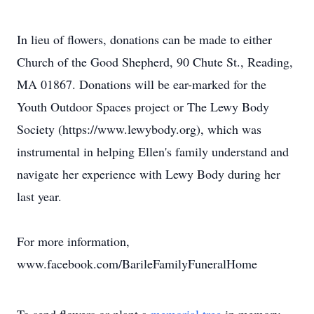
In lieu of flowers, donations can be made to either
Church of the Good Shepherd, 90 Chute St., Reading,
MA 01867. Donations will be ear-marked for the
Youth Outdoor Spaces project or The Lewy Body
Society (https://www.lewybody.org), which was
instrumental in helping Ellen's family understand and
navigate her experience with Lewy Body during her
last year.
For more information,
www.facebook.com/BarileFamilyFuneralHome