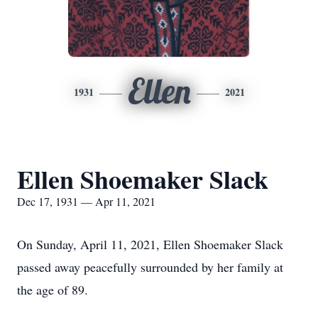
Ellen
1931
2021
Ellen Shoemaker Slack
Dec 17, 1931 — Apr 11, 2021
On Sunday, April 11, 2021, Ellen Shoemaker Slack
passed away peacefully surrounded by her family at
the age of 89.