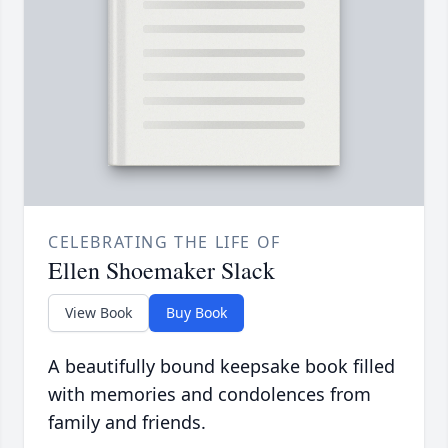
CELEBRATING THE LIFE OF
Ellen Shoemaker Slack
View Book
Buy Book
A beautifully bound keepsake book filled
with memories and condolences from
family and friends.