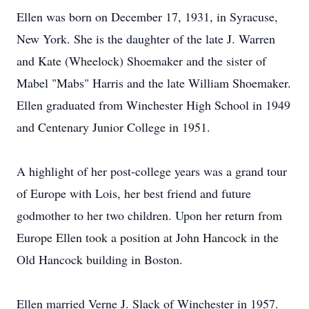
Ellen was born on December 17, 1931, in Syracuse,
New York. She is the daughter of the late J. Warren
and Kate (Wheelock) Shoemaker and the sister of
Mabel "Mabs" Harris and the late William Shoemaker.
Ellen graduated from Winchester High School in 1949
and Centenary Junior College in 1951.
A highlight of her post-college years was a grand tour
of Europe with Lois, her best friend and future
godmother to her two children. Upon her return from
Europe Ellen took a position at John Hancock in the
Old Hancock building in Boston.
Ellen married Verne J. Slack of Winchester in 1957.