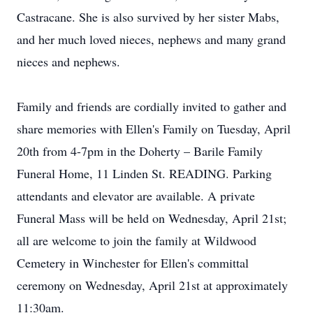
Castracane. She is also survived by her sister Mabs,
and her much loved nieces, nephews and many grand
nieces and nephews.
Family and friends are cordially invited to gather and
share memories with Ellen's Family on Tuesday, April
20th from 4-7pm in the Doherty – Barile Family
Funeral Home, 11 Linden St. READING. Parking
attendants and elevator are available. A private
Funeral Mass will be held on Wednesday, April 21st;
all are welcome to join the family at Wildwood
Cemetery in Winchester for Ellen's committal
ceremony on Wednesday, April 21st at approximately
11:30am.