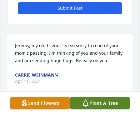
Submit Post
Jeremy, my old friend, I'm so sorry to read of your 
mom's passing. I'm thinking of you and your family 
and am sending huge hugs. Be easy on you.
CARRIE WEINMANN
Apr 11, 2021
Send Flowers
Plant A Tree
Ellen's service to the Hospital reminds me that I 
lived only two blocks away and saw it often as I 
walked past Bobby Horne's house on my way to 
Beth McCall's for an afternoon of dress-up. Then I 