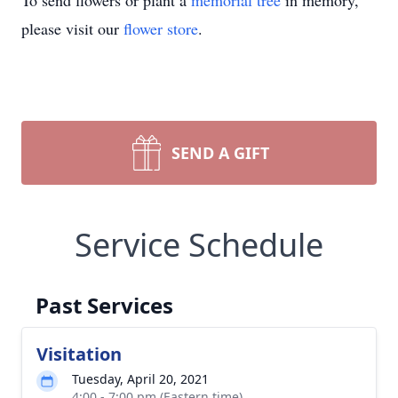
To send flowers or plant a
memorial tree
in memory,
please visit our
flower store
.
SEND A GIFT
Service Schedule
Past Services
Visitation
Tuesday, April 20, 2021
4:00 - 7:00 pm (Eastern time)