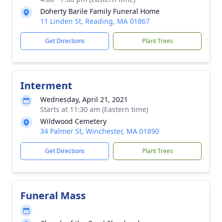
Doherty Barile Family Funeral Home
11 Linden St, Reading, MA 01867
Get Directions
Plant Trees
Interment
Wednesday, April 21, 2021
Starts at 11:30 am (Eastern time)
Wildwood Cemetery
34 Palmer St, Winchester, MA 01890
Get Directions
Plant Trees
Funeral Mass