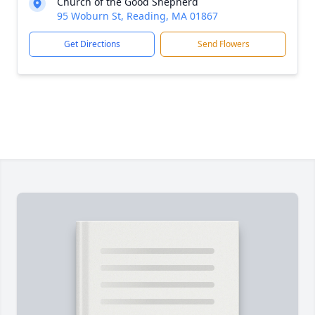
Church of the Good Shepherd
95 Woburn St, Reading, MA 01867
Get Directions
Send Flowers