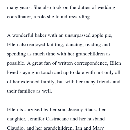
many years. She also took on the duties of wedding
coordinator, a role she found rewarding.
A wonderful baker with an unsurpassed apple pie,
Ellen also enjoyed knitting, dancing, reading and
spending as much time with her grandchildren as
possible. A great fan of written correspondence, Ellen
loved staying in touch and up to date with not only all
of her extended family, but with her many friends and
their families as well.
Ellen is survived by her son, Jeremy Slack, her
daughter, Jennifer Castracane and her husband
Claudio, and her grandchildren, Ian and Mary