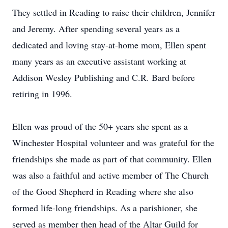
They settled in Reading to raise their children, Jennifer
and Jeremy. After spending several years as a
dedicated and loving stay-at-home mom, Ellen spent
many years as an executive assistant working at
Addison Wesley Publishing and C.R. Bard before
retiring in 1996.
Ellen was proud of the 50+ years she spent as a
Winchester Hospital volunteer and was grateful for the
friendships she made as part of that community. Ellen
was also a faithful and active member of The Church
of the Good Shepherd in Reading where she also
formed life-long friendships. As a parishioner, she
served as member then head of the Altar Guild for