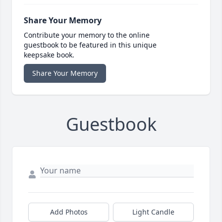
Share Your Memory
Contribute your memory to the online
guestbook to be featured in this unique
keepsake book.
Share Your Memory
Guestbook
Add Photos
Light Candle